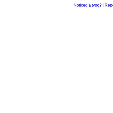
Noticed a typo?
|
Repo