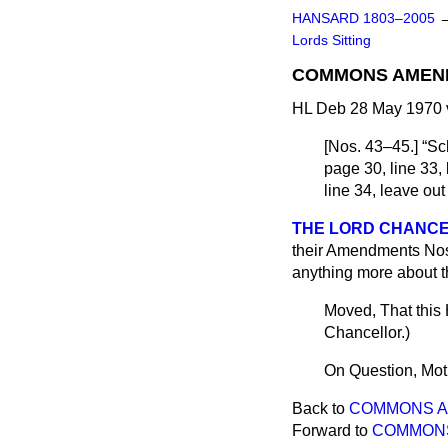
HANSARD 1803–2005
Lords Sitting
COMMONS AMEN
HL Deb 28 May 1970 
[
Nos. 43–45
.]
Sch
page 30, line 33, 
line 34, leave out
THE LORD CHANC
their Amendments Nos. 
anything more about 
Moved, That this
Chancellor
.)
On Question, Mot
Back to
COMMONS 
Forward to
COMMON