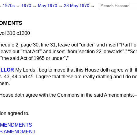
→
1970s
→
1970
→
May 1970
→
28 May 1970
→
DMENTS
vol 310 c1200
edule 2, page 30, line 31, leave out ''under" and insert "Part I of
leave out "'that Act'" and insert "from 'section 22' onwards".
Sch
 "the said Act of 1965 or under".
ELLOR
My Lords I beg to move that this House doth agree with
43, 44 and 45. I agree that these are really drafting and I do no
them.
 House doth agree with the Commons in the said Amendments.
ion agreed to.
AMENDMENTS
S AMENDMENT