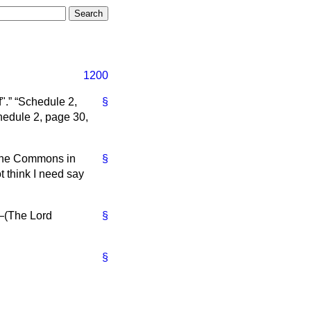
1200
".
Schedule 2,
§
edule 2, page 30,
 the Commons in
§
t think I need say
—(
The Lord
§
§