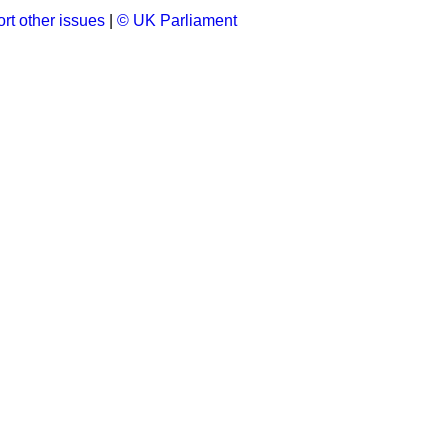
rt other issues
|
© UK Parliament