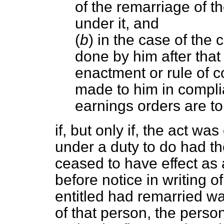
of the remarriage of t
under it, and
(
b
) in the case of the c
done by him after that
enactment or rule of 
made to him in compli
earnings orders are to
if, but only if, the act 
under a duty to do had th
ceased to have effect as
before notice in writing o
entitled had remarried wa
of that person, the pers