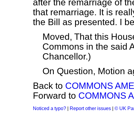
after the remarriage of t
that remarriage. It is real
the Bill as presented. I b
Moved, That this House
Commons in the said
Chancellor
.)
On Question, Motion a
Back to
COMMONS AM
Forward to
COMMONS 
Noticed a typo?
|
Report other issues
|
© UK Par