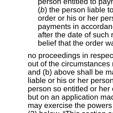
person entitled to pa
(
b
) the person liable
order or his or her p
payments in accordance
after the date of such
belief that the order wa
no proceedings in respect
out of the circumstances
and (
b
) above shall be m
liable or his or her perso
person so entitled or her
but on an application mad
may exercise the powers 