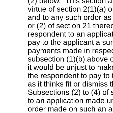
(2) below.
This section 
virtue of section 2(1)(
a
) o
and to any such order as i
or (2) of section 21 thereo
respondent to an applicat
pay to the applicant a su
payments made in respect
subsection (1)(
b
) above o
it would be unjust to make
the respondent to pay to
as it thinks fit or dismiss 
Subsections (2) to (4) of 
to an application made un
order made on
such an a