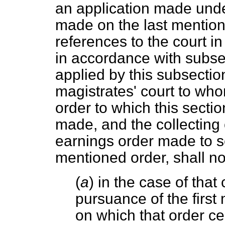
an application made unde
made on the last mention
references to the court in
in accordance with subsec
applied by this subsectio
magistrates' court to w
order to which this sectio
made, and the collecting 
earnings order made to s
mentioned order, shall no
(
a
) in the case of that
pursuance of the first
on which that order c