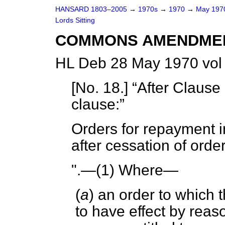
HANSARD 1803–2005
→
1970s
→
1970
→
May 19
Lords Sitting
COMMONS AMENDME
HL Deb 28 May 1970 vol
[
No. 18
.]
After Clause 
clause:
Orders for repayment i
after cessation of orde
".—(1) Where—
(
a
) an order to which 
to have effect by reas