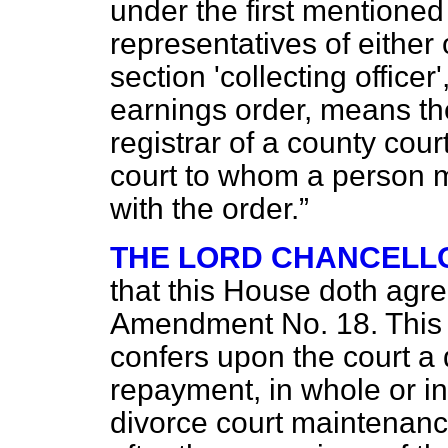
under the first mentioned
representatives of either
section 'collecting officer
earnings order, means the
registrar of a county court
court to whom a person 
with the order.
THE LORD CHANCELL
that this House doth agr
Amendment No. 18. This is
confers upon the court a 
repayment, in whole or in
divorce court maintenan