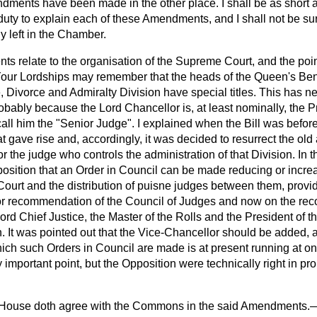
ments have been made in the other place. I shall be as short a
 duty to explain each of these Amendments, and I shall not be sur
y left in the Chamber.
ts relate to the organisation of the Supreme Court, and the point 
our Lordships may remember that the heads of the Queen's Ben
, Divorce and Admiralty Division have special titles. This has ne
bably because the Lord Chancellor is, at least nominally, the Pr
all him the "Senior Judge". I explained when the Bill was befor
hat gave rise and, accordingly, it was decided to resurrect the old
r the judge who controls the administration of that Division. In t
position that an Order in Council can be made reducing or incre
Court and the distribution of puisne judges between them, provid
t or recommendation of the Council of Judges and now on the re
ord Chief Justice, the Master of the Rolls and the President of 
n. It was pointed out that the Vice-Chancellor should be added
hich such Orders in Council are made is at present running at o
y important point, but the Opposition were technically right in pr
 House doth agree with the Commons in the said Amendments.