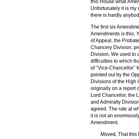
this House what
Amend
Unfortunately it is my
there is hardly anybod
The first six Amendmen
Amendments is this. Y
of Appeal, the Probate
Chancery Division, pro
Division. We used to c
difficulties to which t
of "Vice-Chancellor" fo
pointed out by the Op
Divisions of the High 
originally on a repor
Lord Chancellor, the L
and Admiralty Divisio
agreed. The rate at w
it is not an enormousl
Amendment.
Moved, That this