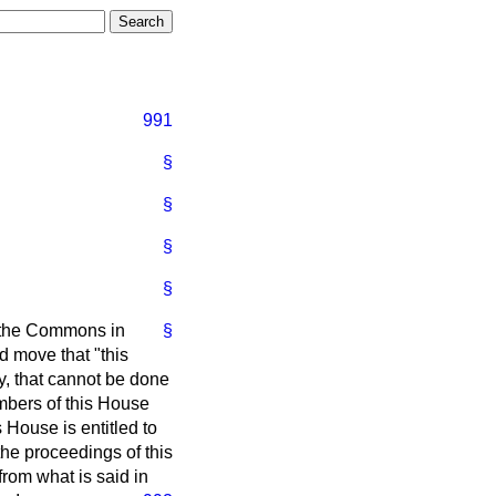
991
§
§
§
§
h the Commons in
§
d move that "this
, that cannot be done
embers of this House
House is entitled to
he proceedings of this
from what is said in