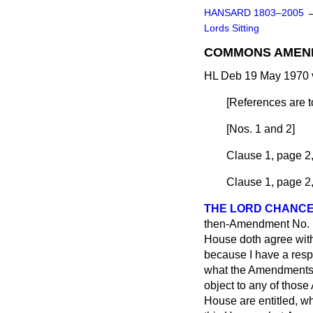
HANSARD 1803–2005
Lords Sitting
COMMONS AMEN
HL Deb 19 May 1970 
[
References are to
[
Nos. 1 and 2
]
Clause 1, page 2,
Clause 1, page 2,
THE LORD CHANC
then-Amendment No. 1 a
House doth agree with
because I have a respo
what the Amendments a
object to any of thos
House are entitled, wh