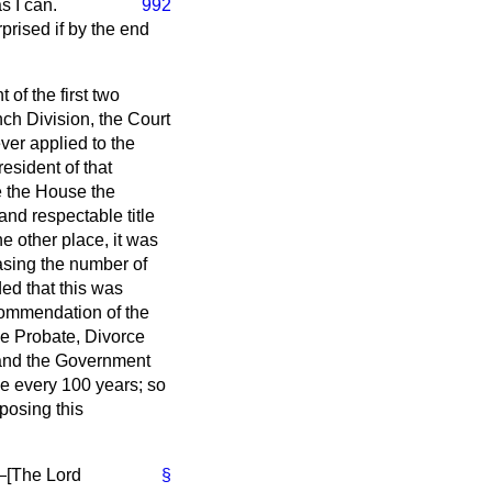
s I can.
992
prised if by the end
of the first two
ch Division, the Court
ver applied to the
esident of that
e the House the
 and respectable title
he other place, it was
asing the number of
ed that this was
commendation of the
the Probate, Divorce
, and the Government
ne every 100 years; so
oposing this
—[
The Lord
§