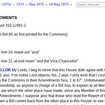
→
1970s
→
1970
→
May 1970
→
19 May 1970
→
DMENTS
vol 310 cc991-2
 Bill
85
as first printed for the Commons
]
 line 10, leave out "and"
 line 11, at end insert "and the Vice-Chancellor"
ELLOR
My Lords, I beg to move that this House doth agree wit
nd, if no noble Lord objects, No. 2 also. I only wish that I coul
 the Commons in their Amendments Nos. 1 to 67". Unfortunately
nsibility, as anyone in charge of a Bill has, to explain to all M
re which the other place have made; since any Member of this 
e Amendments. I suppose also that those who read the Report of t
en a Bill comes back from the other place to this House, to see 