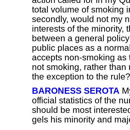
total volume of smoking 
secondly, would not my no
interests of the minority,
between a general policy
public places as a norma
accepts non-smoking as t
not smoking, rather tha
the exception to the rule
BARONESS SEROTA
My
official statistics of the
should be most intereste
gels his minority and majo