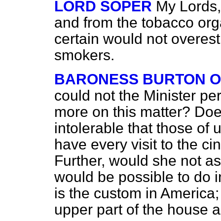
LORD SOPER
My Lords,
and from the tobacco org
certain would not overes
smokers.
BARONESS BURTON O
could not the Minister p
more on this matter? Does
intolerable that those o
have every visit to the 
Further, would she not ask
would be possible to do 
is the custom in America; 
upper part of the house a