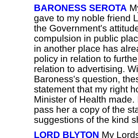
BARONESS SEROTA
My
gave to my noble friend
L
the Government's attitude
compulsion in public plac
in another place has alr
policy in relation to furth
relation to advertising. W
Baroness's question, the
statement that my right h
Minister of Health made. If
pass her a copy of the s
suggestions of the kind s
LORD BLYTON
My Lords