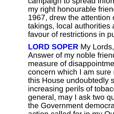
campaign to
spread infor
my right honourable friend
1967, drew the attention 
takings, local authorities
favour of restrictions in p
LORD SOPER
My Lords,
Answer of my noble frien
measure of disappointment
concern which I am sure 
this House undoubtedly s
increasing perils of toba
general, may I ask two que
the Government democratic
action called for in my Q