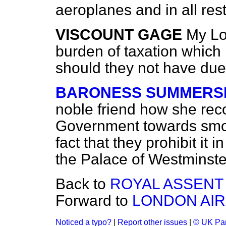
aeroplanes and in all res
VISCOUNT GAGE
My Lo
burden of taxation which
should they not have due
BARONESS SUMMERS
noble friend how she reco
Government towards smoki
fact that they prohibit it
the Palace of Westminst
Back to
ROYAL ASSENT
Forward to
LONDON AI
Noticed a typo?
|
Report other issues
|
© UK Par