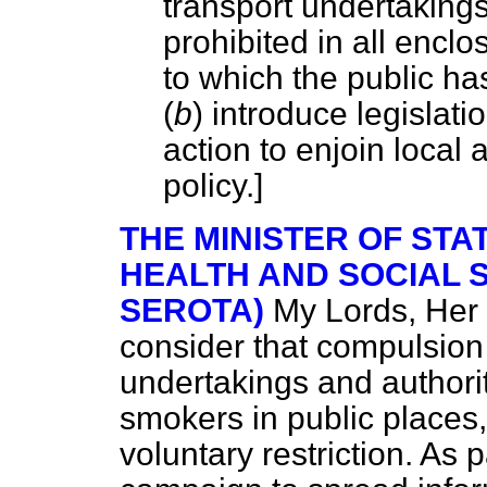
transport undertakings
prohibited in all encl
to which the public h
(
b
) introduce legislati
action to enjoin local 
policy.]
THE MINISTER OF STA
HEALTH AND SOCIAL 
SEROTA)
My Lords, Her
consider that compulsion
undertakings and authorit
smokers in public places,
voluntary restriction. As 