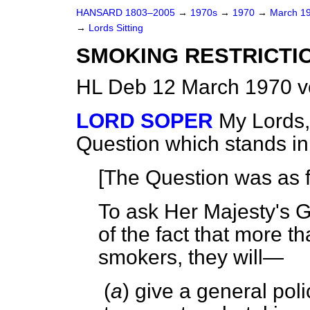
HANSARD 1803–2005
→
1970s
→
1970
→
March 1
→
Lords Sitting
SMOKING RESTRICTIO
HL Deb 12 March 1970 v
LORD SOPER
My Lords,
Question which stands i
[The Question was as f
To ask Her Majesty's 
of the fact that more t
smokers, they will—
(
a
) give a general poli