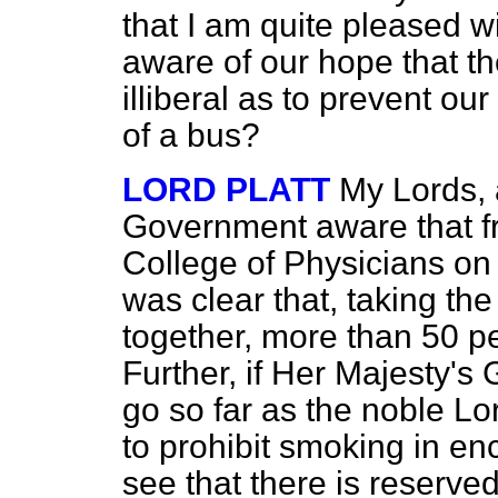
that I am quite pleased w
aware of our hope that t
illiberal as to prevent our
of a bus?
LORD PLATT
My Lords, 
Government aware that fr
College of Physicians on 
was clear that, taking th
together, more than 50 p
Further, if Her Majesty's
go so far as the noble Lo
to prohibit smoking in en
see that there is reserve