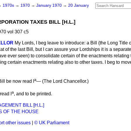
→
1970s
→
1970
→
January 1970
→
20 January
ORATION TAXES BILL [H.L.]
70 vol 307 c5
ELLOR
My Lords, I beg leave to introduce: a Bill (the Long Title 
 of the last Bill, but I can assure your Lordships it is a separate 
I have ever seen) to consolidate certain of the enactments relatin
ing certain enactments relating also to other taxes. I beg to move
a
ill be now read l
— (
The Lord Chancellor.
)
a
read l
, and to be printed.
EMENT BILL [H.L.]
S OF THE HOUSE
rt other issues
|
© UK Parliament