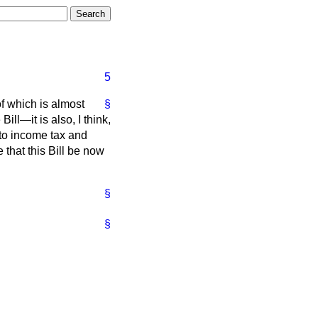
5
of which is almost
§
Bill—it is also, I think,
g to income tax and
 that this Bill be now
§
§