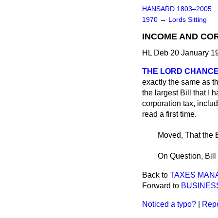
HANSARD 1803–2005
1970
→
Lords Sitting
INCOME AND CORP
HL Deb 20 January 19
THE LORD CHANC
exactly the same as that
the largest Bill that 
corporation tax, includ
read a first time.
Moved, That the B
On Question, Bill 
Back to
TAXES MANAG
Forward to
BUSINES
Noticed a typo?
|
Repo