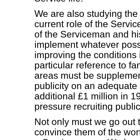
We are also studying the
current role of the Servic
of the Serviceman and his
implement whatever possib
improving the conditions
particular reference to fami
areas must be supplement
publicity on an adequate
additional £1 million in 
pressure recruiting publi
Not only must we go out 
convince them of the wor