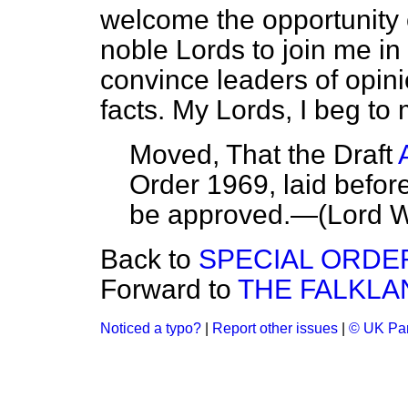
welcome the opportunity o
noble Lords to join me in 
convince leaders of opin
facts. My Lords, I beg to
Moved, That the Draft
Order 1969, laid befor
be approved.—
(Lord W
Back to
SPECIAL ORDE
Forward to
THE FALKLA
Noticed a typo?
|
Report other issues
|
© UK Par