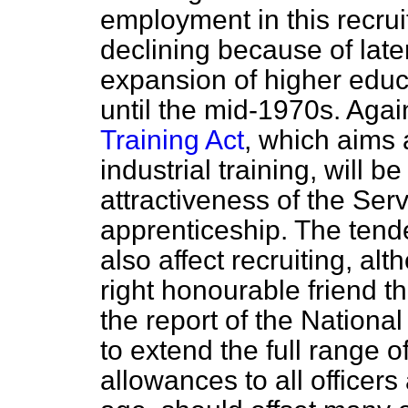
employment in this recrui
declining because of late
expansion of higher educa
until the mid-1970s. Again
Training Act
, which aims a
industrial training, will b
attractiveness of the Ser
apprenticeship. The ten
also affect recruiting, al
right honourable friend th
the report of the Nationa
to extend the full range 
allowances to all officer