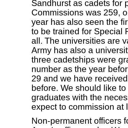
Sandhurst as cadets for
Commissions was 259, onl
year has also seen the fi
to be trained for Speci
all. The universities are 
Army has also a universi
three cadetships were gr
number as the year befor
29 and we have received 
before. We should like t
graduates with the neces
expect to commission at l
Non-permanent officers fo