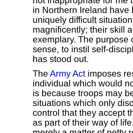
not inappropriate for me t
in Northern Ireland have 
uniquely difficult situati
magnificently; their skill
exemplary. The purpose of
sense, to instil self-discip
has stood out.
The
Army Act
imposes rest
individual which would not 
is because troops may be
situations which only dis
control that they accept th
as part of their way of lif
merely a matter of petty res