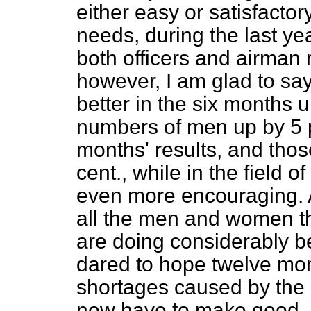
either easy or satisfactor
needs, during the last yea
both officers and airman 
however, I am glad to sa
better in the six months 
numbers of men up by 5 p
months' results, and tho
cent., while in the field o
even more encouraging. Al
all the men and women t
are doing considerably b
dared to hope twelve mont
shortages caused by the 
now have to make good, a