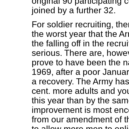
original 90 participatin
joined by a further 32.
For soldier recruiting, th
the worst year that the 
the falling off in the rec
serious. There are, howev
prove to have been the na
1969, after a poor Januar
a recovery. The Army has, 
cent. more adults and yo
this year than by the sam
improvement is most enco
from our amendment of th
to allow more men to enl