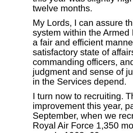
twelve months.
My Lords, I can assure th
system within the Armed 
a fair and efficient manner
satisfactory state of affai
commanding officers, and 
judgment and sense of jus
in the Services depend.
I turn now to recruiting.
improvement this year, pa
September, when we recru
Royal Air Force 1,350 mo