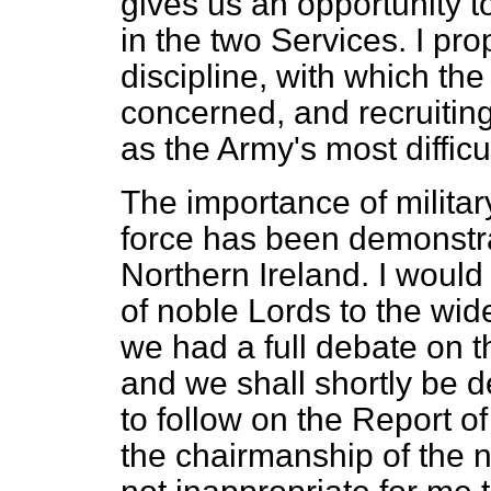
gives us an opportunity 
in the two Services. I pr
discipline, with which the
concerned, and recruiting,
as the Army's most diffic
The importance of militar
force has been demonstrat
Northern Ireland. I would 
of noble Lords to the wid
we had a full debate on t
and we shall shortly be d
to follow on the Report 
the chairmanship of the n