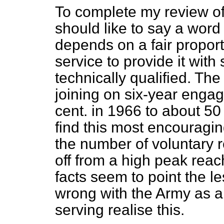
To complete my review of 
should like to say a wor
depends on a fair proport
service to provide it wit
technically qualified. Th
joining on six-year enga
cent. in 1966 to about 50 
find this most encouraging
the number of voluntary re
off from a high peak reac
facts seem to point the le
wrong with the Army as a
serving realise this.