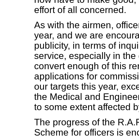
effort of all concerned.
As with the airmen, officer
year, and we are encoura
publicity, in terms of in
service, especially in th
convert enough of this re
applications for commissi
our targets this year, exc
the Medical and Engineer
to some extent affected b
The progress of the R.A.
Scheme for officers is e