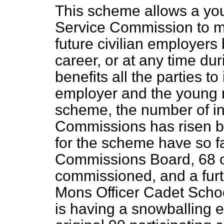
This scheme allows a yo
Service Commission to me
future civilian employers
career, or at any time dur
benefits all the parties to
employer and the young 
scheme, the number of inq
Commissions has risen by
for the scheme have so f
Commissions Board, 68 o
commissioned, and a furth
Mons Officer Cadet Scho
is having a snowballing 