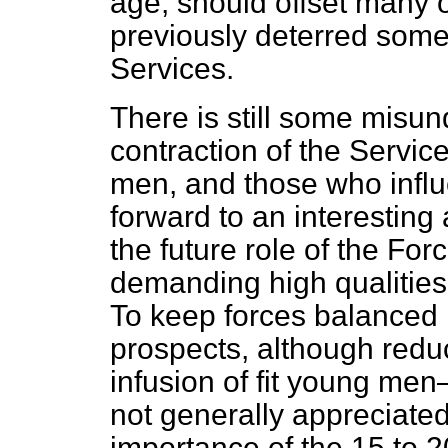
age, should offset many 
previously deterred some
Services.
There is still some misun
contraction of the Servi
men, and those who influ
forward to an interesting
the future role of the Fo
demanding high qualities 
To keep forces balanced 
prospects, although reduc
infusion of fit young men
not generally appreciate
importance of the 15 to 