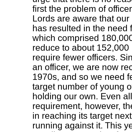
first the problem of office
Lords are aware that our 
has resulted in the need 
which comprised 180,000 
reduce to about 152,000 
require fewer officers. Si
an officer, we are now rec
1970s, and so we need fe
target number of young of
holding our own. Even all
requirement, however, the 
in reaching its target nex
running against it. This 