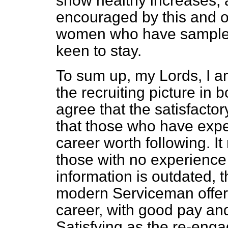
show healthy increases, 
encouraged by this and 
women who have sampled l
keen to stay.
To sum up, my Lords, I am
the recruiting picture in 
agree that the satisfact
that those who have exper
career worth following. It
those with no experience 
information is outdated, th
modern Serviceman offer 
career, with good pay an
Satisfying as the re-engag