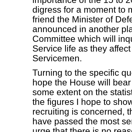
digress for a moment to 
friend the Minister of Def
announced in another plac
Committee which will inqu
Service life as they affe
Servicemen.
Turning to the specific qu
hope the House will bear w
some extent on the statis
the figures I hope to show
recruiting is concerned, 
have passed the most ser
urge that there is no rea