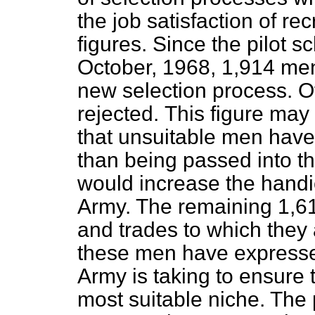
the job satisfaction of re
figures. Since the pilot s
October, 1968, 1,914 me
new selection process. O
rejected.
This figure may
that unsuitable men have
than being passed into t
would increase the handi
Army. The remaining 1,6
and trades to which they
these men have expressed
Army is taking to ensure t
most suitable niche. Th