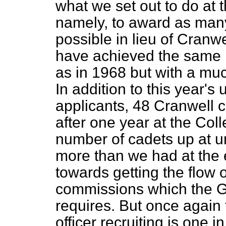
what we set out to do at 
namely, to award as many
possible in lieu of Cranw
have achieved the same 
as in 1968 but with a mu
In addition to this year's
applicants, 48 Cranwell c
after one year at the Coll
number of cadets up at u
more than we had at the
towards getting the flow o
commissions which the 
requires. But once again t
officer recruiting is one 