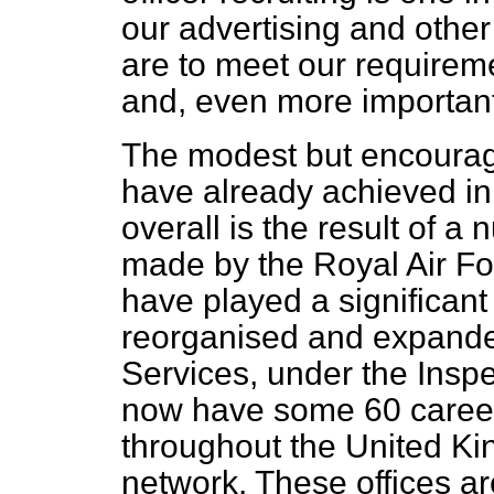
our advertising and other 
are to meet our requireme
and, even more important,
The modest but encoura
have already achieved in 
overall is the result of a 
made by the Royal Air For
have played a significant
reorganised and expande
Services, under the Inspe
now have some 60 careers
throughout the United K
network. These offices are