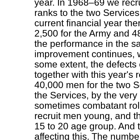
year. In 1968–69 we recr
ranks to the two Services.
current financial year th
2,500 for the Army and 48
the performance in the sam
improvement continues, we
some extent, the defects o
together with this year's
40,000 men for the two S
the Services, by the very
sometimes combatant role
recruit men young, and th
15 to 20 age group. And 
affecting this. The numbe