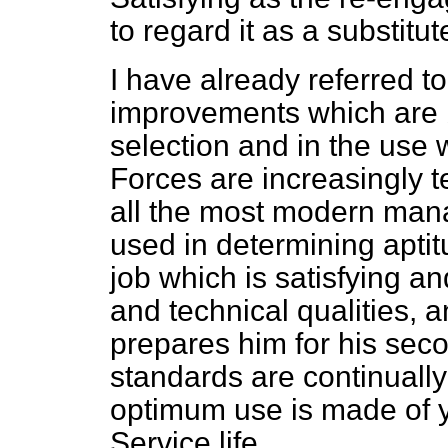
to regard it as a substitut
I have already referred t
improvements which are 
selection and in the us
Forces are increasingly te
all the most modern man
used in determining aptit
job which is satisfying a
and technical qualities, a
prepares him for his seco
standards are continuall
optimum use is made of 
Service life.