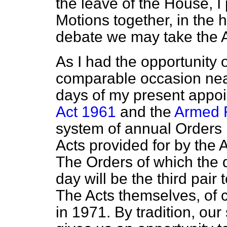
the leave of the House, I
Motions together, in the h
debate we may take the A
As I had the opportunity 
comparable occasion near
days of my present appo
Act 1961
and the
Armed 
system of annual Orders 
Acts provided for by the 
The Orders of which the d
day will be the third pai
The Acts themselves, of c
in 1971. By tradition, ou