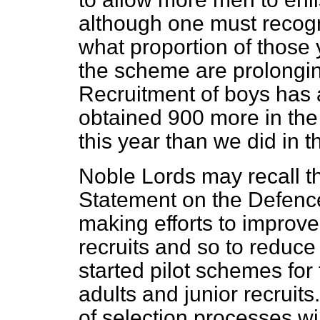
although one must recogn
what proportion of thos
the scheme are prolongi
Recruitment of boys has
obtained 900 more in the
this year than we did in 
Noble Lords may recall th
Statement on the Defenc
making efforts to improve
recruits and so to reduce
started pilot schemes for 
adults and junior recruit
of selection processes wil