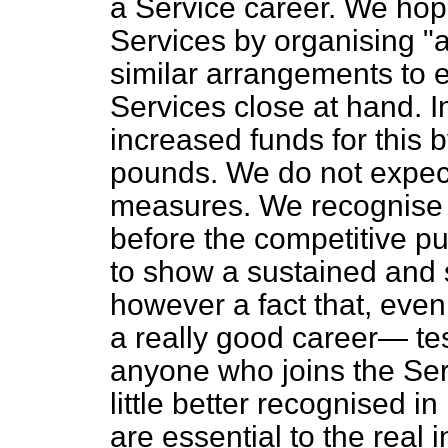
a Service career. We hope
Services by organising "
similar arrangements to 
Services close at hand. I
increased funds for this 
pounds. We do not expect
measures. We recognise t
before the competitive pu
to show a sustained and 
however a fact that, even i
a really good career— te
anyone who joins the Servi
little better recognised i
are essential to the real i