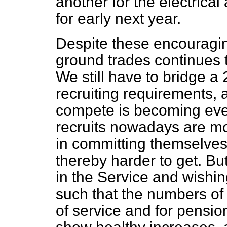
another for the electrical
for early next year.
Despite these encouraging
ground trades continues 
We still have to bridge a 
recruiting requirements,
compete is becoming eve
recruits nowadays are mo
in committing themselves 
thereby harder to get. B
in the Service and wishin
such that the numbers of 
of service and for pensi