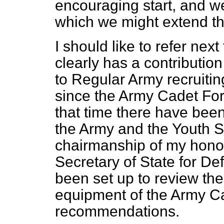
encouraging start, and w
which we might extend th
I should like to refer ne
clearly has a contributio
to Regular Army recruiti
since the Army Cadet For
that time there have bee
the Army and the Youth S
chairmanship of my honou
Secretary of State for De
been set up to review the
equipment of the Army C
recommendations.