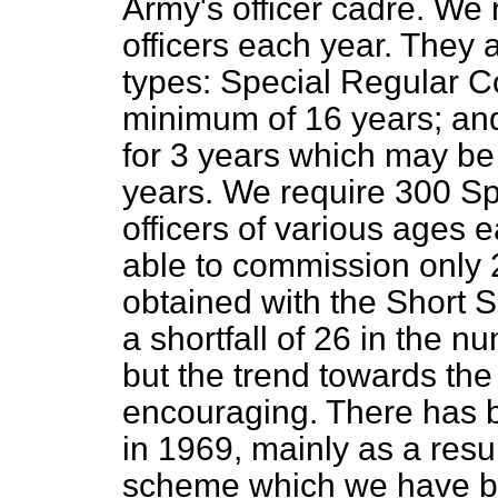
Army's officer cadre. We
officers each year. They
types: Special Regular C
minimum of 16 years; an
for 3 years which may b
years. We require 300 S
officers of various ages
able to commission only 
obtained with the Short
a shortfall of 26 in the 
but the trend towards the
encouraging. There has 
in 1969, mainly as a resul
scheme which we have be