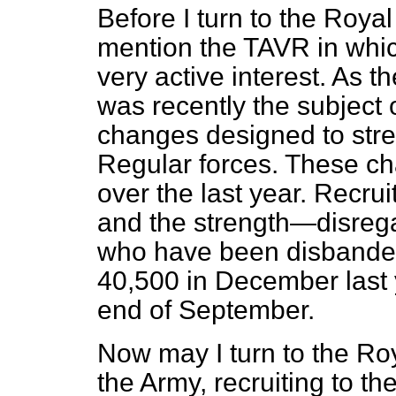
Before I turn to the Royal
mention the TAVR in whic
very active interest. As 
was recently the subject 
changes designed to stren
Regular forces. These c
over the
last year. Recrui
and the strength—disregar
who have been disbande
40,500 in December last y
end of September.
Now may I turn to the Roy
the Army, recruiting to t