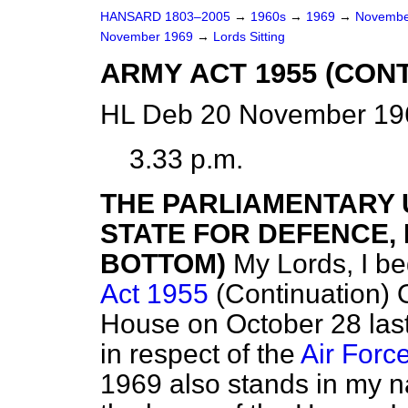
HANSARD 1803–2005
→
1960s
→
1969
→
Novembe
November 1969
→
Lords Sitting
ARMY ACT 1955 (CON
HL Deb 20 November 196
3.33 p.m.
THE PARLIAMENTARY
STATE FOR DEFENCE, R
BOTTOM)
My Lords, I be
Act 1955
(Continuation) O
House on October 28 last
in respect of the
Air Forc
1969 also stands in my 