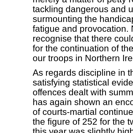
tackling dangerous and u
surmounting the handica
fatigue and provocation. 
recognise that there could
for the continuation of th
our troops in Northern Ire
As regards discipline in t
satisfying statistical ev
offences dealt with summ
has again shown an enc
of courts-martial continue
the figure of 252 for the
this year was slightly hig