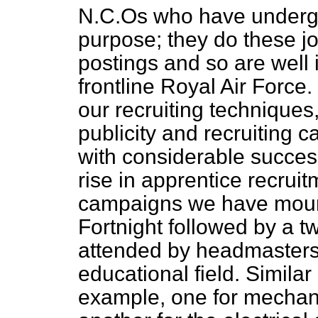
N.C.Os who have undergon
purpose; they do these j
postings and so are well 
frontline Royal Air Force.
our recruiting technique
publicity and recruiting 
with considerable success
rise in apprentice recruit
campaigns we have mount
Fortnight followed by a
attended by headmasters 
educational field. Simila
example, one for mechan