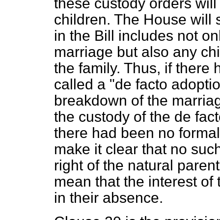
these custody orders will
children. The House will s
in the Bill includes not on
marriage but also any chi
the family. Thus, if ther
called a "
de facto adopti
breakdown of the marriag
the custody of the
de fac
there had been no formal
make it clear that no such
right of the natural paren
mean that the interest of
in their absence.