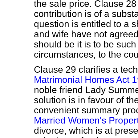
the sale price. Clause 28 
contribution is of a subst
question is entitled to a 
and wife have not agree
should be it is to be such
circumstances, to the cou
Clause 29 clarifies a tec
Matrimonial Homes Act 
noble friend Lady Summer
solution is in favour of t
convenient summary proc
Married Women's Propert
divorce, which is at pres