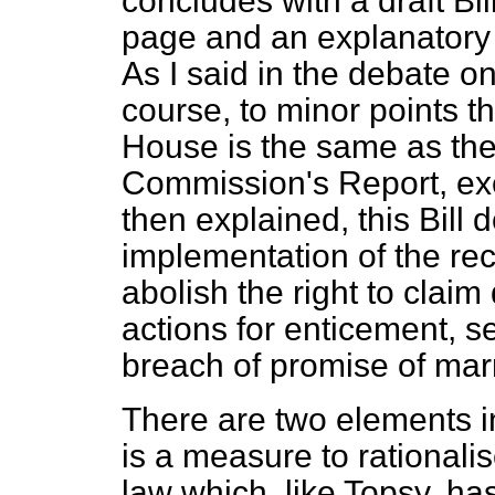
concludes with a draft Bil
page and an explanatory n
As I said in the debate on
course, to minor points th
House is the same as the 
Commission's Report, exc
then explained, this Bill 
implementation of the r
abolish the right to clai
actions for enticement, s
breach of promise of mar
There are two elements in 
is a measure to rationali
law which, like Topsy, ha