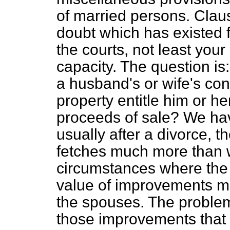
of married persons. Claus
doubt which has existed 
the courts, not least your
capacity. The question is
a husband's or wife's con
property entitle him or her
proceeds of sale? We ha
usually after a divorce, 
fetches much more than wa
circumstances where the s
value of improvements ma
the spouses. The proble
those improvements that s