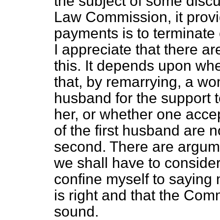
the subject of some dis
Law Commission, it provid
payments is to terminate 
I appreciate that there a
this. It depends upon whe
that, by remarrying, a wo
husband for the support t
her, or whether one accep
of the first husband are 
second. There are argume
we shall have to conside
confine myself to saying no
is right and that the Co
sound.