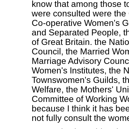
know that among those t
were consulted were the
Co-operative Women's Gui
and Separated People, t
of Great Britain. the Nat
Council, the Married Wom
Marriage Advisory Council
Women's Institutes, the N
Townswomen's Guilds, t
Welfare, the
Mothers' Uni
Committee of Working Wom
because I think it has be
not fully consult the wom