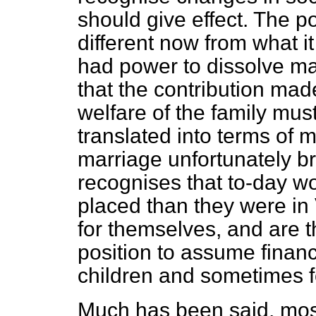
should give effect. The p
different now from what 
had power to dissolve ma
that the contribution mad
welfare of the family mus
translated into terms of 
marriage unfortunately br
recognises that to-day w
placed than they were in
for themselves, and are 
position to assume financi
children and sometimes f
Much has been said, most 