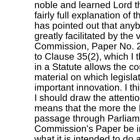
noble and learned Lord t
fairly full explanation of 
has pointed out that anyb
greatly facilitated by the 
Commission, Paper No. 25.
to Clause 35(2), which I t
in a Statute allows the co
material on which legislat
important innovation. I th
I should draw the attenti
means that the more the Bi
passage through Parliame
Commission's Paper be i
what it is intended to do 