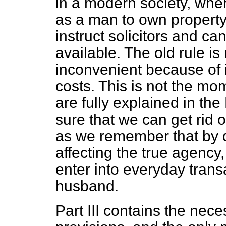
in a modern society, whe
as a man to own property
instruct solicitors and ca
available. The old rule is 
inconvenient because of it
costs. This is not the mo
are fully explained in t
sure that we can get rid
o
as we remember that by d
affecting the true agency,
enter into everyday trans
husband.
Part III contains the ne