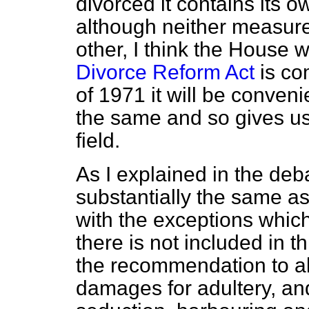
divorced it contains its o
although neither measure
other, I think the House 
Divorce Reform Act
is co
of 1971 it will be convenie
the same and so gives us 
field.
As I explained in the deba
substantially the same a
with the exceptions which
there is not included in t
the recommendation to abo
damages for adultery, and