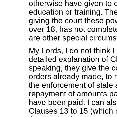
otherwise have given to e
education or training. Th
giving the court these po
over 18, has not complet
are other special circum
My Lords, I do not think 
detailed explanation of C
speaking, they give the c
orders already made, to r
the enforcement of stale 
repayment of amounts pai
have been paid. I can als
Clauses 13 to 15 (which r