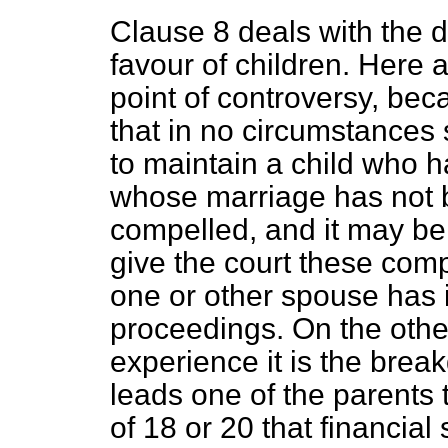
Clause 8 deals with the d
favour of children. Here 
point of controversy, be
that in no circumstances
to maintain a child who h
whose marriage has not 
compelled, and it may be 
give the court these co
one or other spouse has i
proceedings. On the oth
experience it is the brea
leads one of the parents t
of 18 or 20 that financia