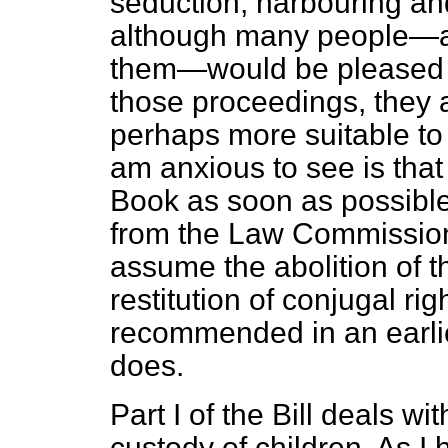
seduction, harbouring an
although many people—an
them—would be pleased t
those proceedings, they 
perhaps more suitable to 
am anxious to see is that
Book as soon as possible.
from the Law Commission'
assume the abolition of t
restitution of conjugal ri
recommended in an earlier
does.
Part I of the Bill deals wi
custody of children. As I