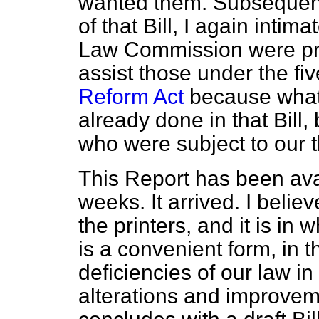
wanted them. Subsequent
of that Bill, I again intim
Law Commission were pro
assist those under the fi
Reform Act
because what
already done in that Bill,
who were subject to our t
This Report has been avail
weeks. It arrived. I believ
the printers, and it is in 
is a convenient form, in th
deficiencies of our law i
alterations and improve