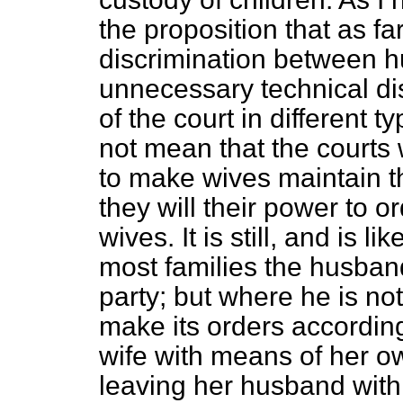
the proposition that as f
discrimination between 
unnecessary technical di
of the court in different 
not mean that the courts 
to make wives maintain t
they will their power to o
wives. It is still, and is li
most families the husban
party; but where he is not
make its orders accordingl
wife with means of her o
leaving her husband with