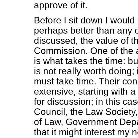
approve of it.
Before I sit down I would 
perhaps better than any 
discussed, the value of t
Commission. One of the a
is what takes the time: b
is not really worth doing; 
must take time. Their con
extensive, starting with 
for discussion; in this ca
Council, the Law Society,
of Law, Government Depar
that it might interest my