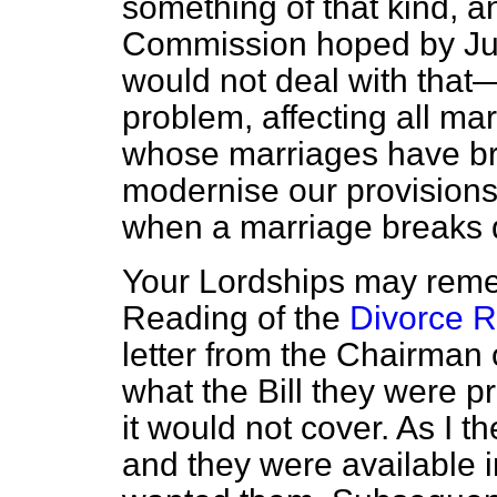
something of that kind, a
Commission hoped by Jul
would not deal with tha
problem, affecting all ma
whose marriages have 
modernise our provisions f
when a marriage breaks
Your Lordships may reme
Reading of the
Divorce R
letter from the Chairman
what the Bill they were 
it would not cover. As I 
and
they were available 