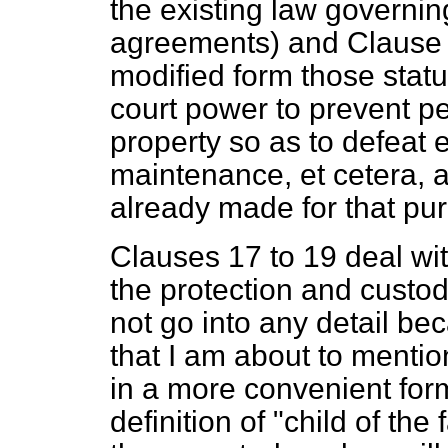
the existing law governin
agreements) and Clause 1
modified form those statu
court power to prevent peo
property so as to defeat 
maintenance,
et cetera
, 
already made for that pu
Clauses 17 to 19 deal with
the protection and custod
not go into any detail be
that I am about to mention
in a more convenient form
definition of "child of th