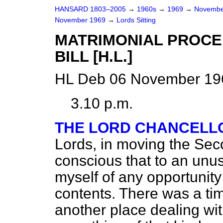
HANSARD 1803–2005
→
1960s
→
1969
→
Novembe
November 1969
→
Lords Sitting
MATRIMONIAL PROCE
BILL [H.L.]
HL Deb 06 November 196
3.10 p.m.
THE LORD CHANCELLO
Lords, in moving the Seco
conscious that to an unus
myself of any opportunity
contents. There was a tim
another place dealing wit