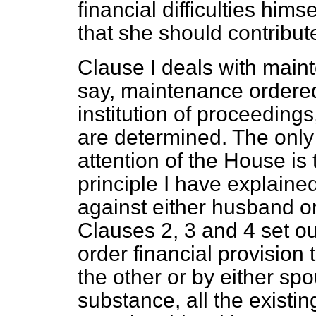
financial difficulties him
that she should contribut
Clause I deals with maint
say, maintenance ordered 
institution of proceedings
are determined. The only 
attention of the House is 
principle I have explain
against either husband or 
Clauses 2, 3 and 4 set ou
order financial provision
the other or by either spo
substance, all the existin