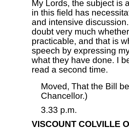
My Lords, the subject is
in this field has necessit
and intensive discussion
doubt very much whether
practicable, and that is 
speech by expressing my 
what they have done. I be
read a second time.
Moved, That the Bill b
Chancellor.)
3.33 p.m.
VISCOUNT COLVILLE 