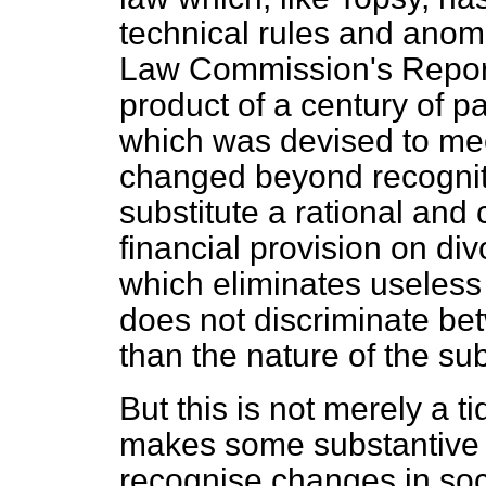
technical rules and anom
Law Commission's Report 
product of a century of p
which was devised to mee
changed beyond recognitio
substitute a rational and
financial provision on di
which eliminates useless
does not discriminate 
than the nature of the s
But this is not merely a ti
makes some substantive 
recognise changes in soc