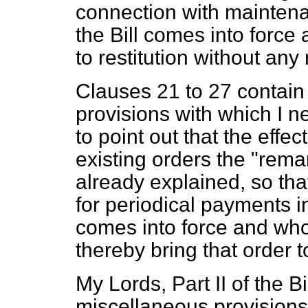
connection with maintenan
the Bill comes into force
to restitution without any 
Clauses 21 to 27 contain
provisions with which I n
to point out that the effec
existing orders the "rema
already explained, so th
for periodical payments i
comes into force and who
thereby bring that order 
My Lords, Part II of the B
miscellaneous provisions 