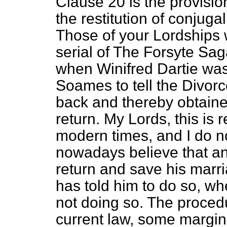
Clause 20 is the provisi
the restitution of conjuga
Those of your Lordships 
serial of
The Forsyte Sag
when Winifred Dartie was,
Soames to tell the Divor
back and thereby obtaine
return. My Lords, this is 
modern times, and I do n
nowadays believe that an
return and save his marr
has told him to do so, whe
not doing so. The proced
current law, some margin