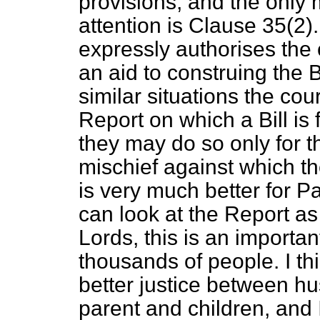
provisions, and the only 
attention is Clause 35(2).
expressly authorises the 
an aid to construing the Bi
similar situations the cou
Report on which a Bill is
they may do so only for t
mischief against which the 
is very much better for P
can look at the Report as
Lords, this is an important 
thousands of people. I thi
better justice between 
parent and children, and 