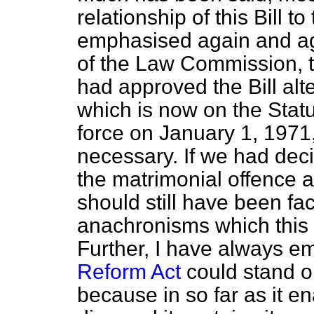
relationship of this Bill to
emphasised again and ag
of the Law Commission, t
had approved the Bill alt
which is now on the Stat
force on January 1, 1971, 
necessary. If we had decid
the matrimonial offence a
should still have been fa
anachronisms which this 
Further, I have always e
Reform Act
could stand on 
because in so far as it e