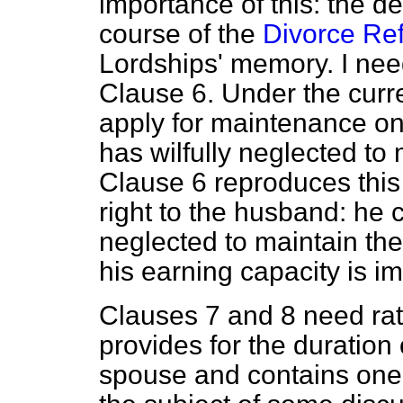
importance of this: the d
course of the
Divorce Ref
Lordships' memory. I need
Clause 6. Under the cur
apply for maintenance on
has wilfully neglected to 
Clause 6 reproduces this
right to the husband: he c
neglected to maintain the 
his earning capacity is i
Clauses 7 and 8 need rat
provides for the duration
spouse and contains one 