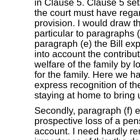
in Clause 5. Clause 5 set
the court must have rega
provision. I would draw t
particular to paragraphs
paragraph
(e)
the Bill exp
into account the contribu
welfare of the family by l
for the family. Here we hav
express recognition of th
staying at home to bring 
Secondly, paragraph
(f)
e
prospective loss of a pens
account. I need hardly r