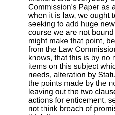
Commission's Paper as an
when it is law, we ought 
seeking to add huge new 
course we are not bound b
might make that point, bec
from the Law Commission
knows, that this is by no 
items on this subject whi
needs, alteration by Stat
the points made by the n
leaving out the two clau
actions for enticement, s
not think breach of promis