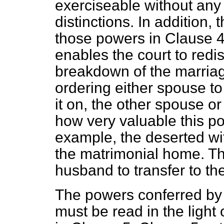
exerciseable without any 
distinctions. In addition, 
those powers in Clause 4
enables the court to redis
breakdown of the marriag
ordering either spouse to 
it on, the other spouse or
how very valuable this p
example, the deserted wife
the matrimonial home. Th
husband to transfer to th
The powers conferred by C
must be read in the light 