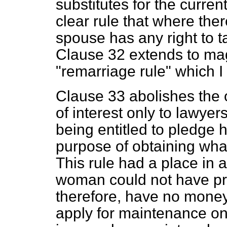
substitutes for the curren
clear rule that where ther
spouse has any right to ta
Clause 32 extends to magi
"remarriage rule" which I
Clause 33 abolishes the 
of interest only to lawyer
being entitled to pledge h
purpose of obtaining what
This rule had a place in 
woman could not have pr
therefore, have no money e
apply for maintenance on 