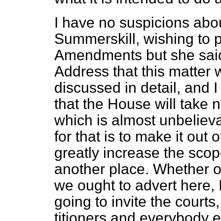
I have no suspicions abo
Summerskill, wishing to
Amendments but she said
Address that this matter
discussed in detail, and 
that the House will take no
which is almost unbelieva
for that is to make it ou
greatly increase the scope
another place. Whether or
we ought to advert here, 
going to invite the courts,
titioners and everybody e