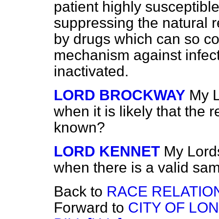
patient highly susceptible 
suppressing the natural 
by drugs which can so co
mechanism against infectio
inactivated.
LORD BROCKWAY
My L
when it is likely that the 
known?
LORD KENNET
My Lords,
when there is a valid sam
Back to
RACE RELATIO
Forward to
CITY OF LO