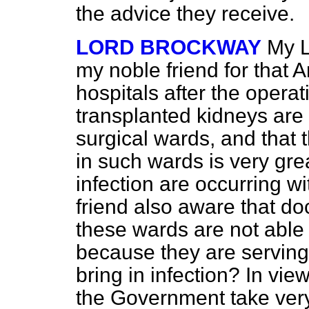
the advice they receive.
LORD BROCKWAY
My L
my noble friend for that 
hospitals after the opera
transplanted kidneys ar
surgical wards, and that 
in such wards is very gre
infection are occurring wi
friend also aware that do
these wards are not able t
because they are servin
bring in infection? In vie
the Government take very