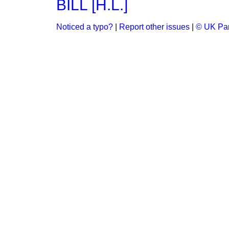
BILL [H.L.]
Noticed a typo?
|
Report other issues
|
© UK Par