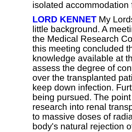
isolated accommodation 
LORD KENNET
My Lords
little background. A mee
the Medical Research Coun
this meeting concluded t
knowledge available at th
assess the degree of con
over the transplanted pat
keep down infection. Furt
being pursued. The point i
research into renal trans
to massive doses of radia
body's natural rejection o