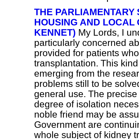
THE PARLIAMENTARY 
HOUSING AND LOCAL
KENNET)
My Lords, I un
particularly concerned a
provided for patients w
transplantation. This kind
emerging from the resear
problems still to be solv
general use. The precise
degree of isolation neces
noble friend may be assu
Government are continuin
whole subject of kidney tr