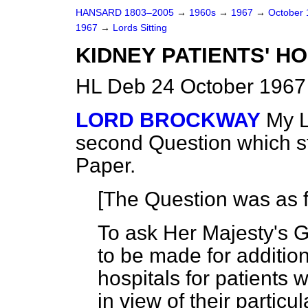
HANSARD 1803–2005
→
1960s
→
1967
→
October
1967
→
Lords Sitting
KIDNEY PATIENTS' 
HL Deb 24 October 1967
LORD BROCKWAY
My L
second Question which s
Paper.
[The Question was as f
To ask Her Majesty's 
to be made for additio
hospitals for patients
in view of their particula