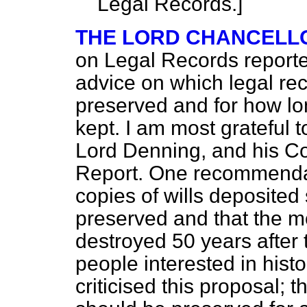
Legal Records.]
THE LORD CHANCELL
on Legal Records reported
advice on which legal re
preserved and for how lo
kept. I am most grateful 
Lord Denning, and his Co
Report. One recommendati
copies of wills deposite
preserved and that the m
destroyed 50 years after 
people interested in hist
criticised this proposal; t