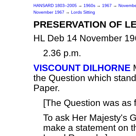
HANSARD 1803–2005
→
1960s
→
1967
→
Novembe
November 1967
→
Lords Sitting
PRESERVATION OF L
HL Deb 14 November 196
2.36 p.m.
VISCOUNT DILHORNE
the Question which stan
Paper.
[The Question was as f
To ask Her Majesty's 
make a statement on t