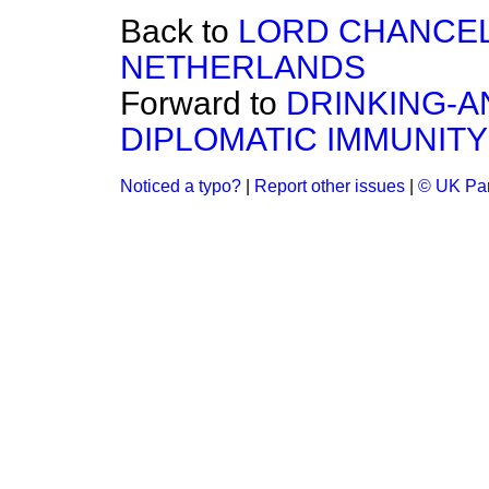
Back to
LORD CHANCELL
NETHERLANDS
Forward to
DRINKING-A
DIPLOMATIC IMMUNITY
Noticed a typo?
|
Report other issues
|
© UK Par