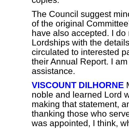
The Council suggest mino
of the original Committe
have also accepted. I do 
Lordships with the details
circulated to interested p
their Annual Report. I am 
assistance.
VISCOUNT DILHORNE
noble and learned Lord w
making that statement, an
thanking those who serv
was appointed, I think, w