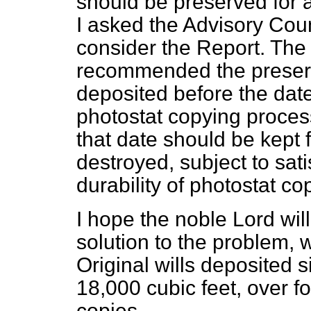
should be preserved for a
I asked the Advisory Cou
consider the Report. Th
recommended the preserva
deposited before the date 
photostat copying process
that date should be kept 
destroyed, subject to sati
durability of photostat co
I hope the noble Lord will 
solution to the problem, 
Original wills deposited
18,000 cubic feet, over f
copies.