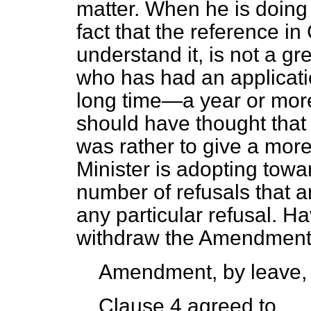
matter. When he is doing 
fact that the reference in
understand it, is not a g
who has had an applicatio
long time—a year or more
should have thought that 
was rather to give a more
Minister is adopting towa
number of refusals that a
any particular refusal. Ha
withdraw the Amendment
Amendment, by leave,
Clause 4 agreed to.