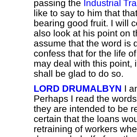
passing the
Industrial Tr
like to say to him that tha
bearing good fruit. I will 
also look at his point on t
assume that the word is d
confess that for the life of
may deal with this point, i
shall be glad to do so.
LORD DRUMALBYN
I a
Perhaps I read the words 
they are intended to be re
certain that the loans wou
retraining of workers whe