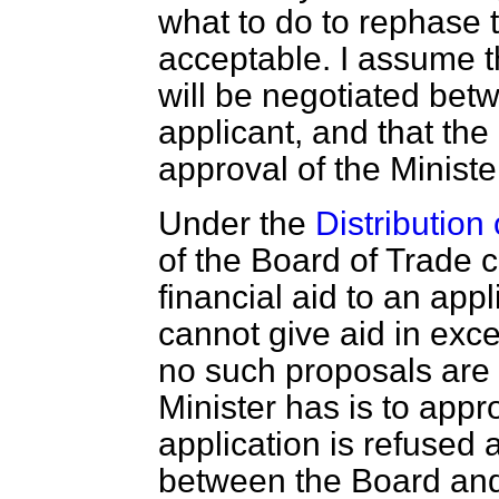
what to do to rephase t
acceptable. I assume t
will be negotiated bet
applicant, and that the 
approval of the Ministe
Under the
Distribution 
of the Board of Trade 
financial aid to an appl
cannot give aid in exc
no such proposals are
Minister has is to appro
application is refused 
between the Board and 