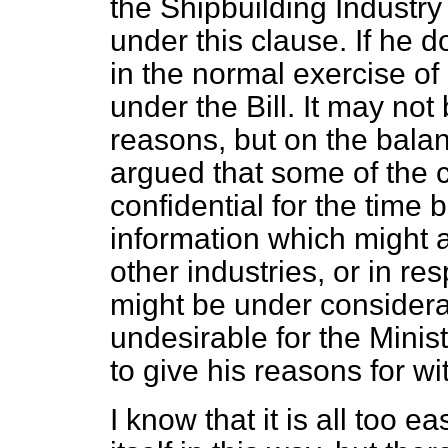
the Shipbuilding Industr
under this clause. If he d
in the normal exercise of 
under the Bill. It may not
reasons, but on the balanc
argued that some of the 
confidential for the time 
information which might af
other industries, or in re
might be under considerat
undesirable for the Minist
to give his reasons for w
I know that it is all too e