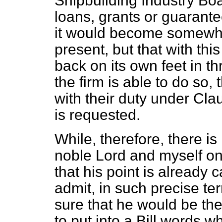
Shipbuilding Industry Boa
loans, grants or guarante
it would become somewhat
present, but that with thi
back on its own feet in th
the firm is able to do so,
with their duty under Cla
is requested.
While, therefore, there i
noble Lord and myself on 
that his point is already c
admit, in such precise te
sure that he would be the 
to put into a Bill words w