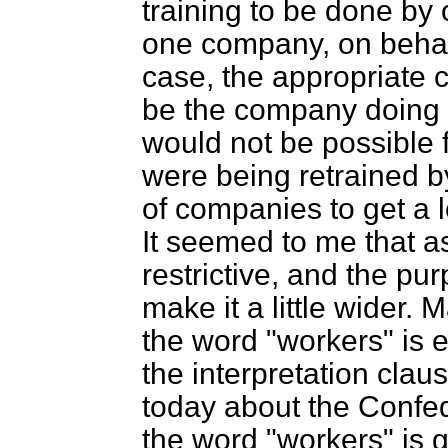
training to be done by
one company, on behalf
case, the appropriate 
be the company doing th
would not be possible
were being retrained 
of companies to get a l
It seemed to me that as 
restrictive, and the p
make it a little wider.
the word "workers" is en
the interpretation claus
today about the Confed
the word "workers" is 