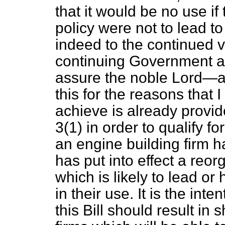
that it would be no use if 
policy were not to lead to
indeed to the continued via
continuing Government ass
assure the noble Lord—an
this for the reasons that 
achieve is already provid
3(1) in order to qualify f
an engine building firm ha
has put into effect a reor
which is likely to lead or
in their use. It is the int
this Bill should result in