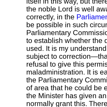
itself in this way, but the
the noble Lord is well awa
correctly, in the
Parliamen
be possible in such circ
Parliamentary Commission
to establish whether the 
used. It is my understand
subject to correction—tha
refusal to give this permi
maladministration. It is e
the Parliamentary Commis
of area that he could be e
the Minister has given an
normally grant this. There 