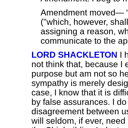
Amendment moved—
("which, however, shall
assigning a reason, wh
communicate to the app
LORD SHACKLETON
I 
not think that, because I
purpose but am not so hel
sympathy is merely design
case, I know that it is dif
by false assurances. I do 
disagreement between us
will seldom, if ever, nee