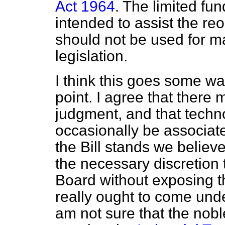
Act 1964
. The limited fun
intended to assist the re
should not be used for m
legislation.
I think this goes some wa
point. I agree that there m
judgment, and that tech
occasionally be associate
the Bill stands we believe
the necessary discretion 
Board without exposing t
really ought to come und
am not sure that the nobl