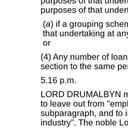
purposes of that undert
purposes of that under
(
a
) if a grouping schem
that undertaking at an
or
(4) Any number of loa
section to the same pe
5.16 p.m.
LORD DRUMALBYN
m
to leave out from "emp
subparagraph, and to in
industry". The noble Lor