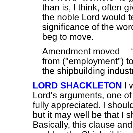
than is, I think, often g
the noble Lord would te
significance of the word
beg to move.
Amendment moved—
from ("employment") to 
the shipbuilding indust
LORD SHACKLETON
I 
Lord's arguments, one of 
fully appreciated. I should
but it may well be that I s
Basically, this clause and