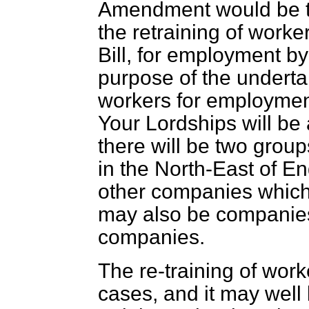
Amendment would be th
the retraining of worker
Bill, for employment by
purpose of the undertak
workers for employment
Your Lordships will be 
there will be two grou
in the North-East of E
other companies which 
may also be companies 
companies.
The re-training of wor
cases, and it may well 