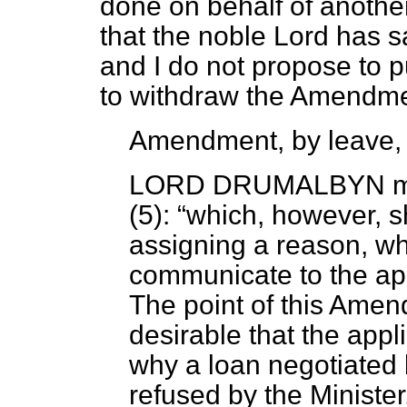
done on behalf of another
that the noble Lord has 
and I do not propose to p
to withdraw the Amendme
Amendment, by leave,
LORD DRUMALBYN
m
(5):
which, however, sh
assigning a reason, wh
communicate to the app
The point of this Amendm
desirable that the appl
why a loan negotiated
refused by the Ministe