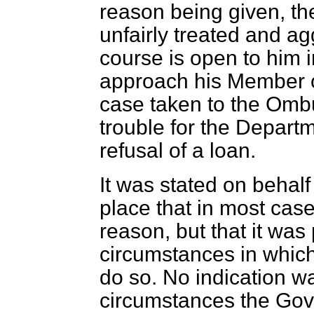
reason being given, the
unfairly treated and agg
course is open to him i
approach his Member o
case taken to the Ombu
trouble for the Departm
refusal of a loan.
It was stated on behal
place that in most case
reason, but that it was
circumstances in which
do so. No indication wa
circumstances the Gove