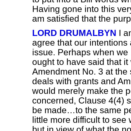
Having gone into this ver
am satisfied that the pur
LORD DRUMALBYN
I a
agree that our intentions
issue. Perhaps when we b
ought to have said that i
Amendment No. 3 at the
deals with grants and Am
would merely make the poi
concerned, Clause 4(4) 
be made…to the same pe
little more difficult to se
but in view of what the no