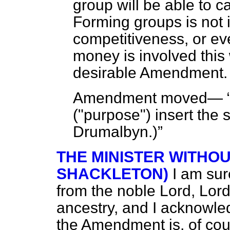
group will be able to c
Forming groups is not i
competitiveness, or eve
money is involved this
desirable Amendment. 
Amendment moved—
("purpose") insert the
Drumalbyn.
)
THE MINISTER WITHO
SHACKLETON)
I am su
from the noble Lord, Lor
ancestry, and I acknowle
the Amendment is, of cour