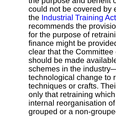
the purpose and benefit o
could not be covered by 
the
Industrial Training Act
recommends the provision
for the purpose of retrai
finance might be provided 
clear that the Committee 
should be made available 
schemes in the industry—
technological change to 
techniques or crafts. Th
only that retraining
which
internal reorganisation o
grouped or a non-grouped 