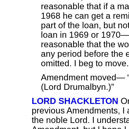
reasonable that if a m
1968 he can get a remit
part of the loan, but n
loan in 1969 or 1970—c
reasonable that the w
any period before the 
omitted. I beg to move.
Amendment moved—
(
Lord Drumalbyn
.)
LORD SHACKLETON
On
previous Amendments, I a
the noble Lord. I unders