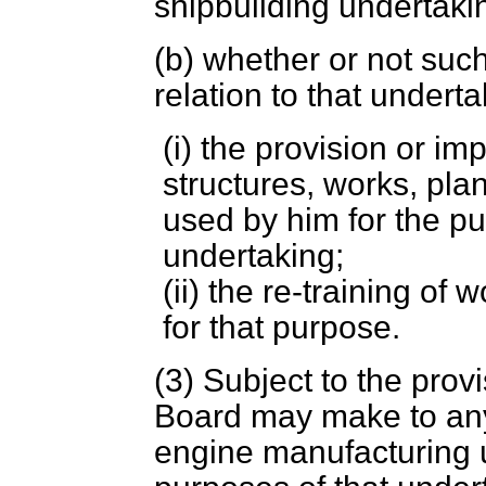
shipbuilding undertak
(
b
) whether or not suc
relation to that undert
(i) the provision or im
structures, works, pla
used by him for the pu
undertaking;
(ii) the re-training o
for that purpose.
(3) Subject to the provi
Board may make to any
engine manufacturing u