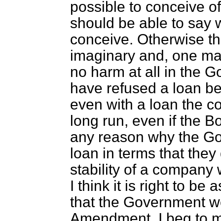
possible to conceive o
should be able to say 
conceive. Otherwise t
imaginary and, one may
no harm at all in the 
have refused a loan be
even with a loan the c
long run, even if the B
any reason why the Go
loan in terms that they
stability of a company 
I think it is right to be
that the Government wo
Amendment. I beg to 