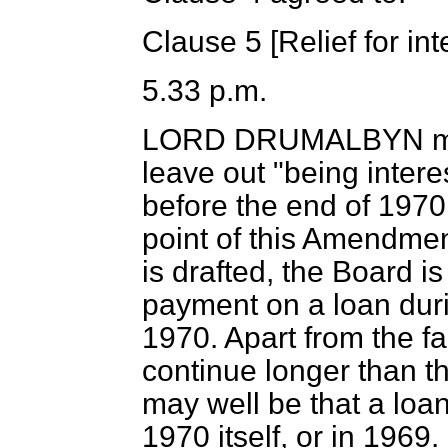
Clause 5 [
Relief for in
5.33 p.m.
LORD DRUMALBYN
m
leave out "being intere
before the end of 1970
point of this Amendment
is drafted, the Board is
payment on a loan duri
1970. Apart from the fa
continue longer than t
may well be that a loan
1970 itself, or in 1969