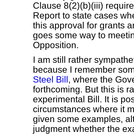
Clause 8(2)(
b
)(iii) requi
Report to state cases whe
this approval for grants a
goes some way to meeting
Opposition.
I am still rather sympath
because I remember some
Steel Bill
, where the Gov
forthcoming. But this is 
experimental Bill. It is po
circumstances where it mig
given some examples, alth
judgment whether the exa