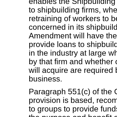
enables the Shipbuilding
to shipbuilding firms, whe
retraining of workers to 
concerned in its shipbuil
Amendment will have the e
provide loans to shipbuild
in the industry at large 
by that firm and whether 
will acquire are required b
business.
Paragraph 551(
c
) of the
provision is based, reco
to groups to provide funds