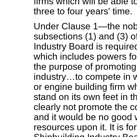
firms which will be able t
three to four years' time.
Under Clause 1—the noble
subsections (1) and (3) o
Industry Board is required
which includes powers f
the purpose of promoting t
industry…to compete in 
or engine building firm wh
stand on its own feet in 
clearly not promote the co
and it would be no good
resources upon it. It is fo