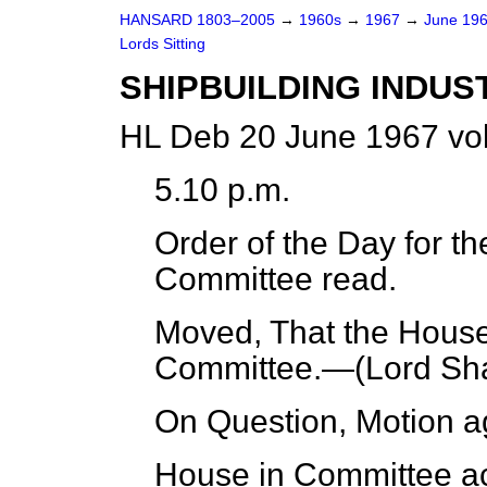
HANSARD 1803–2005
→
1960s
→
1967
→
June 19
Lords Sitting
SHIPBUILDING INDUS
HL Deb 20 June 1967 vo
5.10 p.m.
Order of the Day for th
Committee read.
Moved, That the House 
Committee.—(
Lord Sh
On Question, Motion a
House in Committee ac