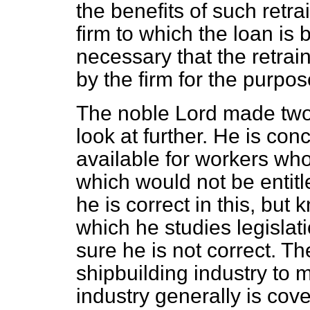
the benefits of such retr
firm to which the loan is 
necessary that the retra
by the firm for the purpos
The noble Lord made two 
look at further. He is co
available for workers who
which would not be entitle
he is correct in this, bu
which he studies legislati
sure he is not correct. Th
shipbuilding industry to
industry generally is cov