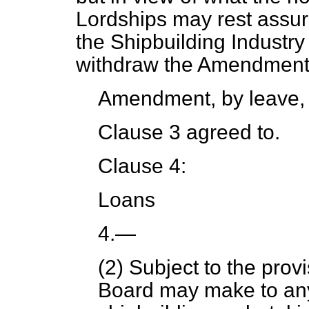
Lordships may rest assured
the Shipbuilding Industry
withdraw the Amendment
Amendment, by leave,
Clause 3 agreed to.
Clause 4:
Loans
4.
—
(2) Subject to the provi
Board may make to any