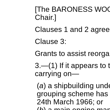
[The BARONESS WOO
Chair.]
Clauses 1 and 2 agree
Clause 3:
Grants to assist reorga
3.
—(1) If it appears to
carrying on—
(
a
) a shipbuilding unde
grouping scheme has ta
24th March 1966; or
(
b
) a main engine man