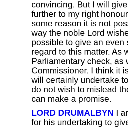
convincing. But I will give
further to my right honoura
some reason it is not poss
way the noble Lord wishes,
possible to give an even
regard to this matter. As 
Parliamentary check, as w
Commissioner. I think it i
will certainly undertake t
do not wish to mislead the
can make a promise.
LORD DRUMALBYN
I a
for his undertaking to giv