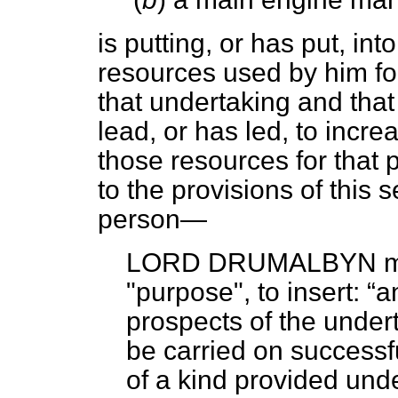
is putting, or has put, int
resources used by him fo
that undertaking and that 
lead, or has led, to incre
those resources for that 
to the provisions of this 
person—
LORD DRUMALBYN
m
"purpose", to insert:
a
prospects of the undert
be carried on successfu
of a kind provided unde