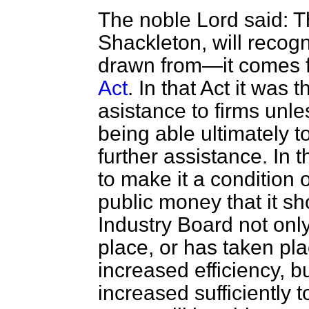
The noble Lord said: T
Shackleton, will recog
drawn from—it comes 
Act
. In that Act it was t
asistance to firms unl
being able ultimately t
further assistance. In 
to make it a condition o
public money that it s
Industry Board not only
place, or has taken plac
increased efficiency, bu
increased sufficiently t