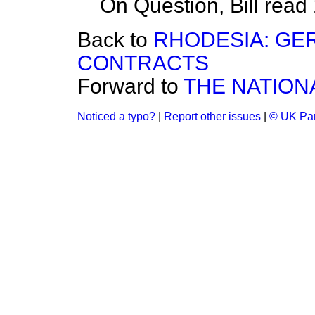
On Question, Bill read
Back to
RHODESIA: GE
CONTRACTS
Forward to
THE NATION
Noticed a typo?
|
Report other issues
|
© UK Par