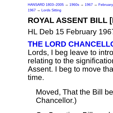
HANSARD 1803–2005
→
1960s
→
1967
→
Februar
1967
→
Lords Sitting
ROYAL ASSENT BILL [H
HL Deb 15 February 1967
THE LORD CHANCELLO
Lords, I beg leave to int
relating to the significat
Assent. I beg to move that
time.
Moved, That the Bill b
Chancellor.
)