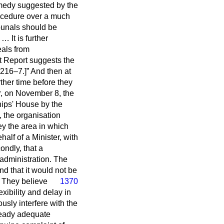
emedy suggested by the
procedure over a much
ibunals should be
 It is further
eals from
t Report suggests the
216–7.]
And then at
her time before they
r, on November 8, the
hips' House by the
 the organisation
ey the area in which
alf of a Minister, with
ondly, that a
administration. The
nd that it would not be
.
They believe
1370
exibility and delay in
sly interfere with the
lready adequate