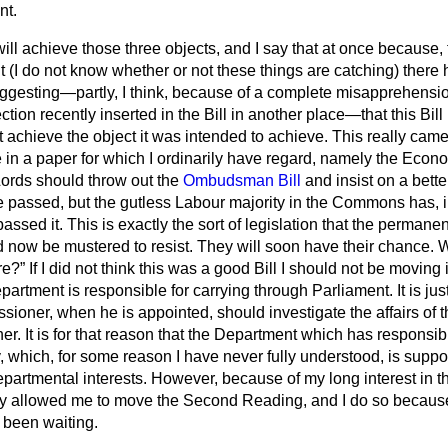
nt.
l will achieve those three objects, and I say that at once because
ght (I do not know whether or not these things are catching) ther
ggesting—partly, I think, because of a complete misapprehens
ection recently inserted in the Bill in another place—that this Bill
ot achieve the object it was intended to achieve. This really came
le in a paper for which I ordinarily have regard, namely the
Econo
Lords should throw out the
Ombudsman Bill
and insist on a bette
e passed, but the gutless Labour majority in the Commons has, in
ssed it. This is exactly the sort of legislation that the permanen
 now be mustered to resist. They will soon have their chance. W
re?
If I did not think this was a good Bill I should not be moving
epartment is responsible for carrying through Parliament. It is jus
ioner, when he is appointed, should investigate the affairs of 
r. It is for that reason that the Department which has responsibil
ry, which, for some reason I have never fully understood, is supp
partmental interests. However, because of my long interest in t
y allowed me to move the Second Reading, and I do so because I
 been waiting.