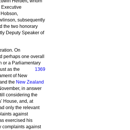
 Edwin Herbert, whom
e Executive
. Hobson,
wlinson, subsequently
d the two honorary
tly Deputy Speaker of
ration. On
and perhaps one overall
 or a Parliamentary
ust as the
1369
liament of New
 and the
New Zealand
November, in answer
ill considering the
s' House, and, at
d only the relevant
laints against
has exercised his
y complaints against