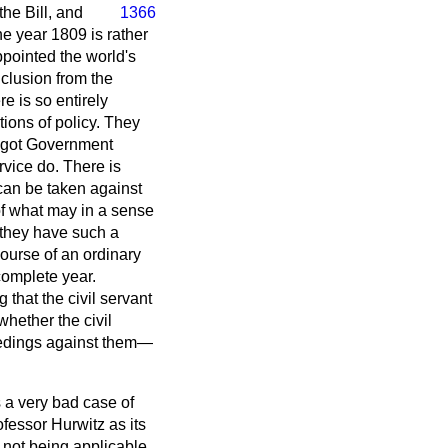
 the Bill, and
1366
e year 1809 is rather
ppointed the world's
clusion from the
 is so entirely
ions of policy. They
ot got Government
rvice do. There is
 can be taken against
of what may in a sense
 they have such a
course of an ordinary
complete year.
 that the civil servant
hether the civil
oceedings against them—
 a very bad case of
fessor Hurwitz as its
not being applicable