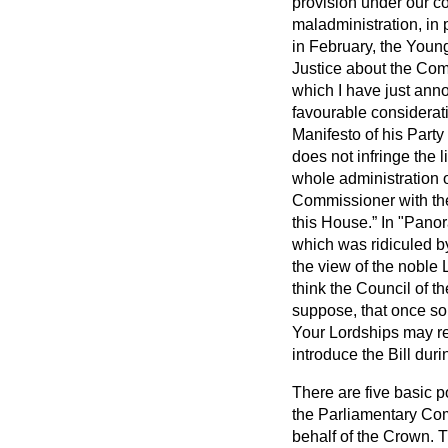
provision under our co
maladministration, in 
in February, the Youn
Justice about the Com
which I have just anno
favourable considerat
Manifesto of his Party 
does not infringe the 
whole administration o
Commissioner with the 
this House.
In "Panor
which was ridiculed b
the view of the noble L
think the Council of t
suppose, that once som
Your Lordships may re
introduce the Bill dur
There are five basic p
the Parliamentary Comm
behalf of the Crown. T