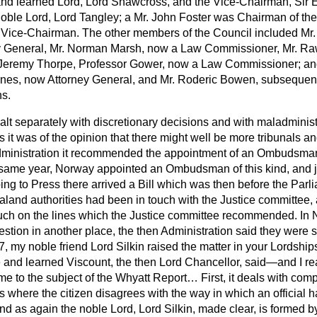
and learned Lord, Lord Shawcross, and the Vice-Chairman, Sir
ble Lord, Lord Tangley; a Mr. John Foster was Chairman of th
 Vice-Chairman. The other members of the Council included Mr
y General, Mr. Norman Marsh, now a Law Commissioner, Mr. Ra
. Jeremy Thorpe, Professor Gower, now a Law Commissioner; an
ones, now Attorney General, and Mr. Roderic Bowen, subsequen
s.
alt separately with discretionary decisions and with maladminist
s it was of the opinion that there might well be more tribunals 
administration it recommended the appointment of an Ombudsman
 same year, Norway appointed an Ombudsman of this kind,
and j
ing to Press there arrived a Bill which was then before the Par
and authorities had been in touch with the Justice committee,
ch on the lines which the Justice committee recommended. In 
stion in another place, the then Administration said they were st
 my noble friend Lord Silkin raised the matter in your Lordship
 and learned Viscount, the then Lord Chancellor, said—and I rea
me to the subject of the Whyatt Report… First, it deals with comp
s where the citizen disagrees with the way in which an official 
d as again the noble Lord, Lord Silkin, made clear, is formed b