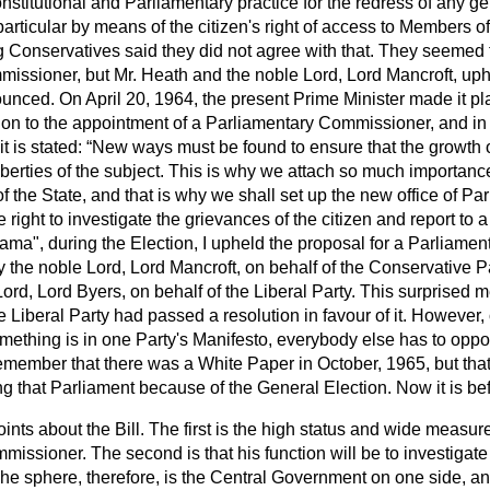
nstitutional and Parliamentary practice for the redress of any g
particular by means of the citizen's right of access to Members o
g Conservatives said they did not agree with that. They seemed
missioner, but Mr. Heath and the noble Lord, Lord Mancroft, uph
unced. On April 20, 1964, the present Prime Minister made it pl
ion to the appointment of a Parliamentary Commissioner, and in
it is stated:
New ways must be found to ensure that the growth 
liberties of the subject. This is why we attach so much importan
f the State, and that is why we shall set up the new office of Pa
right to investigate the grievances of the citizen and report to 
ama", during the Election, I upheld the proposal for a Parliame
y the noble Lord, Lord Mancroft, on behalf of the Conservative P
ord, Lord Byers, on behalf of the Liberal Party. This surprised me
he Liberal Party had passed a resolution in favour of it. However,
ething is in one Party's Manifesto, everybody else has to oppos
member that there was a White Paper in October, 1965, but that 
ing that Parliament because of the General Election. Now it is be
oints about the Bill. The first is the high status and wide measu
issioner. The second is that his function will be to investigate
he sphere, therefore, is the Central Government on one side, and