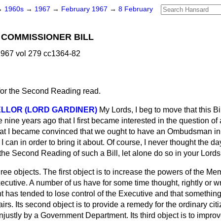
→
1960s
→
1967
→
February 1967
→
8 February
 COMMISSIONER BILL
967 vol 279 cc1364-82
for the Second Reading read.
LLOR (LORD GARDINER)
My Lords, I beg to move that this B
e nine years ago that I first became interested in the question
hat I became convinced that we ought to have an Ombudsman in t
 can in order to bring it about. Of course, I never thought the 
the Second Reading of such a Bill, let alone do so in your Lord
three objects. The first object is to increase the powers of the M
cutive. A number of
us have for some time thought, rightly or wr
 has tended to lose control of the Executive and that something
ffairs. Its second object is to provide a remedy for the ordinary ci
justly by a Government Department. Its third object is to improv