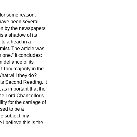
, for some reason,
e have been several
ion by the newspapers
 is a shadow of its
 to a head in a
mist.
The article was
r one.
It concludes:
 defiance of its
t Tory majority in the
hat will they do?
 its Second Reading. It
t as important that the
the Lord Chancellor's
ity for the carriage of
osed to be a
he subject, my
 believe this is the