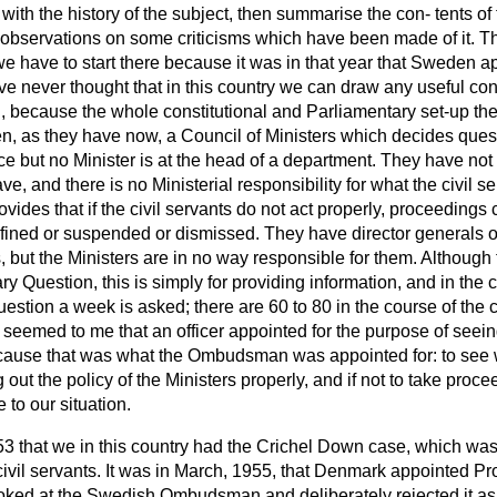
tly, with the history of the subject, then summarise the con-
tents of
observations on some criticisms which have been made of it. Th
e have to start there because it was in that year that Sweden a
ve never thought that in this country we can draw any useful con
cause the whole constitutional and Parliamentary set-up there
en, as they have now, a Council of Ministers which decides quest
ice but no Minister is at the head of a department. They have n
, and there is no Ministerial responsibility for what the civil se
vides that if the civil servants do not act properly, proceedings
fined or suspended or dismissed. They have director generals 
 but the Ministers are in no way responsible for them. Although
ry Question, this is simply for providing information, and in the 
estion a week is asked; there are 60 to 80 in the course of the 
 seemed to me that an officer appointed for the purpose of seeing
ause that was what the Ombudsman was appointed for: to see w
 out the policy of the Ministers properly, and if not to take pr
 to our situation.
53 that we in this country had the Crichel Down case, which was
ivil servants. It was in March, 1955, that Denmark appointed Pro
ed at the Swedish Ombudsman and deliberately rejected it as 