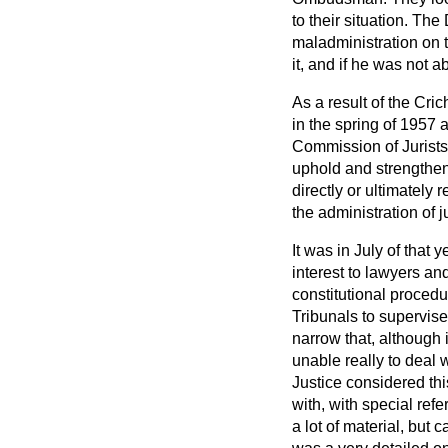
to their situation. T
maladministration on 
it, and if he was not a
As a result of the Cr
in the spring of 1957 
Commission of Jurists 
uphold and strengthen t
directly or ultimately 
the administration of j
It was in July of that
interest to lawyers an
constitutional proced
Tribunals to supervise
narrow that, although
unable really to deal 
Justice considered th
with, with special re
a lot of material, bu