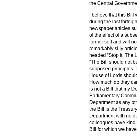
the Central Governme
I believe that this Bil
during the last fortni
newspaper articles su
of the effect of a subs
former self and will n
remarkably silly artic
headed
Stop it. The 
The Bill should not b
supposed principles, pa
House of Lords should
How much do they ca
is not a Bill that my D
Parliamentary Commiss
Department as any othe
the Bill is the Treasu
Department with no de
colleagues have kindl
Bill for which we have