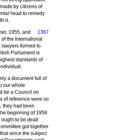
made by citizens of
ental head to remedy
h it.
ber, 1955, and
1367
of the International
c lawyers formed to
ritish Parliament is
 highest standards of
individual.
nly a document full of
to our whole
ld be a Council on
ms of reference were so
e, they had been
 the beginning of 1958
ought to be dealt
committee got together
hat since the subject