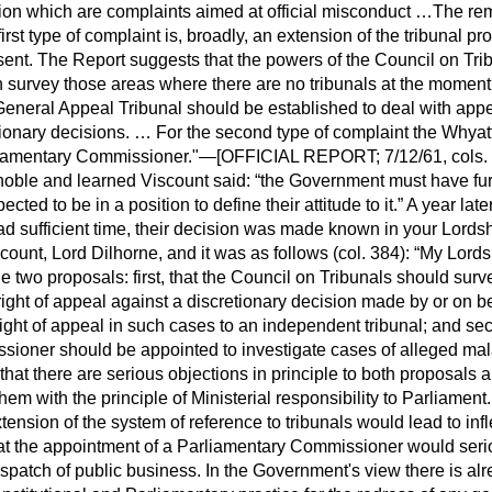
tion which are complaints aimed at official misconduct …The r
first type of complaint is, broadly, an extension of the tribunal 
esent. The Report suggests that the powers of the Council on Tr
n survey those areas where there are no tribunals at the moment …
neral Appeal Tribunal should be established to deal with app
ionary decisions. … For the second type of complaint the Whyat
liamentary Commissioner."—[OFFICIAL REPORT; 7/12/61, cols. 
 noble and learned Viscount said:
the Government must have furt
ted to be in a position to define their attitude to it.
A year late
 sufficient time, their decision was made known in your Lords
ount, Lord Dilhorne, and it was as follows (col. 384):
My Lords,
two proposals: first, that the Council on Tribunals should surv
 right of appeal against a discretionary decision made by or on beh
right of appeal in such cases to an independent tribunal; and sec
ioner should be appointed to investigate cases of alleged mal
at there are serious objections in principle to both proposals a
hem with the principle of Ministerial responsibility to Parliament
tension of the system of reference to tribunals would lead to infl
hat the appointment of a Parliamentary Commissioner would seriou
ispatch of public business. In the Government's view there is a