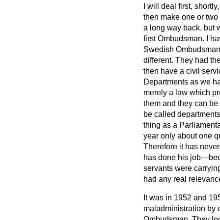
I will deal first, shor
then make one or two 
a long way back, but w
first Ombudsman. I ha
Swedish Ombudsman, be
different. They had th
then have a civil serv
Departments as we have
merely a law which pro
them and they can be 
be called departments,
thing as a Parliamenta
year only about one qu
Therefore it has never
has done his job—bec
servants were carrying
had any real relevance
It was in 1952 and 19
maladministration by c
Ombudsman. They look