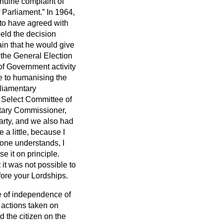
enuine complaint of
f Parliament.
In 1964,
 to have agreed with
eld the decision
ain that he would give
 the General Election
of Government activity
ce to humanising the
rliamentary
a Select Committee of
ntary Commissioner,
arty, and we also had
 a little, because I
 one understands, I
e it on principle.
it was not possible to
fore your Lordships.
re of independence of
 actions taken on
 the citizen on the