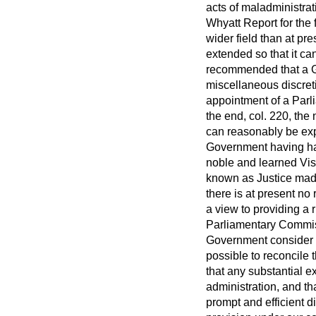
acts of maladministra
Whyatt Report for the 
wider field than at pr
extended so that it ca
recommended that a Ge
miscellaneous discret
appointment of a Par
the end, col. 220, the
can reasonably be expec
Government having had
noble and learned Visc
known as Justice made 
there is at present no
a view to providing a 
Parliamentary Commiss
Government consider th
possible to reconcile t
that any substantial ex
administration, and t
prompt and efficient d