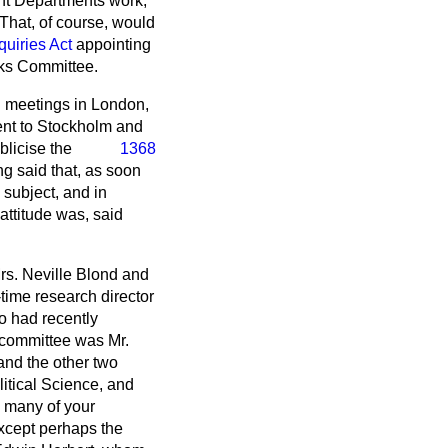
nt Departments work,
 That, of course, would
quiries Act
appointing
nks Committee.
d meetings in London,
ent to Stockholm and
blicise the
1368
g said that, as soon
 subject, and in
ttitude was, said
Mrs. Neville Blond and
time research director
ho had recently
 committee was Mr.
and the other two
itical Science, and
k many of your
xcept perhaps the