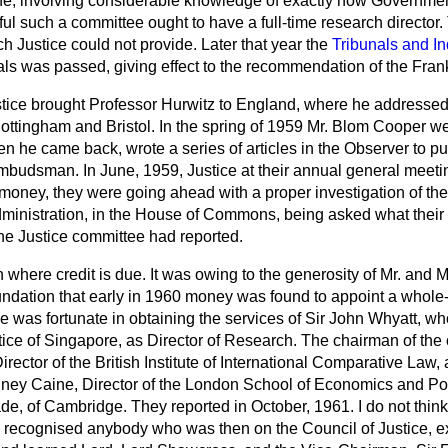
one, involving considerable knowledge of exactly how Governme
ful such a committee ought to have a full-time research director.
 Justice could not provide. Later that year the
Tribunals and In
als was passed, giving effect to the recommendation of the Fra
stice brought Professor Hurwitz to England, where he addresse
ottingham and Bristol. In the spring of 1959 Mr. Blom Cooper w
 he came back, wrote a series of
articles in the
Observer
to pu
budsman. In June, 1959, Justice at their annual general meetin
 money, they were going ahead with a proper investigation of the
inistration, in the House of Commons, being asked what their a
the Justice committee had reported.
 where credit is due. It was owing to the generosity of Mr. and 
ndation that early in 1960 money was found to appoint a whole-
tice was fortunate in obtaining the services of Sir John Whyatt, w
tice of Singapore, as Director of Research. The chairman of the
ector of the British Institute of International Comparative Law, 
ey Caine, Director of the London School of Economics and Pol
de, of Cambridge. They reported in October, 1961. I do not thin
recognised anybody who was then on the Council of Justice, e