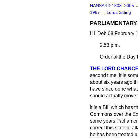
HANSARD 1803–2005
1967
→
Lords Sitting
PARLIAMENTARY
HL Deb 08 February 1
2.53 p.m.
Order of the Day 
THE LORD CHANCE
second time. It is som
about six years ago t
have since done what I
should actually move 
It is a Bill which has 
Commons over the Exe
some years Parliament
correct this state of a
he has been treated un