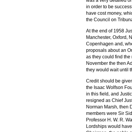
was a very detailed 
in order to be success
have cost money, which
the Council on Tribun
At the end of 1958 Ju
Manchester, Oxford, N
Copenhagen and, when
proposals about an Om
as they could find the
November the then Adm
they would wait until 
Credit should be given
the Isaac Wolfson Fou
in this field, and Jus
resigned as Chief Jus
Norman Marsh, then Dir
members were Sir Sidn
Professor H. W. R. Wa
Lordships would have 