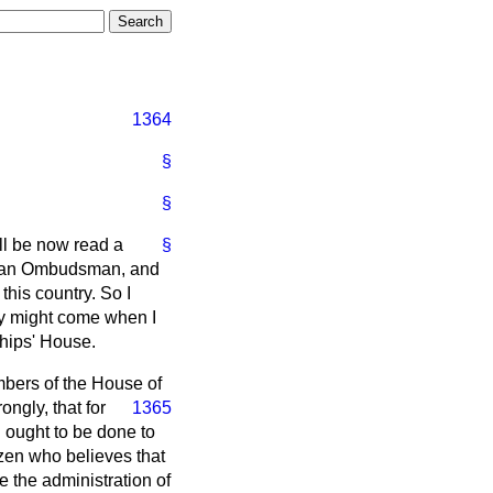
1364
§
§
ill be now read a
§
 of an Ombudsman, and
his country. So I
day might come when I
ships' House.
embers of the House of
ongly, that for
1365
 ought to be done to
tizen who believes that
e the administration of