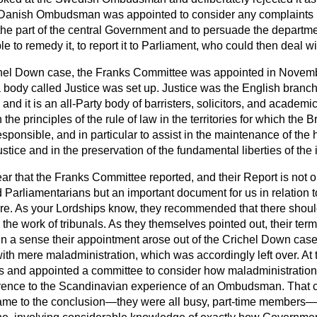
he Danish Ombudsman was appointed to consider any complaints 
the part of the central Government and to persuade the departm
ble to remedy it, to report it to Parliament, who could then deal wit
ichel Down case, the Franks Committee was appointed in Novem
a body called Justice was set up. Justice was the English branch 
and it is an all-Party body of barristers, solicitors, and academi
he principles of the rule of law in the territories for which the B
responsible, and in particular to assist in the maintenance of the
ustice and in the preservation of the fundamental liberties of the 
 year that the Franks Committee reported, and their Report is not o
d Parliamentarians but an important document for us in relation 
ure. As your Lordships know, they recommended that there shou
 the work of tribunals. As they themselves pointed out, their ter
 in a sense their appointment arose out of the Crichel Down cas
with mere maladministration, which was accordingly left over. At
is and appointed a committee to consider how maladministration 
ference to the Scandinavian experience of an Ombudsman. That 
t came to the conclusion—they were all busy, part-time members—t