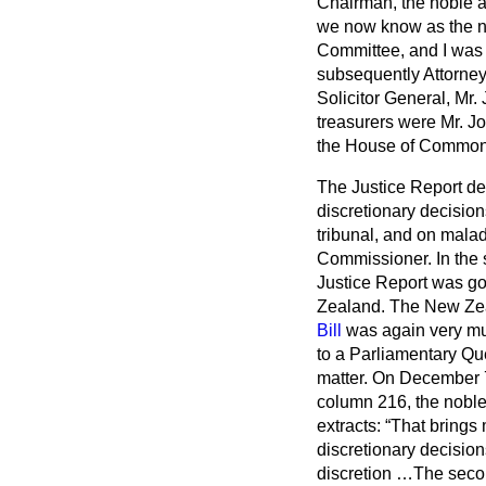
Chairman, the noble 
we now know as the no
Committee, and I was
subsequently Attorne
Solicitor General, Mr
treasurers were Mr. J
the House of Common
The Justice Report de
discretionary decision
tribunal, and on mal
Commissioner. In the
Justice Report was go
Zealand. The New Zeal
Bill
was again very mu
to a Parliamentary Que
matter. On December 7,
column 216, the noble
extracts:
That brings 
discretionary decision
discretion …The secon