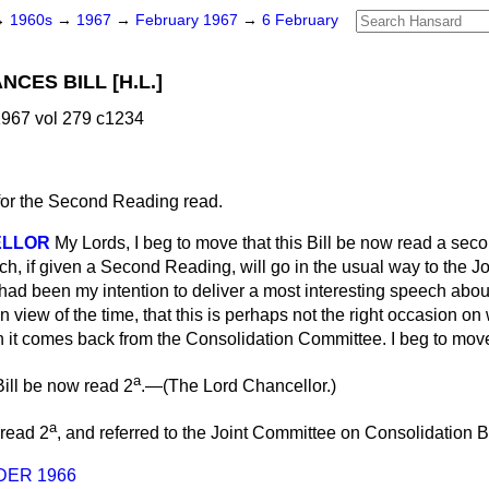
→
1960s
→
1967
→
February 1967
→
6 February
CES BILL [H.L.]
967 vol 279 c1234
for the Second Reading read.
ELLOR
My Lords, I beg to move that this Bill be now read a seco
ch, if given a Second Reading, will go in the usual way to the 
 had been my intention to deliver a most interesting speech about 
, in view of the time, that this is perhaps not the right occasion on
en it comes back from the Consolidation Committee. I beg to mov
a
ill be now read 2
.—(
The Lord Chancellor.
)
a
 read 2
, and referred to the Joint Committee on Consolidation Bi
DER 1966