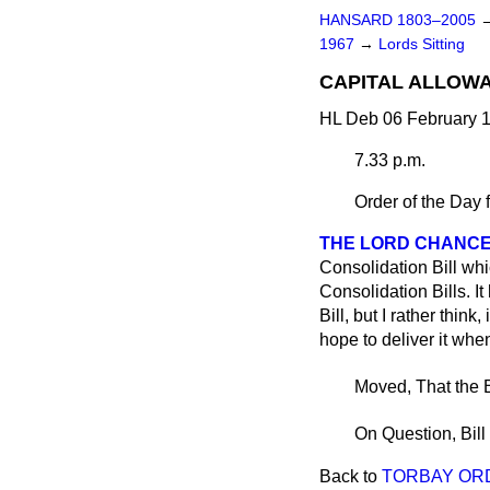
HANSARD 1803–2005
1967
→
Lords Sitting
CAPITAL ALLOWAN
HL Deb 06 February 1
7.33 p.m.
Order of the Day 
THE LORD CHANC
Consolidation Bill whi
Consolidation Bills. It
Bill, but I rather think
hope to deliver it wh
Moved, That the B
On Question, Bill
Back to
TORBAY OR