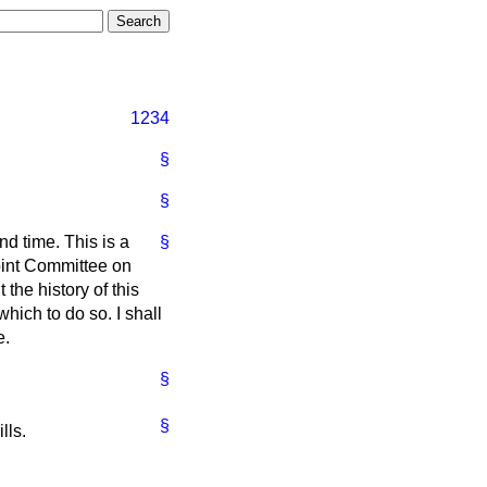
1234
§
§
nd time. This is a
§
Joint Committee on
the history of this
 which to do so. I shall
e.
§
§
lls.