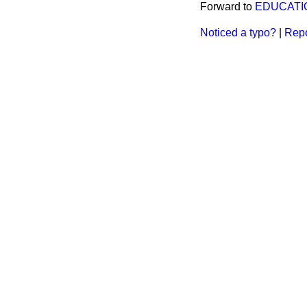
Forward to
EDUCATIO
Noticed a typo?
|
Repo