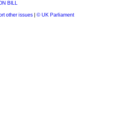
N BILL
rt other issues
|
© UK Parliament