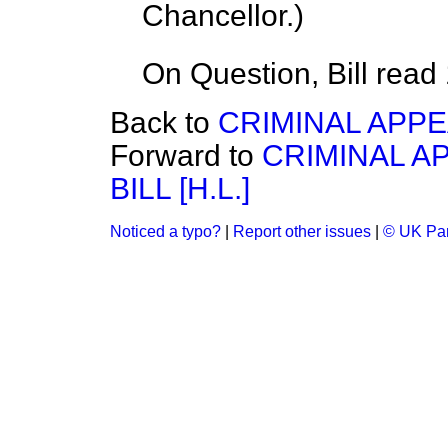
Chancellor.
)
On Question, Bill read
Back to
CRIMINAL APPEAL
Forward to
CRIMINAL A
BILL [H.L.]
Noticed a typo?
|
Report other issues
|
© UK Par