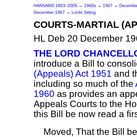
HANSARD 1803–2005
→
1960s
→
1967
→
Decembe
December 1967
→
Lords Sitting
COURTS-MARTIAL (APP
HL Deb 20 December 196
THE LORD CHANCELL
introduce a Bill to consol
(Appeals) Act 1951
and t
including so much of the
1960
as provides an appe
Appeals Courts to the Ho
this Bill be now read a fir
Moved, That the Bill b