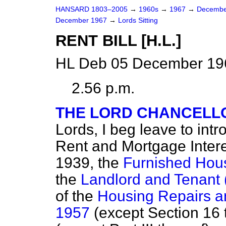
HANSARD 1803–2005
→
1960s
→
1967
→
Decembe
December 1967
→
Lords Sitting
RENT BILL [H.L.]
HL Deb 05 December 196
2.56 p.m.
THE LORD CHANCELLO
Lords, I beg leave to intr
Rent and Mortgage Intere
1939, the
Furnished Hous
the
Landlord and Tenant 
of the
Housing Repairs a
1957
(except Section 16 