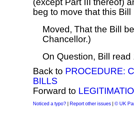
(except Part III thereof) 
beg to move that this Bill 
Moved, That the Bill b
Chancellor.
)
On Question, Bill read
Back to
PROCEDURE: C
BILLS
Forward to
LEGITIMATIO
Noticed a typo?
|
Report other issues
|
© UK Par