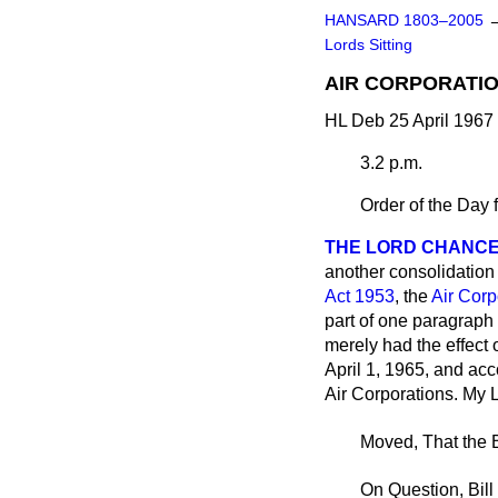
HANSARD 1803–2005
Lords Sitting
AIR CORPORATION
HL Deb 25 April 1967
3.2 p.m.
Order of the Day 
THE LORD CHANC
another consolidation 
Act 1953
, the
Air Corp
part of one paragraph o
merely had the effect
April 1, 1965, and acc
Air Corporations. My L
Moved, That the B
On Question, Bill