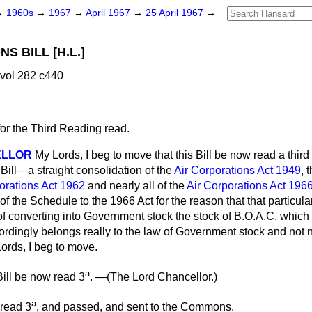
→
1960s
→
1967
→
April 1967
→
25 April 1967
→
S BILL [H.L.]
 vol 282 c440
for the Third Reading read.
ELLOR
My Lords, I beg to move that this Bill be now read a third 
Bill—a straight consolidation of the
Air Corporations Act 1949
, 
orations Act 1962
and nearly all of the
Air Corporations Act 196
f the Schedule to the 1966 Act for the reason that that particular 
 of converting into Government stock the stock of B.O.A.C. whic
ordingly belongs really to the law of Government stock and not n
ords, I beg to move.
a
ill be now read 3
. —(
The Lord Chancellor.
)
a
 read 3
, and passed, and sent to the Commons.