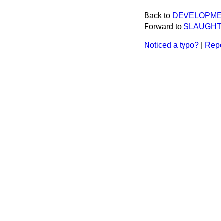
Back to
DEVELOPMENT
Forward to
SLAUGHT
Noticed a typo?
|
Repo