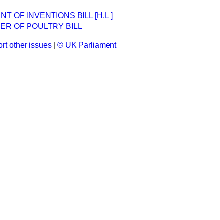
 OF INVENTIONS BILL [H.L.]
ER OF POULTRY BILL
rt other issues
|
© UK Parliament