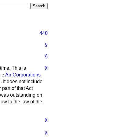
440
§
§
time. This is
§
the
Air Corporations
6
. It does not include
part of that Act
h was outstanding on
ow to the law of the
§
§