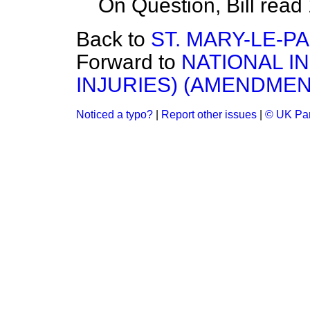
On Question, Bill read
Back to
ST. MARY-LE-P
Forward to
NATIONAL I
INJURIES) (AMENDMENT
Noticed a typo?
|
Report other issues
|
© UK Par