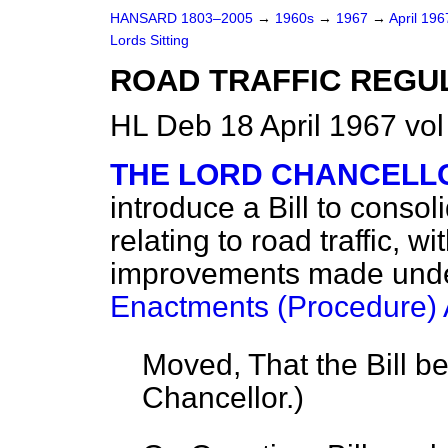
HANSARD 1803–2005
→
1960s
→
1967
→
April 19
Lords Sitting
ROAD TRAFFIC REGUL
HL Deb 18 April 1967 vo
THE LORD CHANCELL
introduce a Bill to conso
relating to road traffic, 
improvements made und
Enactments (Procedure) 
Moved, That the Bill b
Chancellor.
)