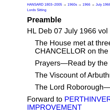
HANSARD 1803–2005
→
1960s
→
1966
→
July 196
Lords Sitting
Preamble
HL Deb 07 July 1966 vol
The House met at thre
CHANCELLOR on the 
Prayers—Read by the 
The Viscount of Arbut
The Lord Roborough—
Forward to
PERTHINVER
IMPROVEMENT