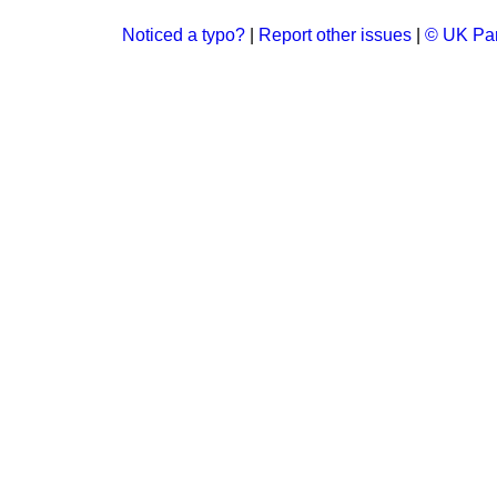
Noticed a typo?
|
Report other issues
|
© UK Par