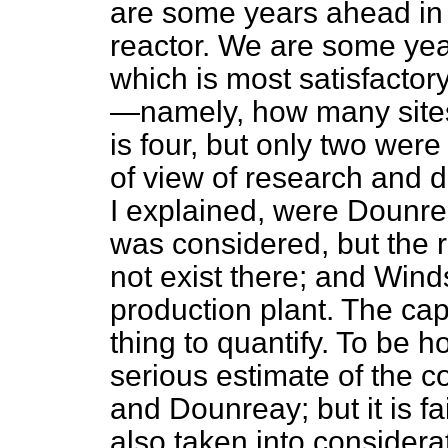
are some years ahead in p
reactor. We are some yea
which is most satisfactory
—namely, how many site
is four, but only two were
of view of research and d
I explained, were Dounre
was considered, but the
not exist there; and Wind
production plant. The capi
thing to quantify. To be h
serious estimate of the 
and Dounreay; but it is fa
also taken
into considerat