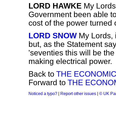
LORD HAWKE
My Lords
Government been able to
cost of the power turned o
LORD SNOW
My Lords, i
but, as the Statement say
'seventies this will be t
making electrical power.
Back to
THE ECONOMIC
Forward to
THE ECONOM
Noticed a typo?
|
Report other issues
|
© UK Par