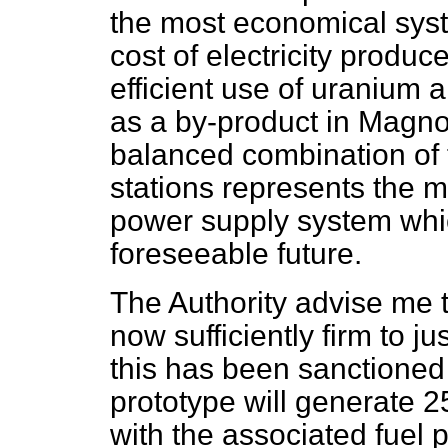
the most economical sys
cost of electricity produ
efficient use of uranium 
as a by-product in Magno
balanced combination of 
stations represents the m
power supply system whi
foreseeable future.
The Authority advise me t
now sufficiently firm to ju
this has been sanctione
prototype will generate 2
with the associated fuel p