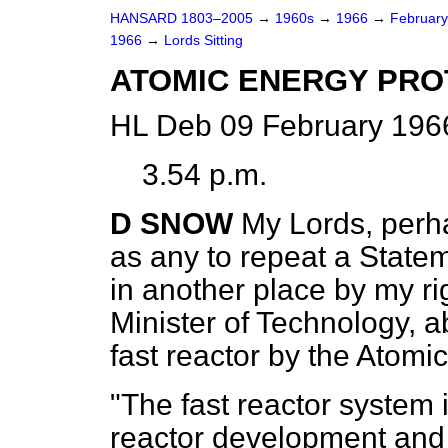
HANSARD 1803–2005
→
1960s
→
1966
→
Februar
1966
→
Lords Sitting
ATOMIC ENERGY PRO
HL Deb 09 February 1966
3.54 p.m.
D SNOW
My Lords, perha
as any to repeat a State
in another place by my ri
Minister of Technology, a
fast reactor by the Atomi
"The fast reactor system i
reactor development and