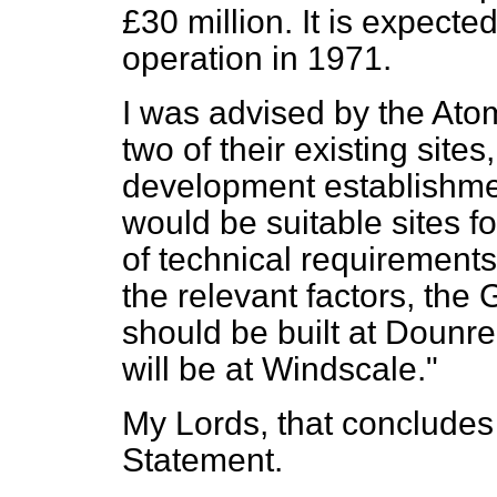
£30 million. It is expected
operation in 1971.
I was advised by the Atom
two of their existing site
development establishme
would be suitable sites fo
of technical requirements.
the relevant factors, the
should be built at Dounre
will be at Windscale."
My Lords, that concludes 
Statement.