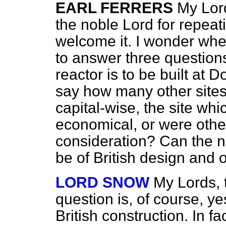
EARL FERRERS
My Lord
the noble Lord for repeat
welcome it. I wonder wh
to answer three question
reactor is to be built at
say how many other sites
capital-wise, the site wh
economical, or were other
consideration? Can the no
be of British design and o
LORD SNOW
My Lords, 
question is, of course, yes
British construction. In fa