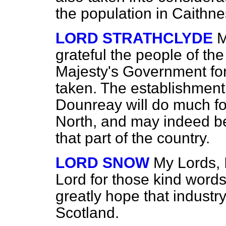
the population in Caithne
LORD STRATHCLYDE
M
grateful the people of the
Majesty's Government for
taken. The establishment 
Dounreay will do much for
North, and may indeed be 
that part of the country.
LORD SNOW
My Lords, 
Lord for those kind word
greatly hope that industry
Scotland.