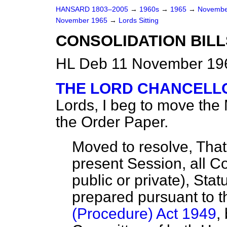
HANSARD 1803–2005
→
1960s
→
1965
→
Novembe
November 1965
→
Lords Sitting
CONSOLIDATION BILL
HL Deb 11 November 196
THE LORD CHANCELLO
Lords, I beg to move the
the Order Paper.
Moved to resolve, That i
present Session, all Co
public or private), Stat
prepared pursuant to 
(Procedure) Act 1949
,