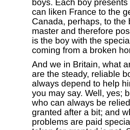
boys. Each boy presents 
can liken France to the 
Canada, perhaps, to the b
master and therefore po
is the boy with the speci
coming from a broken h
And we in Britain, what 
are the steady, reliable
always depend to help him
you may say. Well, yes; bu
who can always be relied
granted after a bit; and 
problems are paid special