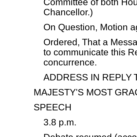
Committee of both Hou
Chancellor.
)
On Question, Motion a
Ordered, That a Mess
to communicate this Re
concurrence.
ADDRESS IN REPLY 
MAJESTY'S MOST GRA
SPEECH
3.8 p.m.