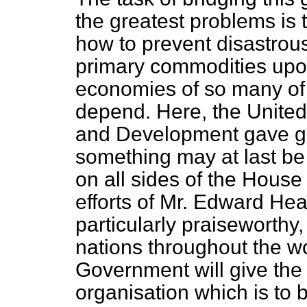
the greatest problems is t
how to prevent disastrous
primary commodities upon
economies of so many of 
depend. Here, the Unite
and Development gave g
something may at last be
on all sides of the House
efforts of Mr. Edward Heat
particularly praiseworthy
nations throughout the wo
Government will give th
organisation which is to 