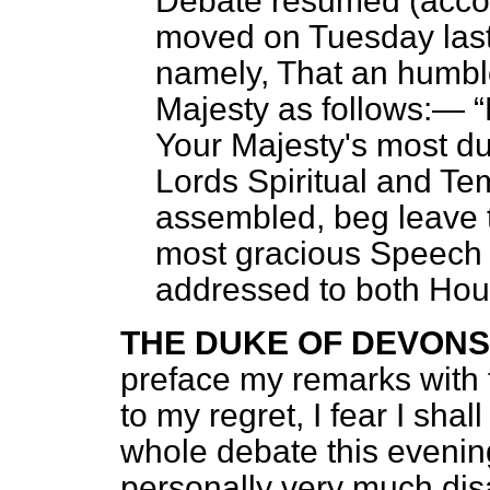
Debate resumed (accor
moved on Tuesday last
namely, That an humbl
Majesty as follows:—
Your Majesty's most dut
Lords Spiritual and Te
assembled, beg leave t
most gracious Speech 
addressed to both Hou
THE DUKE OF DEVONS
preface my remarks with 
to my regret, I fear I shal
whole debate this evening
personally very much dis