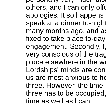
others, and I can only of
apologies. It so happens 
speak at a dinner to-nig
many months ago, and as 
fixed to take place to-day
engagement. Secondly, I, 
very conscious of the tra
place elsewhere in the wo
Lordships' minds are conc
us are most anxious to he
three. However, the time
three has to be occupied, s
time as well as I can.