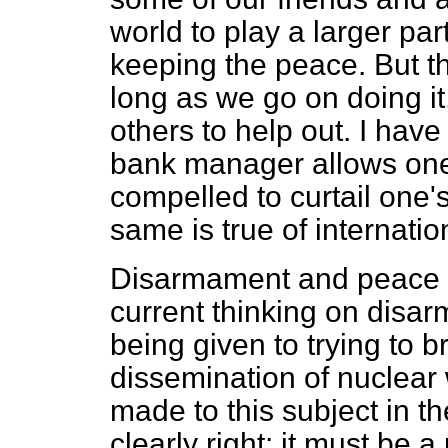
world to play a larger par
keeping the peace. But the 
long as we go on doing it
others to help out. I have
bank manager allows one 
compelled to curtail one's
same is true of internatio
Disarmament and peace ar
current thinking on disar
being given to trying to b
dissemination of nuclea
made to this subject in t
clearly right: it must be 