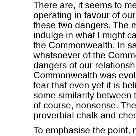
There are, it seems to me
operating in favour of our 
these two dangers. The m
indulge in what I might ca
the Commonwealth. In sayi
whatsoever of the Common
dangers of our relationshi
Commonwealth was evolve
fear that even yet it is b
some similarity between t
of course, nonsense. They
proverbial chalk and che
To emphasise the point, 