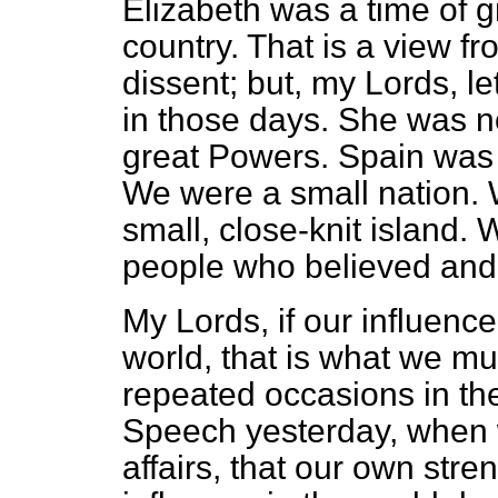
Elizabeth was a time of g
country. That is a view fr
dissent; but, my Lords, l
in those days. She was 
great Powers. Spain was 
We were a small nation.
small, close-knit island.
people who believed and
My Lords, if our influenc
world, that is what we m
repeated occasions in th
Speech yesterday, when
affairs, that our own str