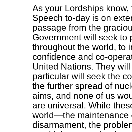
As your Lordships know, 
Speech to-day is on exter
passage from the gracio
Government will seek to 
throughout the world, to 
confidence and co-operat
United Nations. They wil
particular will seek the c
the further spread of nu
aims, and none of us woul
are universal. While the
world—the maintenance o
disarmament, the problem