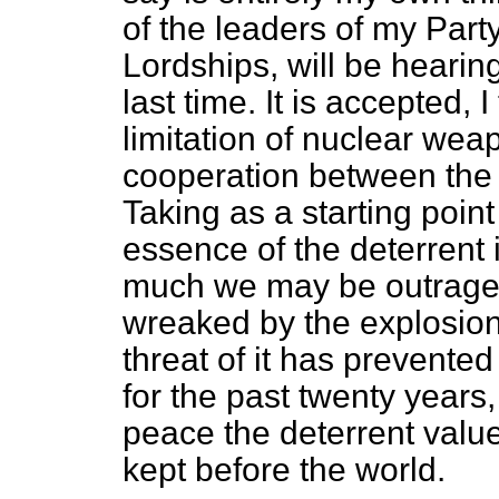
of the leaders of my Party
Lordships, will be hearing 
last time. It is accepted, I
limitation of nuclear w
cooperation between the 
Taking as a starting point
essence of the deterrent i
much we may be outraged
wreaked by the explosion
threat of it has prevented
for the past twenty years,
peace the deterrent valu
kept before the world.