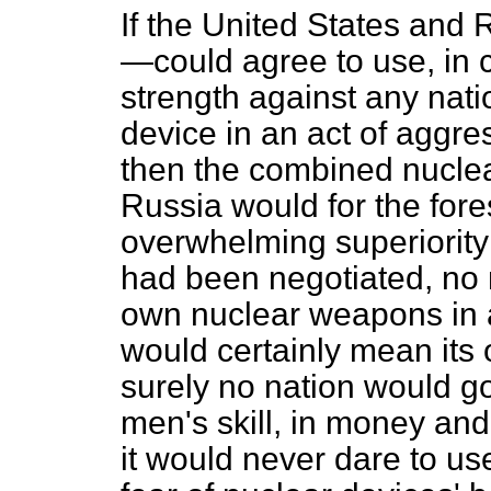
If the United States and
—could agree to use, in 
strength against
any nati
device in an act of aggre
then the combined nuclea
Russia would for the fore
overwhelming superiority t
had been negotiated, no n
own nuclear weapons in an
would certainly mean its 
surely no nation would go
men's skill, in money an
it would never dare to use