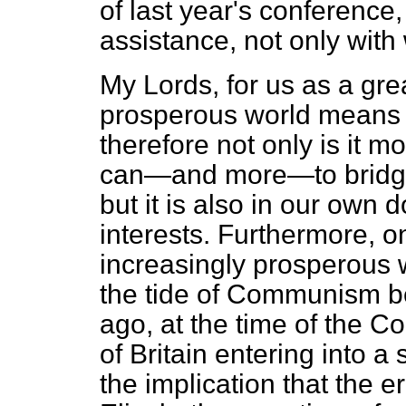
of last year's conference
assistance, not only with
My Lords, for us as a gre
prosperous world means 
therefore not only is it mo
can—and more—to bridge 
but it is also in our own 
interests. Furthermore, 
increasingly prosperous w
the tide of Communism be
ago, at the time of the C
of Britain entering into 
the implication that the er