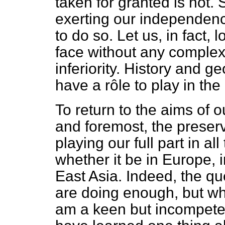
taken for granted is not. 
exerting our independence
to do so. Let us, in fact,
face without any complexe
inferiority. History and g
have a rôle to play in the 
To return to the aims of our
and foremost, the preser
playing our full part in al
whether it be in Europe, 
East Asia. Indeed, the qu
are doing enough, but wh
am a keen but incompeten