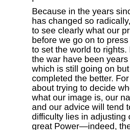
Because in the years sinc
has changed so radically, i
to see clearly what our pr
before we go on to press
to set the world to rights
the war have been years 
which is still going on b
completed the better. For
about trying to decide w
what our image is, our nat
and our advice will tend t
difficulty lies in adjusti
great Power—indeed, the