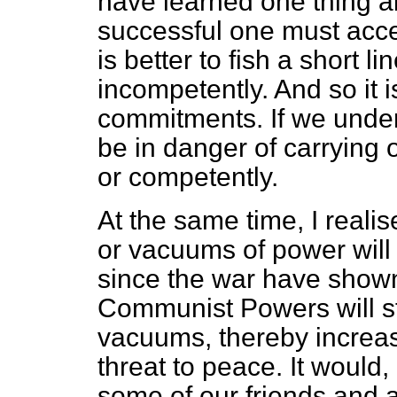
have learned one thing ab
successful one must accep
is better to fish a short l
incompetently. And so it is
commitments. If we under
be in danger of carrying o
or competently.
At the same time, I realis
or vacuums of power will
since the war have shown 
Communist Powers will str
vacuums, thereby increa
threat to peace. It would, 
some of our friends and all