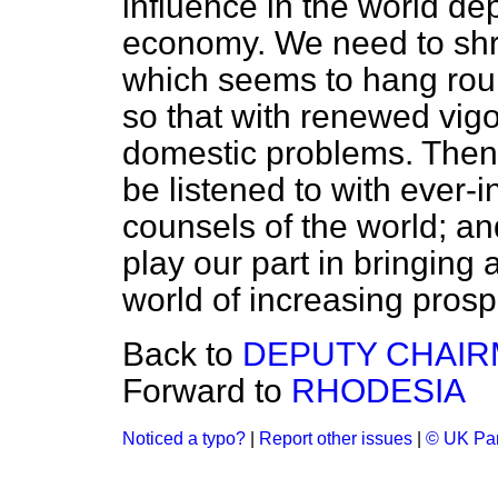
influence in the world de
economy. We need to shru
which seems to hang roun
so that with renewed vig
domestic problems. Then, 
be listened to with ever-i
counsels of the world; an
play our part in bringing
world of increasing prospe
Back to
DEPUTY CHAIR
Forward to
RHODESIA
Noticed a typo?
|
Report other issues
|
© UK Par