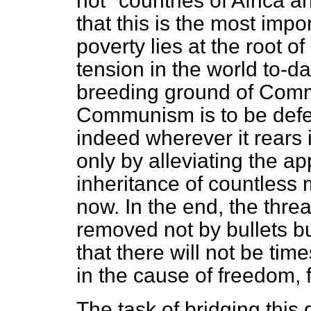
not" countries of Africa a
that this is the most impo
poverty lies at the root o
tension in the world to-da
breeding ground of Commu
Communism is to be defeat
indeed wherever it rears i
only by alleviating the ap
inheritance of countless m
now. In the end, the thr
removed not by bullets bu
that there will not be tim
in the cause of freedom, 
The task of bridging this