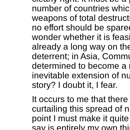
number of countries whic
weapons of total destructi
no effort should be spared
wonder whether it is feas
already a long way on th
deterrent; in Asia, Commu
determined to become a n
inevitable extension of n
story? I doubt it, I fear.
It occurs to me that ther
curtailing this spread o
point I must make it quite
say is entirely my own th