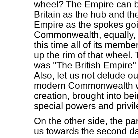
wheel? The Empire can be
Britain as the hub and th
Empire as the spokes goi
Commonwealth, equally, c
this time all of its membe
up the rim of that wheel. T
was "The British Empire"
Also, let us not delude o
modern Commonwealth was
creation, brought into be
special powers and privil
On the other side, the par
us towards the second d