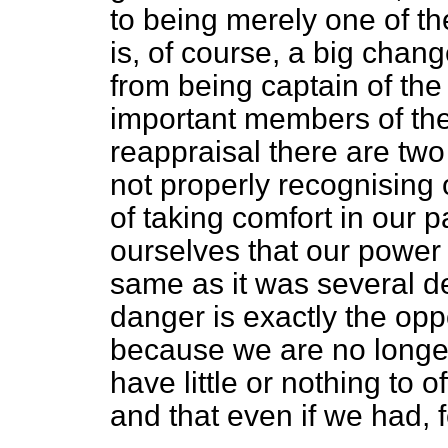
to being merely one of t
is, of course, a big chan
from being captain of the 
important members of the
reappraisal there
are two
not properly recognising
of taking comfort in our p
ourselves that our power
same as it was several 
danger is exactly the oppo
because we are no longer
have little or nothing to o
and that even if we had, f