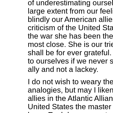
of underestimating ourse
large extent from our fee
blindly our American allie
criticism of the United St
the war she has been the 
most close. She is our tr
shall be for ever grateful
to ourselves if we
never 
ally and not a lackey.
I do not wish to weary t
analogies, but may I like
allies in the Atlantic Alli
United States the master a