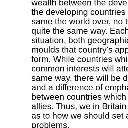
wealth between the devel
the developing countries
same the world over, no 
quite the same way. Each
situation, both geographic
moulds that country's app
form. While countries wh
common interests will att
same way, there will be d
and a difference of emp
between countries which a
allies. Thus, we in Britai
as to how we should set ab
problems.