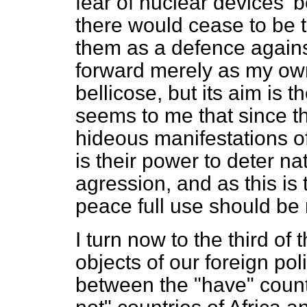
fear of nuclear devices' 
there would cease to be t
them as a defence against
forward merely as my own
bellicose, but its aim is t
seems to me that since the
hideous manifestations o
is their power to deter na
agression, and as this is 
peace full use should be
I turn now to the third of 
objects of our foreign po
between the "have" count