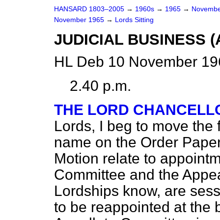
HANSARD 1803–2005
→
1960s
→
1965
→
Novembe
November 1965
→
Lords Sitting
JUDICIAL BUSINESS 
HL Deb 10 November 196
2.40 p.m.
THE LORD CHANCELLO
Lords, I beg to move the 
name on the Order Paper
Motion relate to appointm
Committee and the Appea
Lordships know, are ses
to be reappointed at the