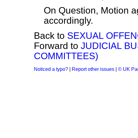
On Question, Motion a
accordingly.
Back to
SEXUAL OFFENCE
Forward to
JUDICIAL B
COMMITTEES)
Noticed a typo?
|
Report other issues
|
© UK Par