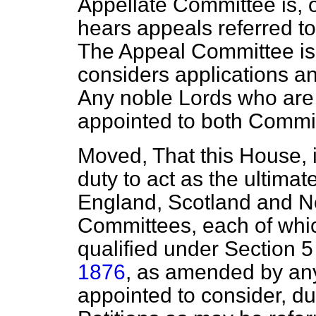
Appellate Committee is, 
hears appeals referred to
The Appeal Committee is
considers applications an
Any noble Lords who are qu
appointed to both Commit
Moved, That this House, in
duty to act as the
ultimat
England, Scotland and No
Committees, each of which
qualified under Section 5
1876
, as amended by an
appointed to consider, d