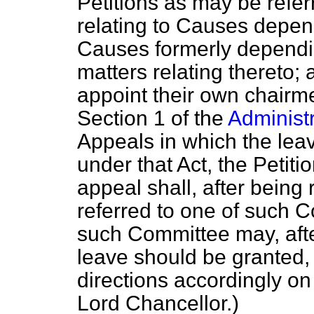
Petitions as may be refer
relating to Causes depen
Causes formerly dependin
matters relating thereto;
appoint their own chairme
Section 1 of the
Administr
Appeals in which the leav
under that Act, the Petitio
appeal shall, after being
referred to one of such 
such Committee may, aft
leave should be granted, 
directions accordingly o
Lord Chancellor.
)