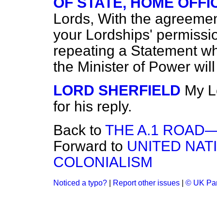
OF STATE, HOME OFFI
Lords, With the agreemen
your Lordships' permission
repeating a Statement wh
the Minister of Power wil
LORD SHERFIELD
My L
for his reply.
Back to
THE A.1 ROAD
Forward to
UNITED NAT
COLONIALISM
Noticed a typo?
|
Report other issues
|
© UK Par