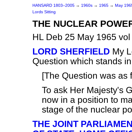
HANSARD 1803–2005
→
1960s
→
1965
→
May 19
Lords Sitting
THE NUCLEAR POWE
HL Deb 25 May 1965 vol
LORD SHERFIELD
My Lo
Question which stands i
[The Question was as f
To ask Her Majesty's 
now in a position to m
stage of the nuclear 
THE JOINT PARLIAME