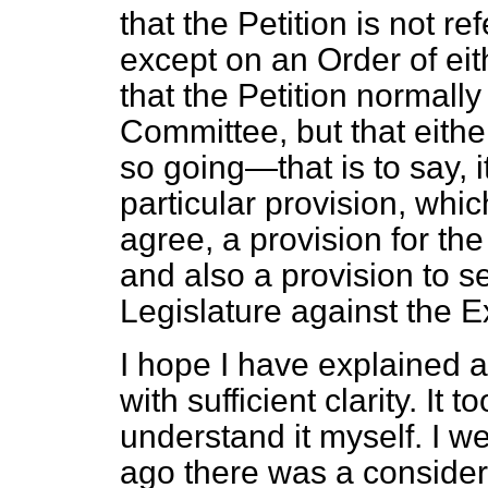
that the Petition is not r
except on an Order of e
that the Petition normally
Committee, but that eithe
so going—that is to say, i
particular provision, which
agree, a provision for the
and also a provision to se
Legislature against the E
I hope I have explained 
with sufficient clarity. It 
understand it myself. I 
ago there was a consider