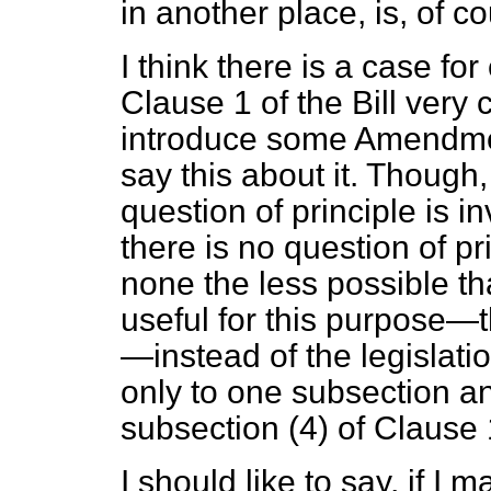
in another place, is, of c
I think there is a case fo
Clause 1 of the Bill very
introduce some Amendment
say this about it. Though,
question of principle is i
there is no question of pri
none the less possible t
useful for this purpose—
—instead of the legislati
only to one subsection an
subsection (4) of Clause 1
I should like to say, if I 