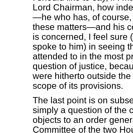
Lord Chairman, how
inde
—he who has, of course, 
these matters—and his c
is concerned, I feel sure 
spoke to him) in seeing th
attended to in the most pr
question of justice, beca
were hitherto outside the
scope of its provisions.
The last point is on subse
simply a question of the 
objects to an order gener
Committee of the two Hou