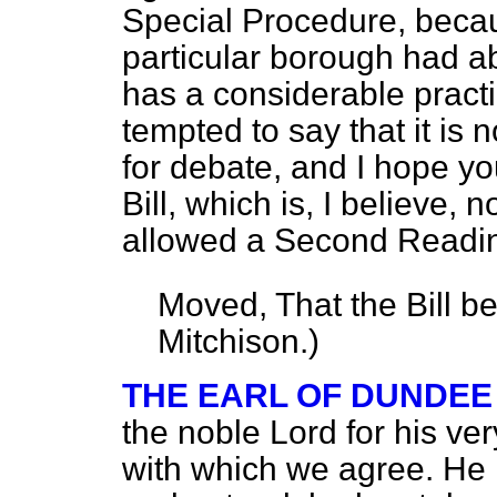
Special Procedure, beca
particular borough had a
has a considerable pract
tempted to say that it is n
for debate, and I hope you
Bill, which is, I believe, 
allowed a Second Readin
Moved, That the Bill b
Mitchison.
)
THE EARL OF DUNDEE
the noble Lord for his ver
with which we agree. He h