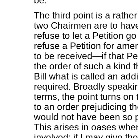
be.
The third point is a rath
two Chairmen are to hav
refuse to let a Petition g
refuse a Petition for ame
to be received—if that P
the order of such a kind t
Bill what is called an add
required. Broadly speaking
terms, the point turns on
to an order prejudicing t
would not have been so pr
This arises in oases wher
involved: if I may give t