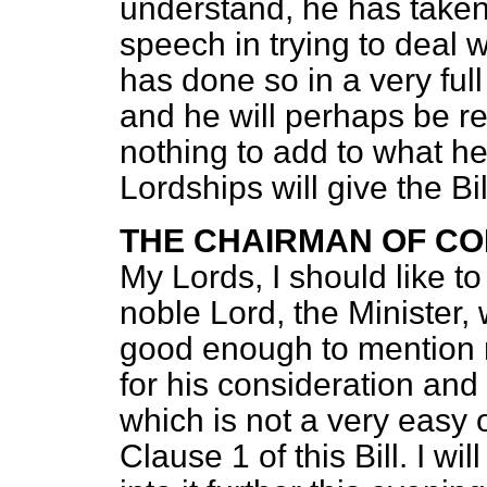
understand, he has taken
speech in trying to deal wi
has done so in a very ful
and he will perhaps be re
nothing to add to what he
Lordships will give the B
THE CHAIRMAN OF CO
My Lords, I should like t
noble Lord, the Minister, 
good enough to mention m
for his consideration and 
which is not a very easy 
Clause 1 of this Bill. I w