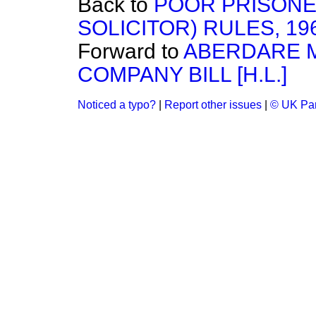
Back to
POOR PRISONE
SOLICITOR) RULES, 19
Forward to
ABERDARE 
COMPANY BILL [H.L.]
Noticed a typo?
|
Report other issues
|
© UK Par