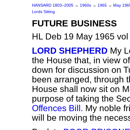
HANSARD 1803–2005
→
1960s
→
1965
→
May 19
Lords Sitting
FUTURE BUSINESS
HL Deb 19 May 1965 vol
LORD SHEPHERD
My Lo
the House that, in view o
down for discussion on T
been arranged, through t
House shall now sit on M
purpose of taking the S
Offences Bill
. My noble f
will be moving the neces