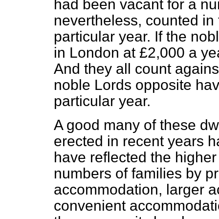
had been vacant for a nu
nevertheless, counted in 
particular year. If the no
in London at £2,000 a yea
And they all count again
noble Lords opposite hav
particular year.
A good many of these dw
erected in recent years 
have reflected the higher 
numbers of families by pr
accommodation, larger 
convenient accommodation