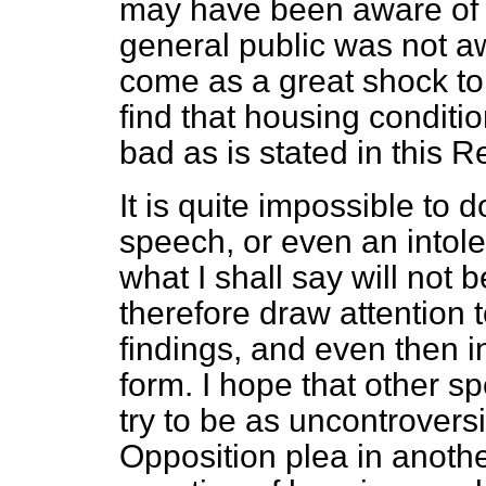
may have been aware of t
general public was not a
come as a great shock to
find that housing conditi
bad as is stated in this R
It is quite impossible to 
speech, or even an intole
what I shall say will not b
therefore draw attention 
findings, and even then i
form. I hope that other spea
try to be as uncontroversi
Opposition plea in another