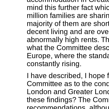
mind this further fact whi
million families are shar
majority of them are short
decent living and are ov
abnormally high rents. Th
what the Committee descri
Europe, where the standar
constantly rising.
I have described, I hope fa
Committee as to the cond
London and Greater Londo
these findings? The Com
recommendations, althoug