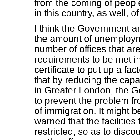
from the coming of peop
in this country, as well, 
I think the Government a
the amount of unemploym
number of offices that are
requirements to be met i
certificate to put up a fa
that by reducing the cap
in Greater London, the 
to prevent the problem f
of immigration. It might b
warned that the facilitie
restricted, so as to dis