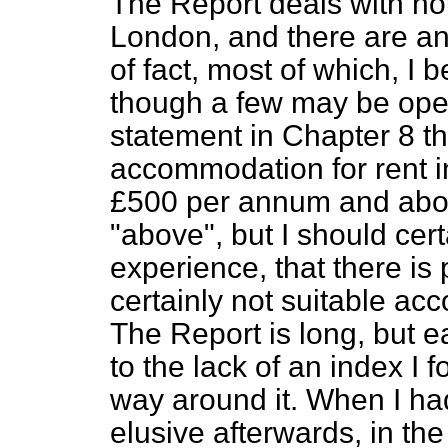
The Report deals with ho
London, and there are a
of fact, most of which, I 
though a few may be open
statement in Chapter 8 th
accommodation for rent i
£500 per annum and above
"above", but I should cer
experience, that there is
certainly not suitable ac
The Report is long, but e
to the lack of an index I fo
way around it. When I had 
elusive afterwards, in the