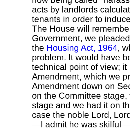
acts by landlords calculat
tenants in order to induc
The House will remember
Government, we pleaded w
the
Housing Act, 1964
, w
problem. It would have b
technical point of view; i
Amendment, which we pre
Amendment down on Seco
on the Committee stage, 
stage and we had it on t
case the noble Lord, Lord 
—I admit he was skilful—u