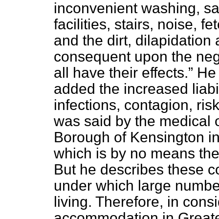
inconvenient washing, sa
facilities, stairs, noise, 
and the dirt, dilapidati
consequent upon the neg
all have their effects.
He 
added the increased liabi
infections, contagion, risk
was said by the medical of
Borough of Kensington in
which is by no means the
But he describes these co
under which large number
living. Therefore, in cons
accommodation in Greate