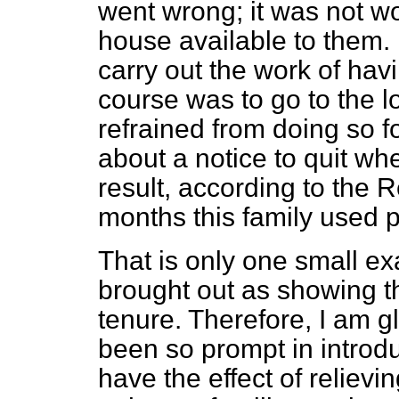
went wrong; it was not wor
house available to them. I
carry out the work of havi
course was to go to the lo
refrained from doing so fo
about a notice to quit w
result, according to the 
months this family used p
That is only one small exa
brought out as showing the
tenure. Therefore, I am 
been so prompt in introduc
have the effect of reliev