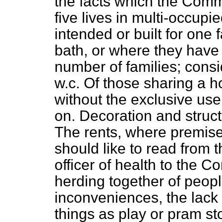
the facts which the Commi
five lives in multi-occupie
intended or built for one
bath, or where they have 
number of families; cons
w.c. Of those sharing a h
without the exclusive use
on. Decoration and struct
The rents, where premises
should like to read from 
officer of health to the 
herding together of peopl
inconveniences, the lack 
things as play or pram s