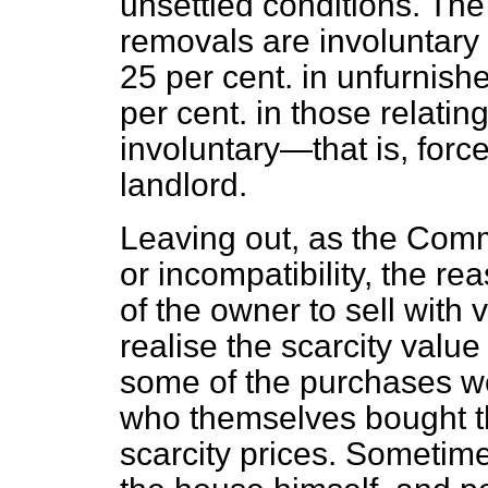
unsettled conditions. Th
removals are involuntary
25 per cent. in unfurnish
per cent. in those relatin
involuntary—that is, forc
landlord.
Leaving out, as the Comm
or incompatibility, the r
of the owner to sell with
realise the scarcity value
some of the purchases we
who themselves bought t
scarcity prices. Sometim