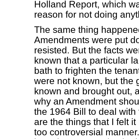
Holland Report, which wa
reason for not doing anyth
The same thing happened
Amendments were put do
resisted. But the facts w
known that a particular l
bath to frighten the tenan
were not known, but the g
known and brought out, a
why an Amendment shoul
the 1964 Bill to deal with
are the things that I felt i
too controversial manner.