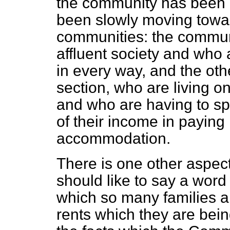
the community has been l
been slowly moving towar
communities: the communi
affluent society and who 
in every way, and
the oth
section, who are living o
and who are having to s
of their income in paying
accommodation.
There is one other aspect
should like to say a word
which so many families ar
rents which they are bei