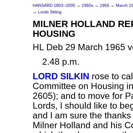
HANSARD 1803–2005
→
1960s
→
1965
→
March 1
→
Lords Sitting
MILNER HOLLAND RE
HOUSING
HL Deb 29 March 1965 v
2.48 p.m.
LORD SILKIN
rose to cal
Committee on Housing i
2605); and to move for P
Lords, I should like to b
and I am sure the thanks 
Milner Holland and his C