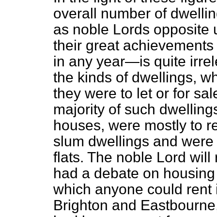
overall number of dwellin
as noble Lords opposite 
their great achievements 
in any year—is quite irre
the kinds of dwellings, w
they were to let or for sa
majority of such dwellings
houses, were mostly to r
slum dwellings and were 
flats. The noble Lord wil
had a debate on housing I
which anyone could rent 
Brighton and Eastbourne,