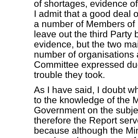
of shortages, evidence o
I admit that a good deal 
a number of Members of 
leave out the third Party
evidence, but the two ma
number of organisations 
Committee expressed due g
trouble they took.
As I have said, I doubt 
to the knowledge of the 
Government on the subject
therefore the Report serv
because although the Mini