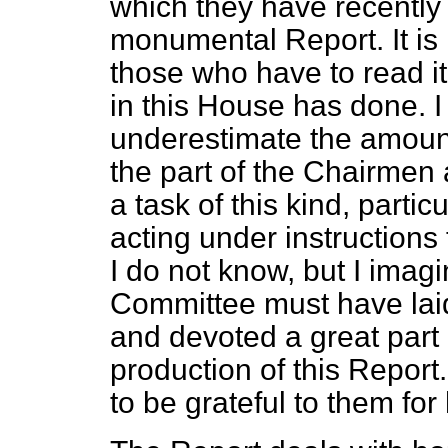
which they have recently
monumental Report. It is
those who have to read it
in this House has done. 
underestimate the amount
the part of the Chairmen
a task of this kind, part
acting under instructions 
I do not know, but I imag
Committee must have laid
and devoted a
great part 
production of this Report.
to be grateful to them fo