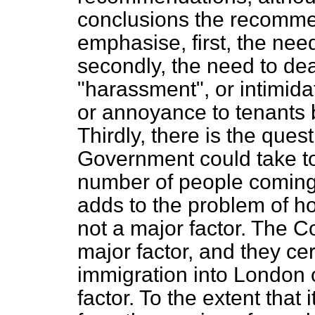
conclusions the recommen
emphasise, first, the need
secondly, the need to dea
"harassment", or intimida
or annoyance to tenants b
Thirdly, there is the ques
Government could take to
number of people coming
adds to the problem of hou
not a major factor. The Co
major factor, and they cer
immigration into London 
factor. To the extent that