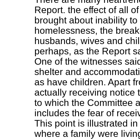
Report. the effect of all of
brought about inability t
homelessness, the break-u
husbands, wives and chil
perhaps, as the Report sa
One of the witnesses said
shelter and accommodati
as have children. Apart f
actually receiving notice t
to which the Committee a
includes the fear of recei
This point is illustrated i
where a family were livin