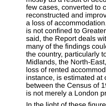
few cases, converted
to 
reconstructed and improv
a loss of accommodation.
is not confined to Greate
said, the Report deals w
many of the findings coul
the country, particularly 
Midlands, the North-East
loss of rented accommoda
instance, is estimated at
between the Census of 19
is not merely a London p
In the light of these figure