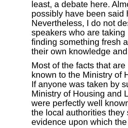
least, a debate here. Alm
possibly have been said 
Nevertheless, I do not de
speakers who are taking p
finding something fresh a
their own knowledge and
Most of the facts that ar
known to the Ministry of
If anyone was taken by sur
Ministry of Housing and 
were perfectly well known
the local authorities they
evidence upon which the