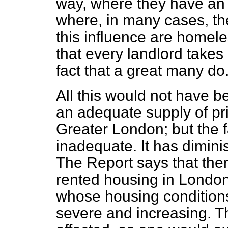
way, where they have an
where, in many cases, t
this influence are homele
that every landlord takes 
fact that a great many do
All this would not have be
an adequate supply of pr
Greater London; but the fa
inadequate. It has diminis
The Report says that ther
rented housing in Londo
whose housing conditions
severe and increasing. 