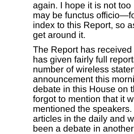
again. I hope it is not 
may be
functus officio
—fo
index to this Report, so a
get around it.
The Report has received p
has given fairly full repor
number of wireless state
announcement this mornin
debate in this House on 
forgot to mention that it
mentioned the speakers.
articles in the daily and 
been a debate in another 