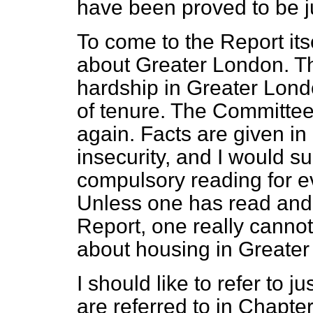
have been proved to be ju
To come to the Report itse
about Greater London. T
hardship in Greater Londo
of tenure. The Committee
again. Facts are given in
insecurity, and I would su
compulsory reading for ev
Unless one has read and 
Report, one really cannot
about housing in Greater
I should like to refer to ju
are referred to in Chapter