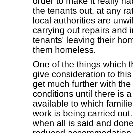
order to make it really hab
the tenants out, at any ra
local authorities are unwi
carrying out repairs and 
tenants' leaving their ho
them homeless.
One of the things which 
give consideration to this
get much further with th
conditions until there is
available to which famili
work is being carried out
when all is said and done,
reduced accommodation. I