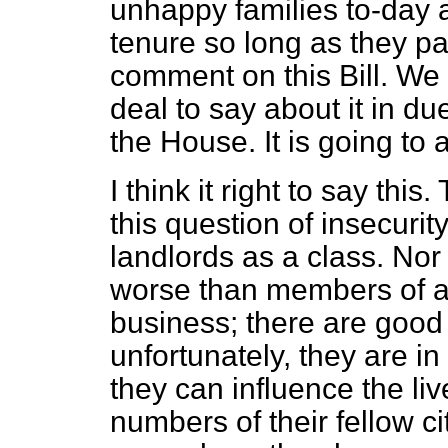
unhappy families to-day a
tenure so long as they pay
comment on this Bill. We
deal to say about it in d
the House. It is going to
I think it right to say thi
this question of insecuri
landlords as a class. Nor
worse than members of an
business; there
are good
unfortunately, they are 
they can influence the li
numbers of their fellow c