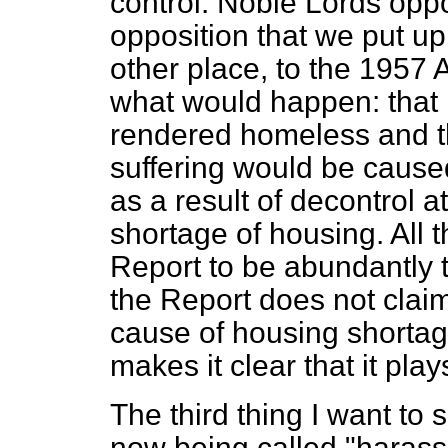
control. Noble Lords opp
opposition that we put up
other place, to the
1957 A
what would happen: that
rendered homeless and t
suffering would be cause
as a result of decontrol 
shortage of housing. All 
Report to be abundantly t
the Report does not claim
cause of housing shortage 
makes it clear that it play
The third thing I want to 
now being called "harassm