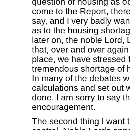
question of housing as obj
come to the Report, there 
say, and I very badly want
as to the housing shortag
later on, the noble Lord,
that, over and over again
place, we have stressed th
tremendous shortage of h
In many of the debates w
calculations and set out 
done. I am sorry to say th
encouragement.
The second thing I want t