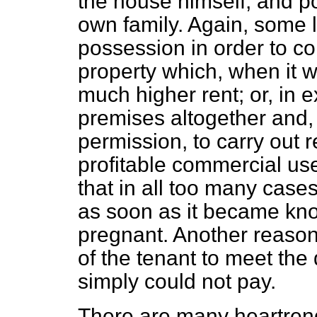
the house himself, and po
own family. Again, some 
possession in order to co
property which, when it 
much higher rent; or, in 
premises altogether and,
permission, to carry out
profitable commercial us
that in all too many cases
as soon as it became kno
pregnant. Another reason 
of the tenant to meet the
simply could not pay.
There are many heartren