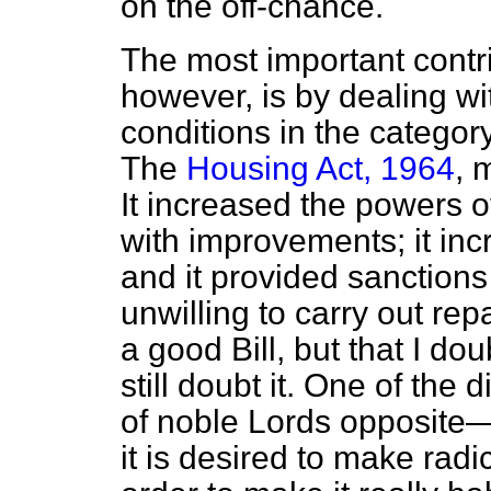
on the off-chance.
The most important contr
however, is by dealing w
conditions in the categor
The
Housing Act, 1964
, 
It increased the powers of
with improvements; it inc
and it provided sanction
unwilling to carry out repa
a good Bill, but that I do
still doubt it. One of the d
of noble Lords opposite—
it is desired to make radic