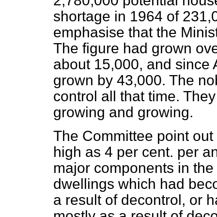
2,780,000 potential hous
shortage in 1964 of 231,0
emphasise that the Minist
The figure had grown ove
about 15,000, and since 
grown by 43,000. The nob
control all that time. The
growing and growing.
The Committee point out t
high as 4 per cent. per 
major components in the 
dwellings which had bec
a result of decontrol, or 
mostly as a result of deco