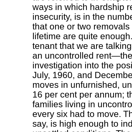
ways in which hardship ref
insecurity, is in the num
that one or two removals 
lifetime are quite enough.
tenant that we are talki
an uncontrolled rent—t
investigation into the po
July, 1960, and Decembe
moves in unfurnished, un
16 per cent per annum; th
families living in uncontr
every six had to move. Th
say, is high enough to in