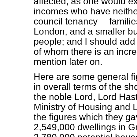
affected, as one would ex
incomes who have neither
council tenancy —familie
London, and a smaller bu
people; and I should ad
of whom there is an incre
mention later on.
Here are some general f
in overall terms of the sh
the noble Lord, Lord Has
Ministry of Housing and 
the figures which they g
2,549,000 dwellings in G