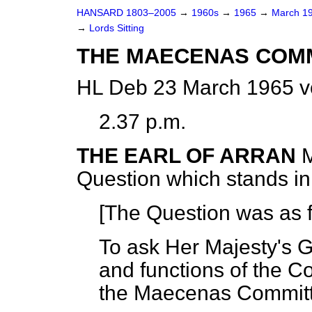
HANSARD 1803–2005
→
1960s
→
1965
→
March 1
→
Lords Sitting
THE MAECENAS COM
HL Deb 23 March 1965 v
2.37 p.m.
THE EARL OF ARRAN
M
Question which stands i
[The Question was as f
To ask Her Majesty's
and functions of the 
the Maecenas Committ