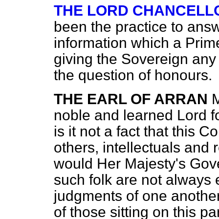
THE LORD CHANCELL
been the practice to ans
information which a Prime
giving the Sovereign any
the question of honours.
THE EARL OF ARRAN
M
noble and learned Lord fo
is it not a fact that this
others, intellectuals and 
would Her Majesty's Gove
such folk are not always e
judgments of one another 
of those sitting
on this pa