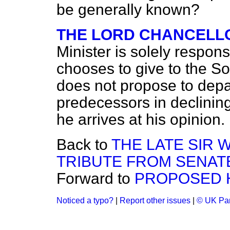
be generally known?
THE LORD CHANCELL
Minister is solely respon
chooses to give to the S
does not propose to depar
predecessors in declining
he arrives at his opinion.
Back to
THE LATE SIR 
TRIBUTE FROM SENAT
Forward to
PROPOSED 
Noticed a typo?
|
Report other issues
|
© UK Par