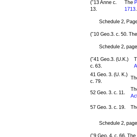
("13 Anne c.
The
P
13.
1713
.
Schedule 2, Page 
("10 Geo.3. c. 50.
Th
Schedule 2, page 
("41 Geo.3. (U.K.)
T
c. 63.
A
41 Geo. 3. (U. K.)
T
c. 79.
T
52 Geo. 3. c. 11.
Ac
57 Geo. 3. c. 19.
T
Schedule 2, page 
("9 Geo. 4. c. 66.
The