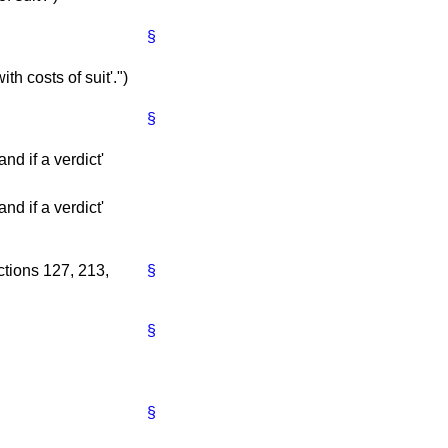
§
ith costs of suit'.")
§
nd if a verdict'
nd if a verdict'
ctions 127, 213,
§
§
§