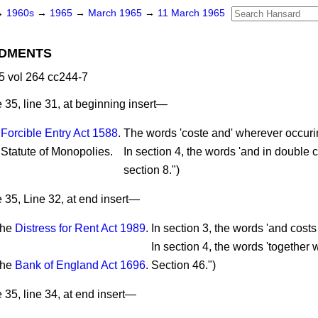
→
1960s
→
1965
→
March 1965
→
11 March 1965
DMENTS
 vol 264 cc244-7
35, line 31, at beginning insert—
e
Forcible Entry Act 1588
.
The words 'coste and' wherever occuri
Statute of Monopolies.
In section 4, the words 'and in double c
section 8.")
 35, Line 32, at end insert—
he
Distress for Rent Act 1989
.
In section 3, the words 'and costs 
In section 4, the words 'together wi
he
Bank of England Act 1696
.
Section 46.")
35, line 34, at end insert—