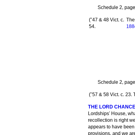
Schedule 2, page 
("47 & 48 Vict. c.
Th
54.
188
Schedule 2, page 
("57 & 58 Vict. c. 23.
THE LORD CHANC
Lordships' House, wha
recollection is right
appears to have been 
provisions, and we are