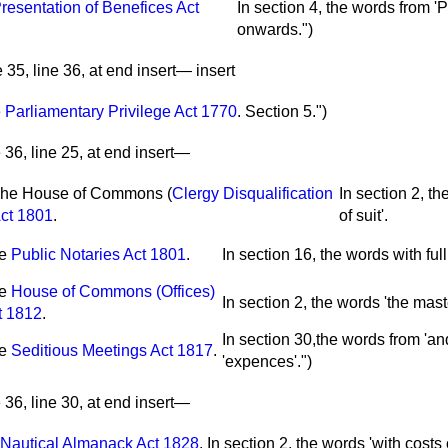
resentation of Benefices Act
In section 4, the words from 'P
onwards.")
35, line 36, at end insert— insert
e
Parliamentary Privilege Act 1770
.
Section 5.")
36, line 25, at end insert—
he House of Commons (
Clergy Disqualification
In section 2, th
ct 1801
.
of suit'.
he
Public Notaries Act 1801
.
In section 16, the words with full 
he
House of Commons (Offices)
In section 2, the words 'the maste
t 1812
.
In section 30,the words from 'and 
he
Seditious Meetings Act 1817
.
'expences'.")
36, line 30, at end insert—
Nautical Almanack Act 1828
.
In section 2, the words 'with costs o