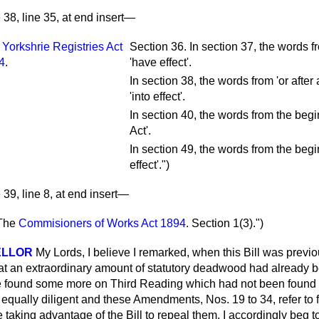
38, line 35, at end insert—
e
Yorkshrie Registries Act
Section 36. In section 37, the words f
4
.
'have effect'.
In section 38, the words from 'or after
'into effect'.
In section 40, the words from the begi
Act'.
In section 49, the words from the begi
effect'.")
39, line 8, at end insert—
The
Commisioners of Works Act 1894
.
Section 1(3).")
ELLOR
My Lords, I believe I remarked, when this Bill was previo
t an extraordinary amount of statutory deadwood had already b
 we found some more on Third Reading which had not been found 
equally diligent and these Amendments, Nos. 19 to 34, refer to f
 taking advantage of the Bill to repeal them. I accordingly beg 