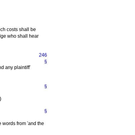
ch costs shall be
judge who shall hear
246
§
d any plaintiff'
§
)
§
he words from 'and the