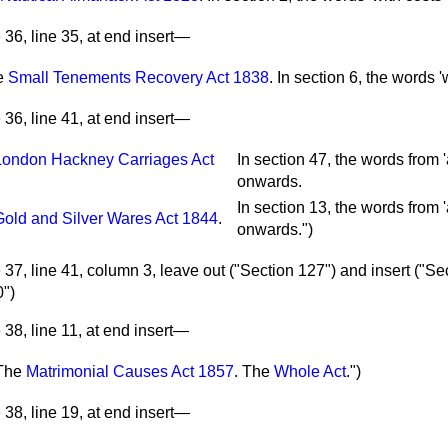
36, line 35, at end insert—
e
Small Tenements Recovery Act 1838
.
In section 6, the words 'w
36, line 41, at end insert—
London Hackney Carriages Act
In section 47, the words from 'a
.
onwards.
In section 13, the words from 'a
Gold and Silver Wares Act 1844
.
onwards.")
37, line 41, column 3, leave out ("Section 127") and insert ("Se
0")
38, line 11, at end insert—
The
Matrimonial Causes Act 1857
.
The
Whole Act
.")
38, line 19, at end insert—