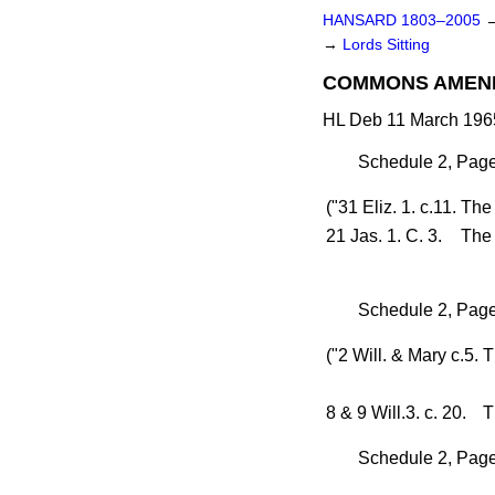
HANSARD 1803–2005
→
Lords Sitting
COMMONS AMEN
HL Deb 11 March 1965
Schedule 2, Page 
("31 Eliz. 1. c.11.
Th
21 Jas. 1. C. 3.
The 
Schedule 2, Page
("2 Will. & Mary c.5.
T
8 & 9 Will.3. c. 20.
T
Schedule 2, Page 