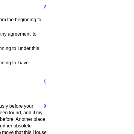
§
rom the beginning to
 any agreement' to
nning to 'under this
nning to 'have
§
usly before your
§
een found, and if my
before. Another place
urther obsolete
to move that this House