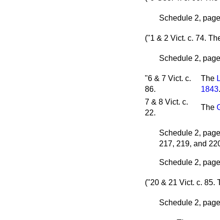
Schedule 2, page 
("1 & 2 Vict. c. 74.
Th
Schedule 2, page 
"6 & 7 Vict. c.
The
86.
1843
7 & 8 Vict. c.
The
22.
Schedule 2, page 
217, 219, and 22
Schedule 2, page 
("20 & 21 Vict. c. 85.
Schedule 2, page 