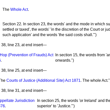
The
Whole Act
.
e
Section 22. In section 23, the words' and the mode in which su
settled or taxed', the words' 'in the discretion of the Court or 
such application' and the words 'the said costs shall.'")
38, line 23, at end insert—
Hop (Prevention of Frauds) Act
In section 15, the words from 'an
6
.
onwards.")
38, line 25, at end insert—
The
Courts of Justice (Additional Site) Act 1871
.
The whole Act."
38, line 31, at end insert—
ppellate Jurisdiction
In section 25, the words 'or Ireland' and t
876
.
superior' to 'Justice.'")