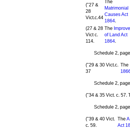
The
("27 &
Matrimonial
28
Causes Act
Vict.c.44
1864
.
(27 & 28
The
Improv
Vict c.
of Land Act
114.
1864
.
Schedule 2, page 
("29 & 30 Vict.c.
The
37
186
Schedule 2, page 
("34 & 35 Vict. c. 57.
Schedule 2, page 
("39 & 40 Vict.
The
A
c. 59.
Act 1