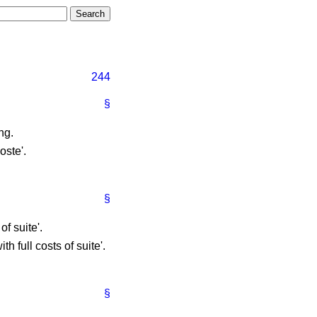
244
§
ng.
oste'.
§
of suite'.
th full costs of suite'.
§