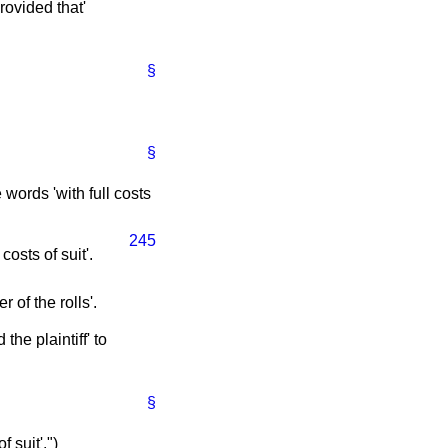
rovided that'
§
§
e words 'with full costs
245
costs of suit'.
r of the rolls'.
the plaintiff' to
§
f suit'.")