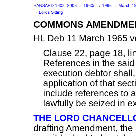
HANSARD 1803–2005
→
1960s
→
1965
→
March 1
→
Lords Sitting
COMMONS AMENDME
HL Deb 11 March 1965 v
Clause 22, page 18, li
References in the said 
execution debtor shall,
application of that se
include references to a
lawfully be seized in e
THE LORD CHANCELL
drafting Amendment, the o