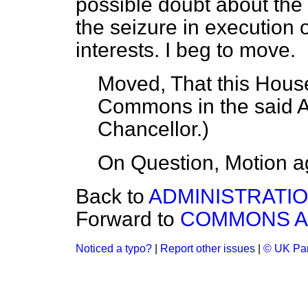
possible doubt about the 
the seizure in execution 
interests. I beg to move.
Moved, That this House
Commons in the said
Chancellor.
)
On Question, Motion a
Back to
ADMINISTRATION
Forward to
COMMONS 
Noticed a typo?
|
Report other issues
|
© UK Par