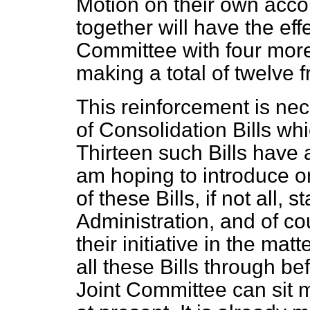
Motion on their own acco
together will have the effe
Committee with four mo
making a total of twelve
This reinforcement is ne
of Consolidation Bills w
Thirteen such Bills have 
am hoping to introduce o
of these Bills, if not all,
Administration, and of co
their initiative in the mat
all these Bills through be
Joint Committee can sit m