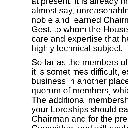
at present. It is already
almost say, unreasonabl
noble and learned Chairm
Gest, to whom the House i
care and expertise that h
highly technical subject.
So far as the members o
it is sometimes difficult, 
business in another plac
quorum of members, whic
The additional membersh
your Lordships should eas
Chairman and for the pr