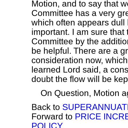
Motion, and to say that w
Committee has a very gr
which often appears dull 
important. I am sure that 
Committee by the additio
be helpful. There are a gr
consideration now, which
learned Lord said, a con
doubt the flow will be kept
On Question, Motion a
Back to
SUPERANNUATION
Forward to
PRICE INC
POLICY