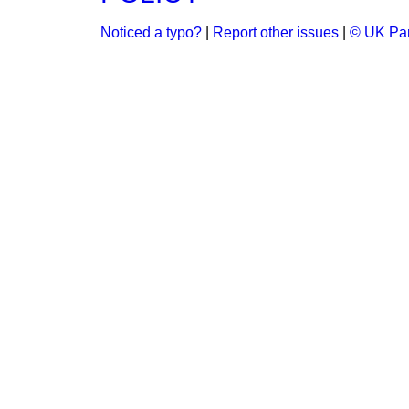
Noticed a typo?
|
Report other issues
|
© UK Par