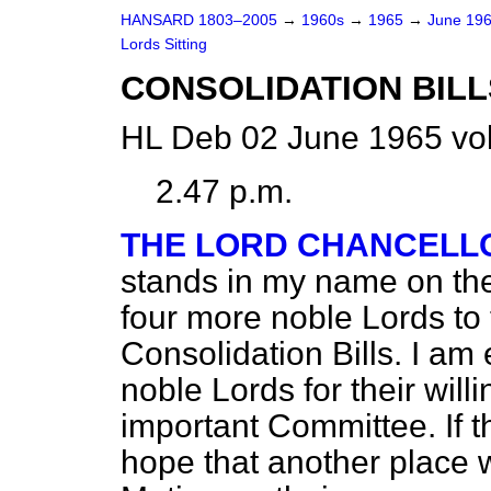
HANSARD 1803–2005
→
1960s
→
1965
→
June 19
Lords Sitting
CONSOLIDATION BILL
HL Deb 02 June 1965 vo
2.47 p.m.
THE LORD CHANCELL
stands in my name on th
four more noble Lords to
Consolidation Bills. I am 
noble Lords for their will
important Committee. If t
hope that another place wi