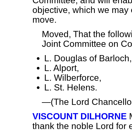
Committee, and will enabl
objective, which we may ot
move.
Moved, That the follow
Joint Committee on Con
L. Douglas of Barloch,
L. Alport,
L. Wilberforce,
L. St. Helens.
—(
The Lord Chancello
VISCOUNT DILHORNE
thank the noble Lord for 