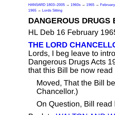
HANSARD 1803–2005
→
1960s
→
1965
→
Februar
1965
→
Lords Sitting
DANGEROUS DRUGS BI
HL Deb 16 February 1965
THE LORD CHANCELLO
Lords, I beg leave to intr
Dangerous Drugs Acts 19
that this Bill be now read 
Moved, That the Bill b
Chancellor.
)
On Question, Bill read 