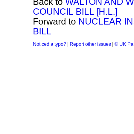
Back to
WALTON AND W
COUNCIL BILL [H.L.]
Forward to
NUCLEAR IN
BILL
Noticed a typo?
|
Report other issues
|
© UK Par