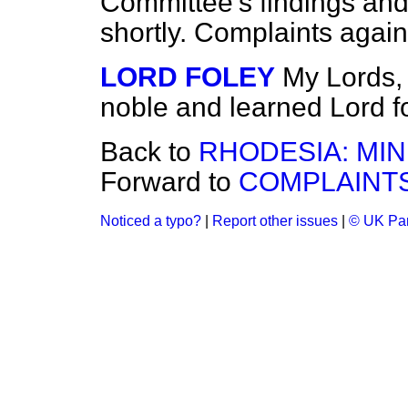
Committee's findings and
shortly. Complaints agains
LORD FOLEY
My Lords, 
noble and learned Lord fo
Back to
RHODESIA: MIN
Forward to
COMPLAINTS
Noticed a typo?
|
Report other issues
|
© UK Par