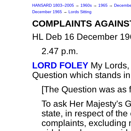
HANSARD 1803–2005
→
1960s
→
1965
→
Decembe
December 1965
→
Lords Sitting
COMPLAINTS AGAINS
HL Deb 16 December 196
2.47 p.m.
LORD FOLEY
My Lords, 
Question which stands i
[The Question was as f
To ask Her Majesty's 
state, in respect of th
complaints, excluding 