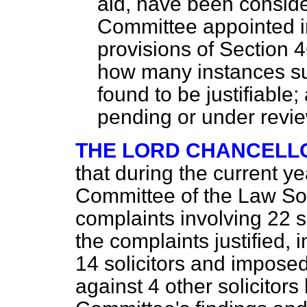
aid, have been conside
Committee appointed i
provisions of Section 4
how many instances s
found to be justifiabl
pending or under revie
THE LORD CHANCELL
that during the current ye
Committee of the Law So
complaints involving 22 
the complaints justified, i
14 solicitors and impose
against 4 other solicitor