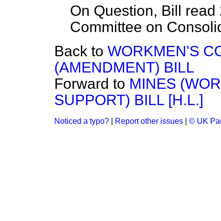
On Question, Bill read 
Committee on Consolida
Back to
WORKMEN'S CO
(AMENDMENT) BILL
Forward to
MINES (WOR
SUPPORT) BILL [H.L.]
Noticed a typo?
|
Report other issues
|
© UK Par