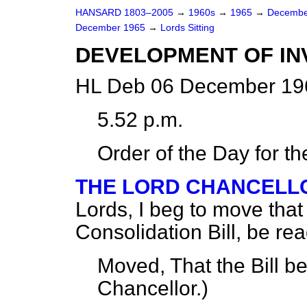
HANSARD 1803–2005
→
1960s
→
1965
→
Decembe
December 1965
→
Lords Sitting
DEVELOPMENT OF INVE
HL Deb 06 December 196
5.52 p.m.
Order of the Day for t
THE LORD CHANCELLO
Lords, I beg to move that t
Consolidation Bill, be re
Moved, That the Bill b
Chancellor.
)