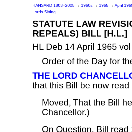
HANSARD 1803–2005
→
1960s
→
1965
→
April 19
Lords Sitting
STATUTE LAW REVIS
REPEALS) BILL [H.L.]
HL Deb 14 April 1965 vo
Order of the Day for t
THE LORD CHANCELL
that this Bill be now read
Moved, That the Bill h
Chancellor
.)
On Question, Bill read