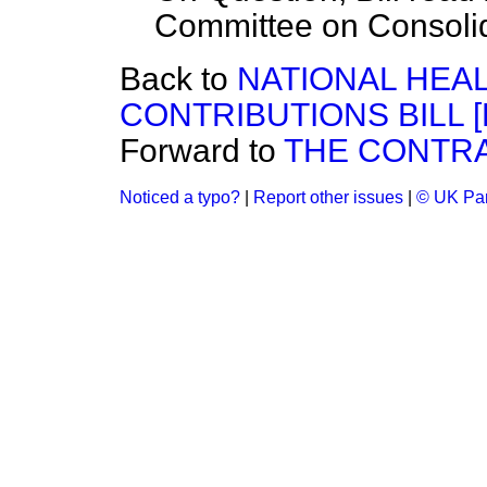
Committee on Consolida
Back to
NATIONAL HEA
CONTRIBUTIONS BILL [H
Forward to
THE CONTRA
Noticed a typo?
|
Report other issues
|
© UK Par