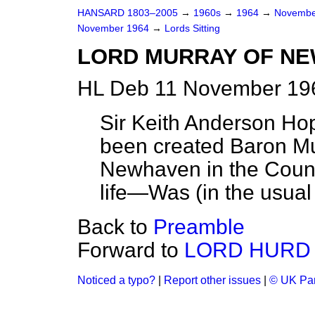
HANSARD 1803–2005
→
1960s
→
1964
→
Novembe
November 1964
→
Lords Sitting
LORD MURRAY OF N
HL Deb 11 November 196
Sir Keith Anderson Hop
been created Baron Mu
Newhaven in the County
life—Was (in the usual
Back to
Preamble
Forward to
LORD HURD
Noticed a typo?
|
Report other issues
|
© UK Par