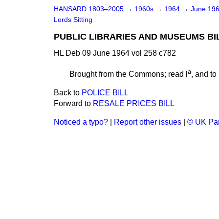
HANSARD 1803–2005
→
1960s
→
1964
→
June 19
Lords Sitting
PUBLIC LIBRARIES AND MUSEUMS BI
HL Deb 09 June 1964 vol 258 c782
a
Brought from the Commons; read l
, and to
Back to
POLICE BILL
Forward to
RESALE PRICES BILL
Noticed a typo?
|
Report other issues
|
© UK Par