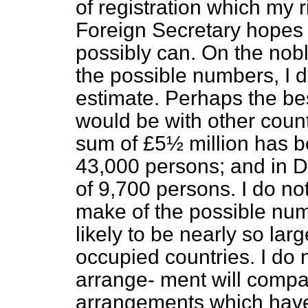
of registration which my 
Foreign Secretary hopes 
possibly can. On the nobl
the possible numbers, I d
estimate. Perhaps the b
would be with other count
sum of £5½ million has b
43,000 persons; and in D
of 9,700 persons. I do no
make of the possible numb
likely to be nearly so la
occupied countries. I do no
arrange-
ment will compa
arrangements which have 