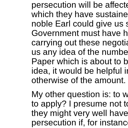
persecution will be affect
which they have sustaine
noble Earl could give us 
Government must have ha
carrying out these negotia
us any idea of the number
Paper which is about to 
idea, it would be helpful
otherwise of the amount.
My other question is: to w
to apply? I presume not t
they might very well have
persecution if, for instan