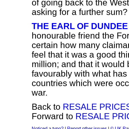
of going back to the We
asking for a further sum?
THE EARL OF DUNDEE
honourable friend the Fo
certain how many claimant
feel that it was a good thi
million; and that it woul
favourably with what has
countries which were occ
war.
Back to
RESALE PRICES
Forward to
RESALE PRI
Noticed a typo?
|
Report other issues
|
© UK Par