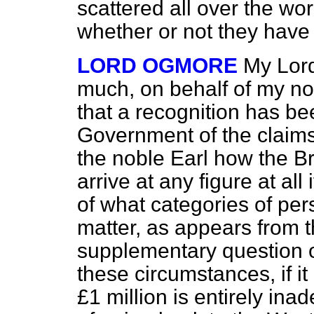
scattered all over the wo
whether or not they have 
LORD OGMORE
My Lord
much, on behalf of my nob
that a recognition has 
Government of the claims 
the noble Earl how the B
arrive at any figure at all
of what categories of per
matter, as appears from t
supplementary question of
these circumstances, if it 
£1 million is entirely inad