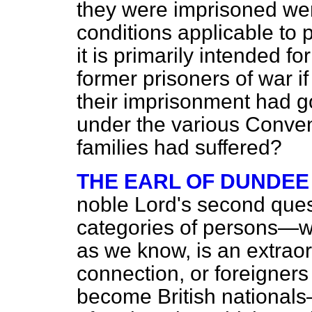
they were imprisoned we
conditions applicable to 
it is primarily intended fo
former prisoners of war if 
their imprisonment had 
under the various Convent
families had suffered?
THE EARL OF DUNDEE
noble Lord's second quest
categories of persons—wh
as we know, is an extraordi
connection, or foreigner
become British nationals—