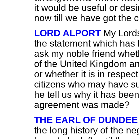
it would be useful or des
now till we have got the c
LORD ALPORT
My Lord
the statement which has
ask my noble friend wheth
of the United Kingdom a
or whether it is in resp
citizens who may have su
he tell us why it has bee
agreement was made?
THE EARL OF DUNDEE
the long history of the n