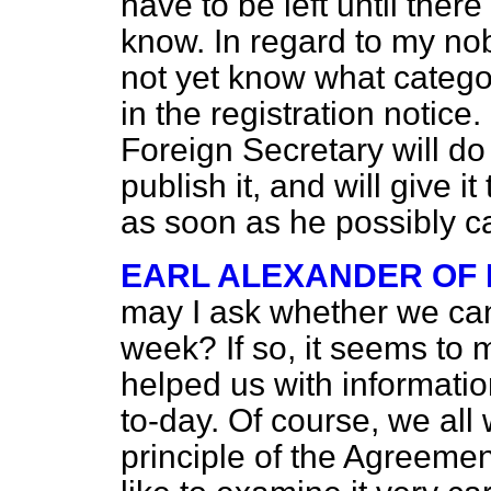
have to be left until ther
know. In regard to my nobl
not yet know what categor
in the registration notice
Foreign Secretary will do 
publish it, and will give i
as soon as he possibly c
EARL ALEXANDER OF
may I ask whether we can
week? If so, it seems to 
helped us with informatio
to-day. Of course, we all
principle of the Agreemen