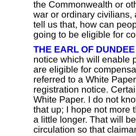
the Commonwealth or oth
war or ordinary civilians
tell us that, how can peo
going to be eligible for 
THE EARL OF DUNDEE
notice which will enable 
are eligible for compens
referred to a White Paper,
registration notice. Certa
White Paper. I do not kno
that up; I hope not more 
a little longer. That will 
circulation so that claim