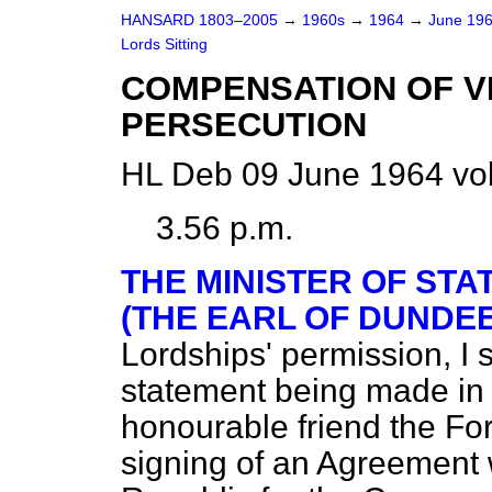
HANSARD 1803–2005
→
1960s
→
1964
→
June 19
Lords Sitting
COMPENSATION OF VI
PERSECUTION
HL Deb 09 June 1964 vo
3.56 p.m.
THE MINISTER OF STA
(THE EARL OF DUNDEE
Lordships' permission, I s
statement being made in 
honourable friend the Fo
signing of an Agreement