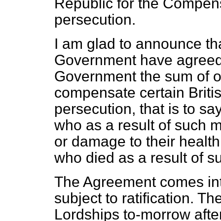
Republic for the Compensa
persecution.
I am glad to announce t
Government have agreed 
Government the sum of o
compensate certain Briti
persecution, that is to s
who as a result of such m
or damage to their healt
who died as a result of 
The Agreement comes into
subject to ratification. Th
Lordships to-morrow after