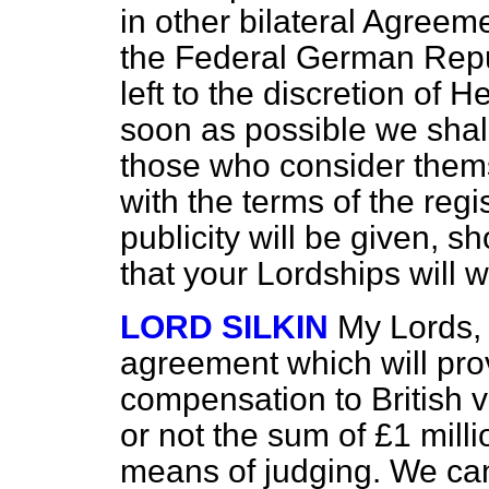
in other bilateral Agre
the Federal German Republ
left to the discretion of
soon as possible we shall
those who consider thems
with the terms of the regi
publicity will be given, s
that your Lordships will
LORD SILKIN
My Lords,
agreement which will pr
compensation to British v
or not the sum of £1 mil
means of judging. We ca