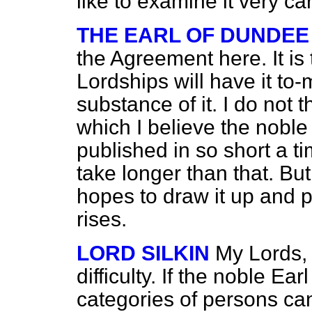
like to examine it very car
THE EARL OF DUNDEE
the Agreement here. It is
Lordships will have it to
substance of it. I do not t
which I believe the noble 
published in so short a ti
take longer than that. Bu
hopes to draw it up and p
rises.
LORD SILKIN
My Lords,
difficulty. If the noble Ea
categories of persons ca