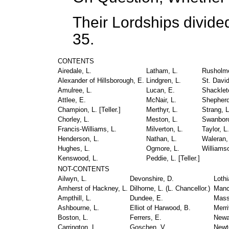
Their Lordships divide
35.
CONTENTS
Airedale, L.
Latham, L.
Rusholme
Alexander of Hillsborough, E.
Lindgren, L.
St. David
Amulree, L.
Lucan, E.
Shacklet
Attlee, E.
McNair, L.
Shepherd
Champion, L. [
Teller.
]
Merthyr, L.
Strang, L
Chorley, L.
Meston, L.
Swanboro
Francis-Williams, L.
Milverton, L.
Taylor, L.
Henderson, L.
Nathan, L.
Waleran,
Hughes, L.
Ogmore, L.
Williamso
Kenswood, L.
Peddie, L. [
Teller.
]
NOT-CONTENTS
Ailwyn, L.
Devonshire, D.
Lothi
Amherst of Hackney, L.
Dilhorne, L. (
L. Chancellor.
)
Mancr
Ampthill, L.
Dundee, E.
Mass
Ashbourne, L.
Elliot of Harwood, B.
Merri
Boston, L.
Ferrers, E.
Newal
Carrington, L.
Goschen, V.
Newt