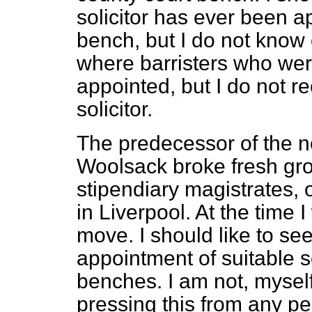
solicitor has ever been a
bench, but I do not know
where barristers who wer
appointed, but I do not r
solicitor.
The predecessor of the n
Woolsack broke fresh grou
stipendiary magistrates, 
in Liverpool. At the time 
move. I should like to se
appointment of suitable so
benches. I am not, myself
pressing this from any pe