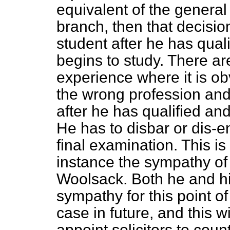
equivalent of the general p
branch, then that decisio
student after he has qual
begins to study. There 
experience where it is o
the wrong profession and i
after he has qualified an
He has to disbar or dis-e
final examination. This is
instance the sympathy of
Woolsack. Both he and h
sympathy for this point of 
case in future, and this w
appoint solicitors to cou