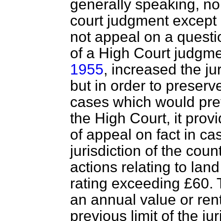
generally speaking, no
court judgment except o
not appeal on a questio
of a High Court judgm
1955
, increased the jur
but in order to preserve
cases which would pre
the High Court, it prov
of appeal on fact in ca
jurisdiction of the cou
actions relating to lan
rating exceeding £60. 
an annual value or ren
previous limit of the ju