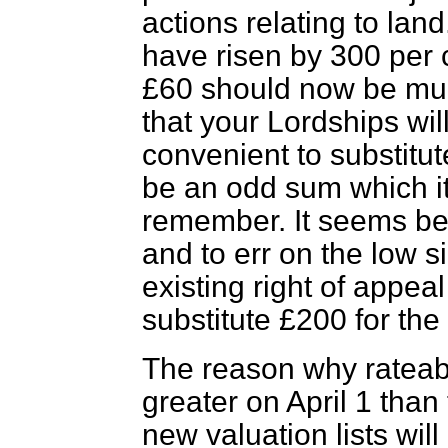
actions relating to land
have risen by 300 per c
£60 should now be multi
that your Lordships wil
convenient to substitut
be an odd sum which it
remember. It seems bet
and to err on the low s
existing right of appeal
substitute £200 for the 
The reason why rateab
greater on April 1 than
new valuation lists wil