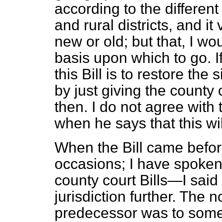
according to the different 
and rural districts, and i
new or old; but that, I w
basis upon which to go. If
this Bill is to restore the
by just giving the county 
then. I do not agree with
when he says that this wil
When the Bill came befo
occasions; I have spoken
county court Bills—I said
jurisdiction further. The 
predecessor was to some