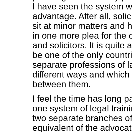
I have seen the system w
advantage. After all, solic
sit at minor matters and h
in one more plea for the 
and solicitors. It is quite
be one of the only countr
separate professions of l
different ways and which
between them.
I feel the time has long
one system of legal trainin
two separate branches of
equivalent of the advocat