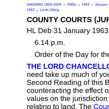
HANSARD 1803–2005
→
1960s
→
1963
→
January
1963
→
Lords Sitting
COUNTY COURTS (JUR
HL Deb 31 January 1963
6.14 p.m.
Order of the Day for t
THE LORD CHANCELL
need take up much of you
Second Reading of this Bil
counteracting the effect o
values on the jurisdiction
relating to land. The
Coun