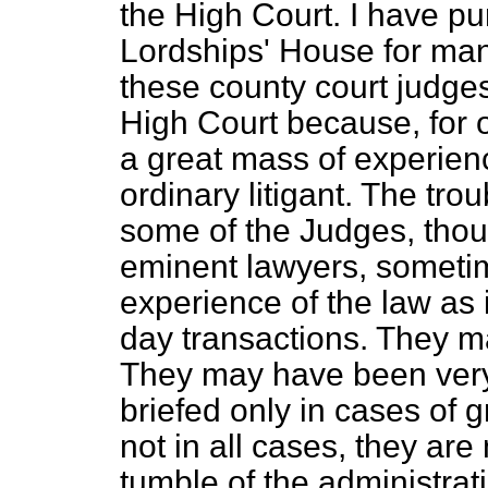
the High Court. I have pu
Lordships' House for many
these county court judge
High Court because, for on
a great mass of experience
ordinary litigant. The tro
some of the Judges, thou
eminent lawyers, sometim
experience of the law as i
day transactions. They m
They may have been very
briefed only in cases of 
not in all cases, they are
tumble of the administrat