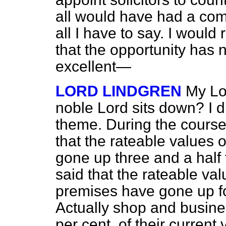
all would have had a com
all I have to say. I would
that the opportunity has 
excellent—
LORD LINDGREN
My Lor
noble Lord sits down? I d
theme. During the course
that the rateable values
gone up three and a half 
said that the rateable va
premises have gone up fou
Actually shop and busine
per cent. of their curren