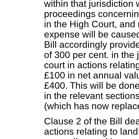
within that jurisdiction w
proceedings concerning
in the High Court, an
expense will be caused 
Bill accordingly provid
of 300 per cent. in
the 
court in actions relatin
£100 in net annual value
£400. This will be done
in the relevant section
(which has now replace
Clause 2 of the Bill dea
actions relating to lan