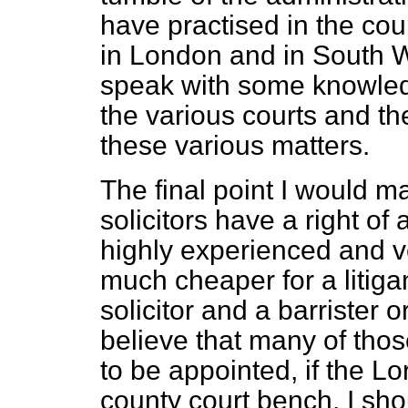
have practised in
the cou
in London and in South W
speak with some knowled
the various courts and the
these various matters.
The final point I would ma
solicitors have a right 
highly experienced and ver
much cheaper for a litigan
solicitor and a barrister o
believe that many of thos
to be appointed, if the Lo
county court bench. I shou