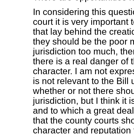
In considering this questi
court it is very important
that lay behind the creati
they should be the poor m
jurisdiction too much, t
there is a real danger of 
character. I am not expr
is not relevant to the Bi
whether or not there sho
jurisdiction, but I think it
and to which a great deal
that the county courts sh
character and reputation