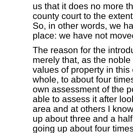
us that it does no more th
county court to the extent
So, in other words, we ha
place: we have not moved 
The reason for the introduc
merely that, as the noble
values of property in this
whole, to about four time
own assessment of the po
able to assess it after l
area and at others I know
up about three and a half
going up about four times