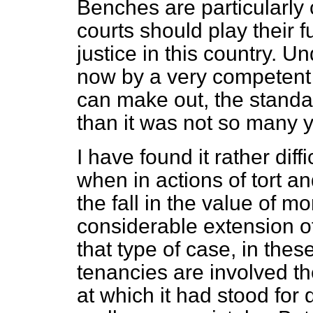
Benches are particularly
courts should play their fu
justice in this country. 
now by a very competent 
can make out, the standa
than it was not so many 
I have found it rather dif
when in actions of tort a
the fall in the value of 
considerable extension of 
that type of case, in the
tenancies are involved th
at which it had stood for q