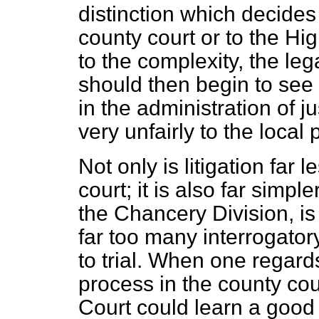
distinction which decide
county court or to the Hi
to the complexity, the leg
should then begin to see
in the administration of j
very unfairly to the local 
Not only is litigation far
court; it is also far simpl
the Chancery Division, is 
far too many interrogato
to trial. When one regards
process in the county cou
Court could learn a good 