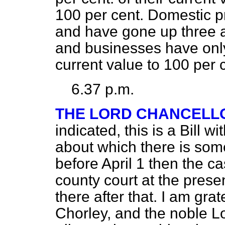
100 per cent. Domestic 
and have gone up three a
and businesses have only
current value to 100 per c
6.37 p.m.
THE LORD CHANCELL
indicated, this is a Bill wi
about which there is some
before April 1 then the ca
county court at the prese
there after that. I am gra
Chorley, and the noble L