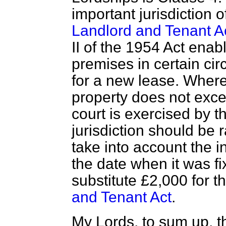
important jurisdiction 
Landlord and Tenant A
II of the 1954 Act enab
premises in certain cir
for a new lease. Where
property does not excee
court is exercised by t
jurisdiction should be 
take into account the i
the date when it was fi
substitute £2,000 for t
and Tenant Act
.
My Lords, to sum up, t