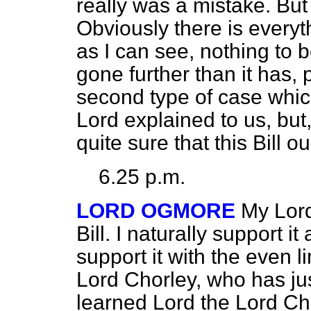
really was a mistake. But t
Obviously there is everythi
as I can see, nothing to b
gone further than it has, p
second type of case whic
Lord explained to us, but,
quite sure that this Bill 
6.25 p.m.
LORD OGMORE
My Lord
Bill. I naturally support it
support it with the even l
Lord Chorley, who has ju
learned Lord the Lord Chan