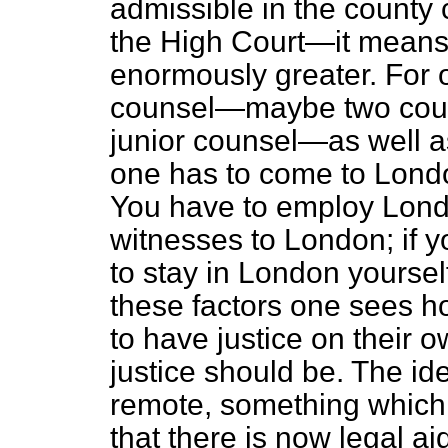
admissible in the county 
the High Court—it means
enormously greater. For 
counsel—maybe two coun
junior counsel—as well as
one has to come to Lond
You have to employ Londo
witnesses to London; if y
to stay in London yoursel
these factors one sees how
to have justice on their 
justice should be. The ide
remote, something which 
that there is now legal ai