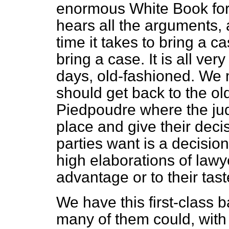
enormous White Book for
hears all the arguments, al
time it takes to bring a cas
bring a case. It is all v
days, old-fashioned. We 
should get back to the old
Piedpoudre
where the jud
place and give their deci
parties want is a decisio
high elaborations of lawy
advantage or to their tast
We have this first-class 
many of them could, with p