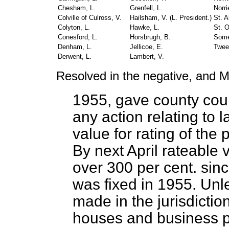
Chesham, L.
Grenfell, L.
Norri
Colville of Culross, V.
Hailsham, V. (
L. President.
)
St. A
Colyton, L.
Hawke, L.
St. O
Conesford, L.
Horsbrugh, B.
Some
Denham, L.
Jellicoe, E.
Twee
Derwent, L.
Lambert, V.
Resolved in the negative, and M
1955, gave county court
any action relating to 
value for rating of th
By next April rateable 
over 300 per cent. sinc
was fixed in 1955. Unl
made in the jurisdictio
houses and business p