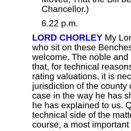
Chancellor.
)
6.22 p.m.
LORD CHORLEY
My Lor
who sit on these Benches I
welcome. The noble and 
that, for technical reaso
rating valuations, it is n
jurisdiction of the county 
case in the way he has s
he has explained to us. Q
technical side of the matte
course, a most important 