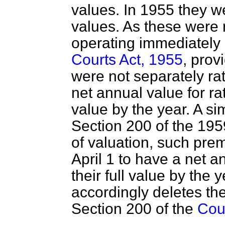
values. In 1955 they we
values. As these were r
operating immediately 
Courts Act, 1955
, prov
were not separately ra
net annual value for rat
value by the year. A si
Section 200 of the 1959
of valuation, such
prem
April 1 to have a net a
their full value by the 
accordingly deletes the
Section 200 of the
Cou