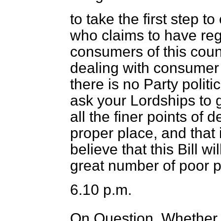
to take the first step 
who claims to have reg
consumers of this coun
dealing with consumer
there is no Party politic
ask your Lordships to gi
all the finer points of 
proper place, and that 
believe that this Bill w
great number of poor pe
6.10 p.m.
On Question, Whether t