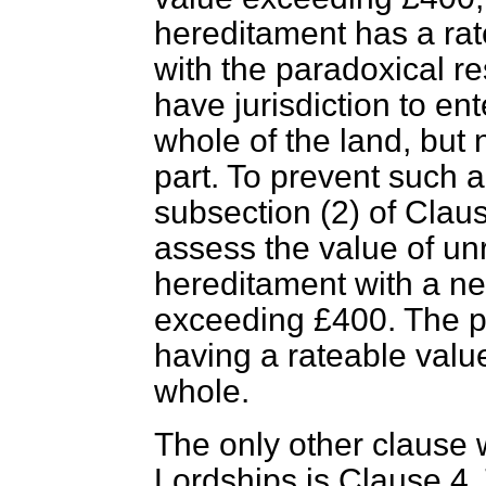
hereditament has a rat
with the paradoxical re
have jurisdiction to ent
whole of the land, but 
part. To prevent such a
subsection (2) of Clau
assess the value of un
hereditament with a net
exceeding £400. The pa
having a rateable value
whole.
The only other clause 
Lordships is Clause 4.