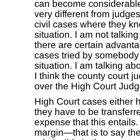
can become considerable fi
very different from judge
civil cases where they kno
situation. I am not talki
there are certain advantag
cases tried by somebody 
situation. I am talking abo
I think the county court 
over the High Court Judg
High Court cases either h
they have to be transferre
expense that this entails
margin—that is to say th