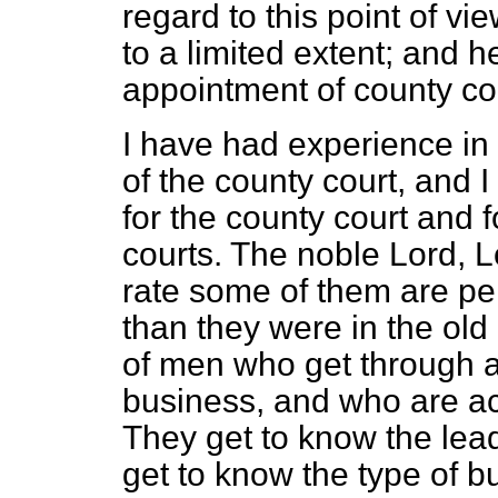
regard to this point of vi
to a limited extent; and 
appointment of county cou
I have had experience in
of the county court, and 
for the county court and f
courts. The noble Lord, L
rate some of
them are per
than they were in the old
of men who get through 
business, and who are acq
They get to know the leadi
get to know the type of b