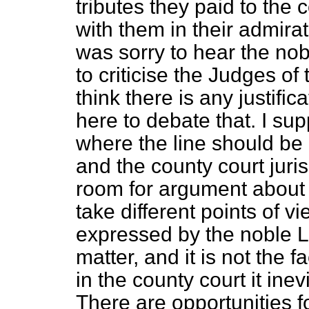
tributes they paid to the 
with them in their admirat
was sorry to hear the no
to criticise the Judges of
think there is any justific
here to debate that. I su
where the line should be
and the county court juris
room for argument about t
take different points of v
expressed by the noble L
matter, and it is not the f
in the county court it ine
There are opportunities for