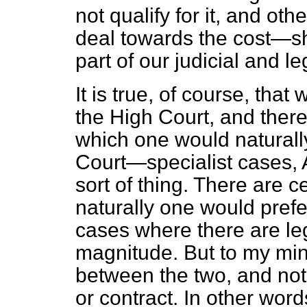
not qualify for it, and oth
deal towards the cost—sh
part of our judicial and l
It is true, of course, tha
the High Court, and there
which one would naturally
Court—specialist cases, A
sort of thing. There are 
naturally one would prefer
cases where there are leg
magnitude. But
to my mind
between the two, and not 
or contract. In other wor