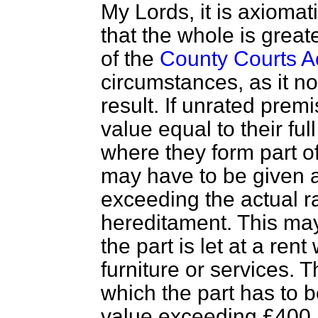
My Lords, it is axioma
that the whole is great
of the
County Courts A
circumstances, as it n
result. If unrated prem
value equal to their full
where they form part of
may have to be given a
exceeding the actual r
hereditament. This ma
the part is let at a ren
furniture or services. T
which the part has to b
value exceeding £400,