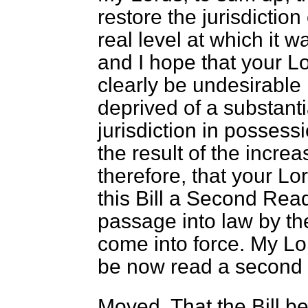
restore the jurisdiction
real level at which it w
and I hope that your Lo
clearly be undesirable 
deprived of a substantia
jurisdiction in possessi
the result of the increa
therefore, that your Lo
this Bill a Second Readi
passage into law by the
come into force. My Lo
be now read a second 
Moved, That the Bill b