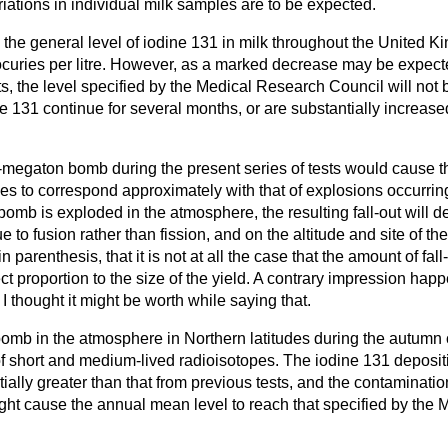
riations in individual milk samples are to be expected.
 the general level of iodine 131 in milk throughout the United 
curies per litre. However, as a marked decrease may be expect
sts, the level specified by the Medical Research Council will not
ne 131 continue for several months, or are substantially increased 
-megaton bomb during the present series of tests would cause th
ies to correspond approximately with that of explosions occurrin
bomb is exploded in the atmosphere, the resulting fall-out will d
e to fusion rather than fission, and on the altitude and site of t
n parenthesis, that it is not at all the case that the amount of fall
ect proportion to the size of the yield. A contrary impression ha
o I thought it might be worth while saying that.
bomb in the atmosphere in Northern latitudes during the autumn
of short and medium-lived radioisotopes. The iodine 131 deposit
ially greater than that from previous tests, and the contamination
t cause the annual mean level to reach that specified by the