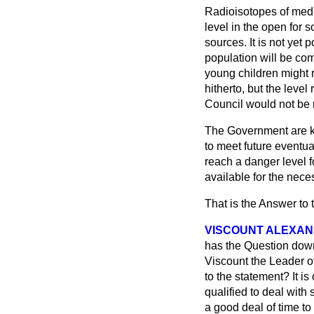
Radioisotopes of mediu
level in the open for
sources. It is not yet 
population will be com
young children might 
hitherto, but the lev
Council would not be
The Government are k
to meet future eventua
reach a danger level f
available for the nece
That is the Answer to 
VISCOUNT ALEXAN
has the Question down
Viscount the Leader o
to the statement? It i
qualified to deal with
a good deal of time to 