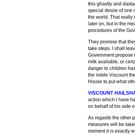
this ghastly and dasta
special desire of one
the world. That really
later on, but in the m
procedures of the Go
They promise that they
take steps. I shall le
Government propose to
milk available, or cert
danger to children has
the noble Viscount the
House to put what othe
VISCOUNT HAILSH
action which I have h
on behalf of his side o
As regards the other p
measures will be taken
moment it is exactly w