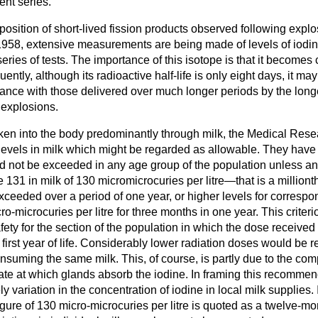
sent series.
eposition of short-lived fission products observed following explo
1958, extensive measurements are being made of levels of iodi
series of tests. The importance of this isotope is that it becomes
ntly, although its radioactive half-life is only eight days, it ma
cance with those delivered over much longer periods by the longe
 explosions.
aken into the body predominantly through milk, the Medical Res
levels in milk which might be regarded as allowable. They have
 not be exceeded in any age group of the population unless a
 131 in milk of 130 micromicrocuries per litre—that is a millionth
ceeded over a period of one year, or higher levels for correspo
o-microcuries per litre for three months in one year. This criter
fety for the section of the population in which the dose receiv
r first year of life. Considerably lower radiation doses would be 
nsuming the same milk. This, of course, is partly due to the compo
 rate at which glands absorb the iodine. In framing this recomm
y variation in the concentration of iodine in local milk supplies. 
gure of 130 micro-microcuries per litre is quoted as a twelve-m