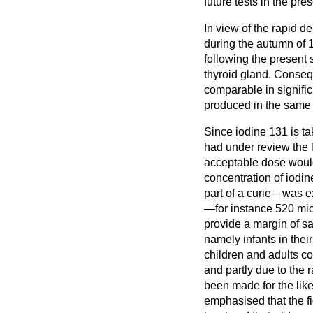
future tests in the pre
In view of the rapid d
during the autumn of 
following the present 
thyroid gland. Conseque
comparable in signifi
produced in the same
Since iodine 131 is t
had under review the 
acceptable dose would
concentration of iodine
part of a curie—was ex
—for instance 520 micr
provide a margin of sa
namely infants in thei
children and adults co
and partly due to the
been made for the likel
emphasised that the fi