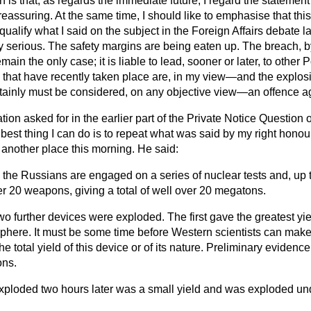
is that, as regards the immediate future, I regard the statement
assuring. At the same time, I should like to emphasise that this
ualify what I said on the subject in the Foreign Affairs debate 
 serious. The safety margins are being eaten up. The breach, by
ain the only case; it is liable to lead, sooner or later, to other
that have recently taken place are, in my view—and the explosio
ainly must be considered, on any objective view—an offence ag
tion asked for in the earlier part of the Private Notice Question 
 best thing I can do is
to repeat what was said by my right honour
 another place this morning. He said:
the Russians are engaged on a series of nuclear tests and, up t
r 20 weapons, giving a total of well over 20 megatons.
o further devices were exploded. The first gave the greatest yie
phere. It must be some time before Western scientists can mak
e total yield of this device or of its nature. Preliminary evidenc
ons.
ploded two hours later was a small yield and was exploded und