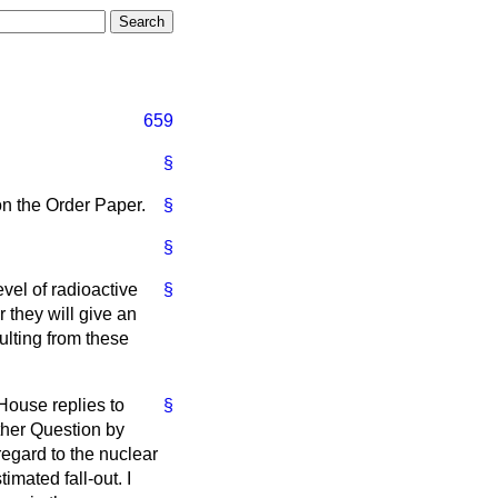
659
§
on the Order Paper.
§
§
vel of radioactive
§
r they will give an
ulting from these
House replies to
§
rther Question by
egard to the nuclear
imated fall-out. I