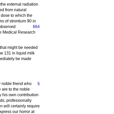
the external radiation
ed from natural
n dose to which the
ns of strontium 90 in
observed
664
the Medical Research
that might be needed
e 131 in liquid milk
mmediately be made
y noble friend who
§
 are to the noble
y his own contribution
nds, professionally
 will certainly require
express our horror at