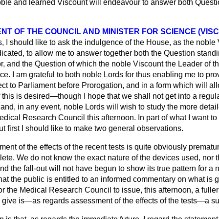
oble and learned Viscount will endeavour to answer both Questi
NT OF THE COUNCIL AND MINISTER FOR SCIENCE (VIS
, I should like to ask the indulgence of the House, as the noble
icated, to allow me to answer together both the Question standi
r, and the Question of which the noble Viscount the Leader of t
ce. I am grateful to both noble Lords for thus enabling me to pr
ect to Parliament before Prorogation, and in a form which will al
 this is desired—though I hope that we shall not get into a regula
 and, in any event, noble Lords will wish to study the more detai
ical Research Council this afternoon. In part of what I want to sa
ut first I should like to make two general observations.
sment of the effects of the recent tests is quite obviously prematu
lete. We do not know the exact nature of the devices used, nor t
d the fall-out will not have begun to show its true pattern for a
that the public is entitled to an informed commentary on what is g
r the Medical Research Council to issue, this afternoon, a fulle
to give is—as regards assessment of the effects of the tests—a 