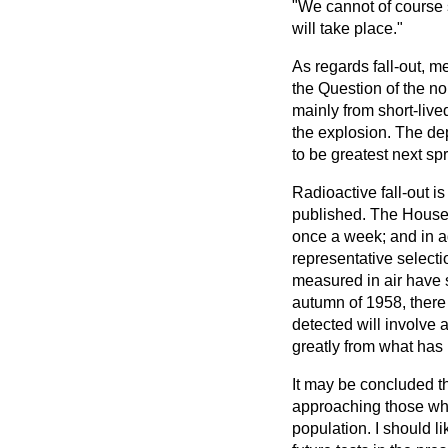
"We cannot of course s
will take place."
As regards fall-out, m
the Question of the no
mainly from short-liv
the explosion. The de
to be greatest next spr
Radioactive fall-out 
published. The House 
once a week; and in ad
representative selecti
measured in air have s
autumn of 1958, there 
detected will involve 
greatly from what has
It may be concluded tha
approaching those wh
population. I should li