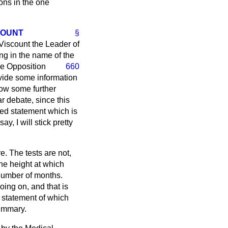
ons in the one
COUNT
§
 Viscount the Leader of
ng in the name of the
he Opposition
660
ovide some information
low some further
r debate, since this
led statement which is
y, I will stick pretty
re. The tests are not,
he height at which
 number of months.
oing on, and that is
r statement of which
summary.