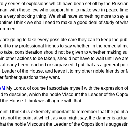
rdly series of explosions which have been set off by the Russians
 man, with those few who support him, to make war in peace time 
 is a very shocking thing. We shall have something more to say 
eantime I think we shall need to make a good deal of study of wh
vernment.
 are going to take every possible care they can to keep the pub
ave it to my professional friends to say whether, in the remedial 
 take, consideration should not be given to whether making supp
ain other actions to be taken, should not have to wait until we are
 already been reached or surpassed. I put that as a general poin
 Leader of the House, and leave it to
my other noble friends or
r further questions they want.
AM
My Lords, of course I associate myself with the expression of
ad to describe, which the noble Viscount the Leader of the Oppo
f the House. I think we all agree with that.
oint, I think it is extremely important to remember that the point
 is not the point at which, as you might say, the danger is actua
hat the noble Viscount the Leader of the Opposition is suggesting 