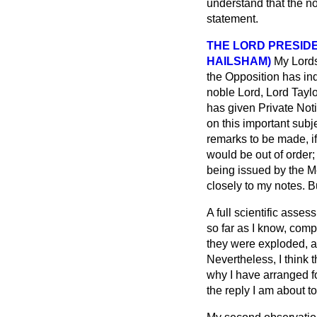
understand that the n
statement.
THE LORD PRESIDE
HAILSHAM)
My Lords
the Opposition has ind
noble Lord, Lord
Taylo
has given Private Noti
on this important subj
remarks to be made, if
would be out of order;
being issued by the Med
closely to my notes. B
A full scientific asses
so far as I know, comp
they were exploded, an
Nevertheless, I think 
why I have arranged fo
the reply I am about 