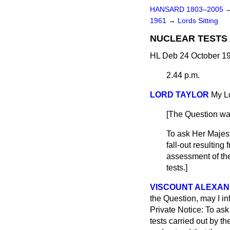
HANSARD 1803–2005
1961
→
Lords Sitting
NUCLEAR TESTS
HL Deb 24 October 19
2.44 p.m.
LORD TAYLOR
My Lo
[The Question wa
To ask Her Majest
fall-out resulting
assessment of the
tests.]
VISCOUNT ALEXAN
the Question, may I in
Private Notice: To as
tests carried out by th