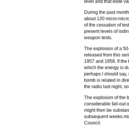
level and that wide
va
During the past month
about 120 micro-micro
of the cessation of te
present levels of iodi
weapon tests.
The explosion of a 50
released from this ser
1957 and 1958. If the 
which the energy is du
perhaps I should say, i
bomb is related in dir
the radio last night, s
The explosion of the 
considerable fall-out 
might then be substant
subsequent weeks migh
Council.