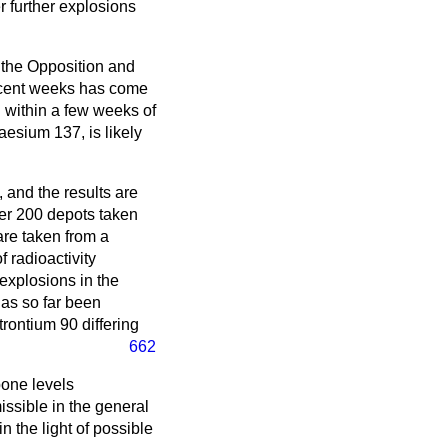
r further explosions
f the Opposition and
 recent weeks has come
 within a few weeks of
esium 137, is likely
 and the results are
er 200 depots taken
are taken from a
f radioactivity
 explosions in the
has so far been
trontium 90 differing
662
 bone levels
sible in the general
in the light of possible