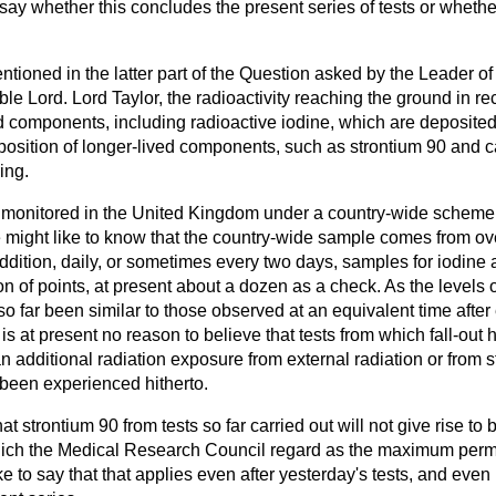
ay whether this concludes the present series of tests or whethe
entioned in the latter part of the Question asked by the Leader o
ble Lord. Lord Taylor, the radioactivity reaching the ground in
ed components, including radioactive iodine, which are deposited
position of longer-lived components, such as strontium 90 and ca
ing.
is monitored in the United Kingdom under a country-wide scheme,
might like to know that the country-wide sample comes from ov
dition, daily, or sometimes every two days, samples for iodine 
on of points, at present about a dozen as a check. As the levels o
o far been similar to those observed at an equivalent time after
is at present no reason to believe that tests from which fall-out 
an additional radiation exposure from external radiation or from s
 been experienced hitherto.
t strontium 90 from tests so far carried out will not give rise to
ich the Medical Research Council regard as the maximum permis
ke to say that that applies even after yesterday's tests, and even 