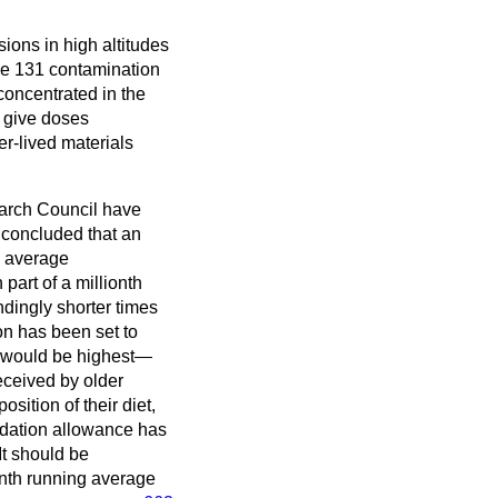
sions in high altitudes
ne 131 contamination
 concentrated in the
y give doses
r-lived materials
earch Council have
 concluded that an
n average
 part of a millionth
ndingly shorter times
ion has been set to
ed would be highest—
received by older
sition of their diet,
endation allowance has
It should be
onth running average