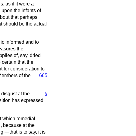
, as if it were a
upon the infants of
about that perhaps
at should be the actual
lic informed and to
measures the
lies of, say, dried
 certain that the
t for consideration to
 Members of the
665
 disgust at the
§
sition has expressed
 at which remedial
l, because at the
—that is to say, it is