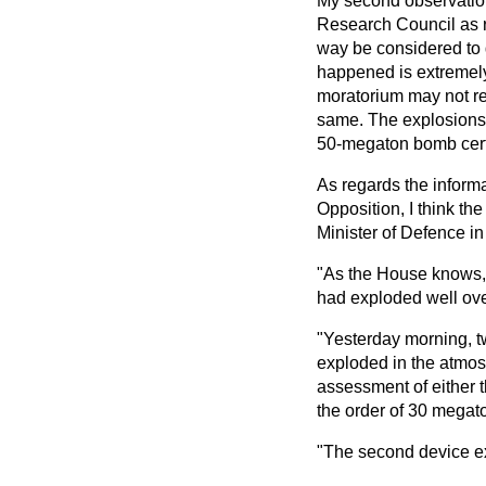
My second observation 
Research Council as re
way be considered to q
happened is extremely
moratorium may not rem
same. The explosions 
50-megaton bomb cert
As regards the informa
Opposition, I think the
Minister of Defence in
"As the House knows, 
had exploded well ove
"Yesterday morning, tw
exploded in the atmos
assessment of either th
the order of 30 megat
"The second device ex