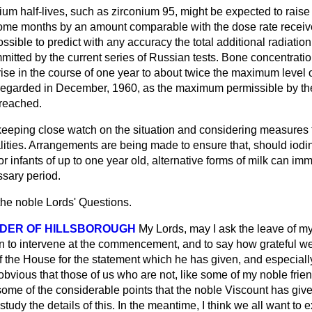
m half-lives, such as zirconium 95, might be expected to raise 
 some months by an amount comparable with the dose rate receiv
possible to predict with any accuracy the total additional radiatio
mitted by the current series of Russian tests. Bone concentratio
rise in the course of one year to about twice the maximum level
el regarded in December, 1960, as the maximum permissible by 
 reached.
eeping close watch on the situation and considering measures 
lities. Arrangements are being made to ensure that, should iodin
or infants of up to one year old, alternative forms of milk can i
ssary period.
the noble Lords' Questions.
DER OF HILLSBOROUGH
My Lords, may I ask the leave of m
 to intervene at the commencement, and to say how grateful we
f the House for the statement which he has given, and especiall
s obvious that those of us who are not, like some of my noble frie
 some of the considerable points that the noble Viscount has given
study the details of this. In the meantime, I think we all want to 