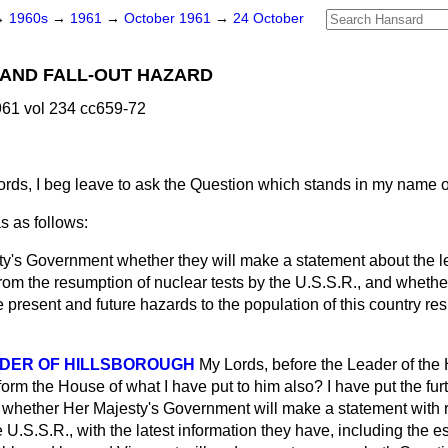
→
1960s
→
1961
→
October 1961
→
24 October
 AND FALL-OUT HAZARD
61 vol 234 cc659-72
rds, I beg leave to ask the Question which stands in my name 
s as follows:
y's Government whether they will make a statement about the le
 from the resumption of nuclear tests by the U.S.S.R., and whethe
 present and future hazards to the population of this country res
DER OF HILLSBOROUGH
My Lords, before the Leader of the 
form the House of what I have put to him also? I have put the fu
k whether Her Majesty's Government will make a statement with r
e U.S.S.R., with the latest information they have, including the est