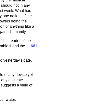
 by the Medical
 should not in any
last week. What has
 one nation, of the
 Powers doing the
n of anything like a
ainst humanity.
of the Leader of the
able friend the
661
o yesterday's date,
ld of any device yet
e any accurate
e suggests a yield of
er water.