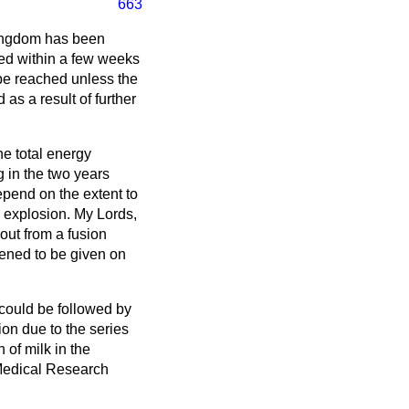
663
Kingdom has been
ed within a few weeks
 be reached unless the
as a result of further
e total energy
g in the two years
epend on the extent to
he explosion. My Lords,
-out from a fusion
ppened to be given on
 could be followed by
ion due to the series
 of milk in the
 Medical Research