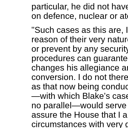
particular, he did not ha
on defence, nuclear or a
"Such cases as this are, 
reason of their very nature
or prevent by any securi
procedures can
guarante
changes his allegiance an
conversion. I do not there
as that now being conduct
—with which Blake's case
no parallel—would serve 
assure the House that I a
circumstances with very 