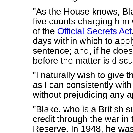
"As the House knows, Bla
five counts charging him 
of the
Official Secrets Act
days within which to appl
sentence; and, if he doe
before the matter is disc
"I naturally wish to give
as I can consistently with
without prejudicing any 
"Blake, who is a British s
credit through the war in
Reserve. In 1948, he was