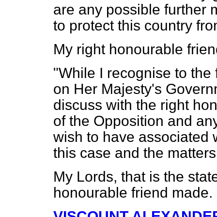
are any possible further
to protect this country fro
My right honourable frie
"While I recognise to the f
on Her Majesty's Governme
discuss with the right h
of the Opposition and any
wish to have associated 
this case and the matters 
My Lords, that is the sta
honourable friend made.
VISCOUNT ALEXANDE