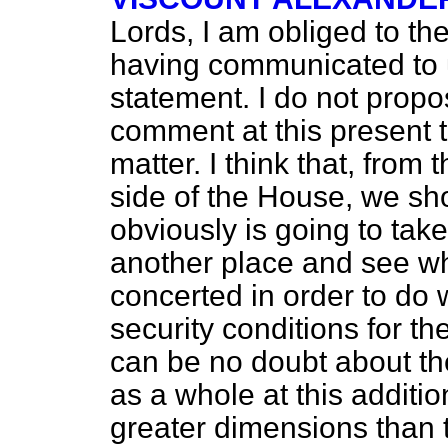
Lords, I am obliged to th
having communicated to u
statement. I do not prop
comment at this present 
matter. I think that, from 
side of the House, we sh
obviously is going to tak
another place and see wh
concerted in order to do
security conditions for th
can be no doubt about the
as a whole at this additi
greater dimensions than t