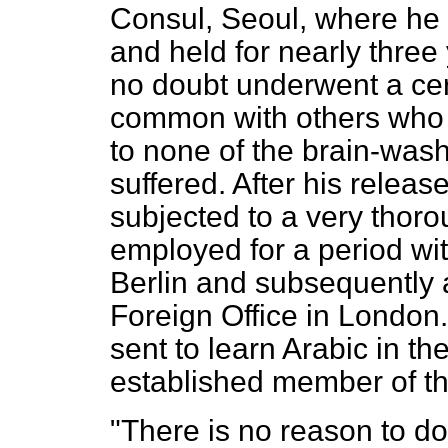
Consul, Seoul, where he
and held for nearly three 
no doubt underwent a cert
common with others who 
to none of the brain-wash
suffered. After his releas
subjected to a very thoro
employed for a period wit
Berlin and subsequently a
Foreign Office in London
sent to learn Arabic in 
established member of th
"There is no reason to do