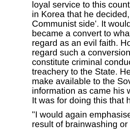
loyal service to this coun
in Korea that he decided, 
Communist side'. It would
became a convert to what
regard as an evil faith.
regard such a conversion,
constitute criminal condu
treachery to the State. H
make available to the Sov
information as came his w
It was for doing this tha
"I would again emphasise 
result of brainwashing or 