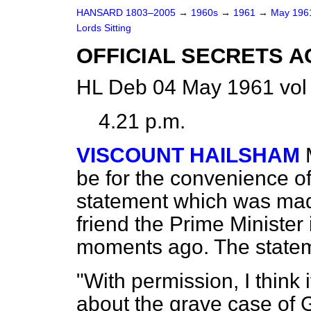
HANSARD 1803–2005
→
1960s
→
1961
→
May 19
Lords Sitting
OFFICIAL SECRETS 
HL Deb 04 May 1961 vol
4.21 p.m.
VISCOUNT HAILSHAM
be for the convenience of
statement which was mad
friend the Prime Minister
moments ago. The stateme
"With permission, I think 
about the grave case of 