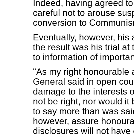
Indeed, having agreed to
careful not to arouse sus
conversion to Communis
Eventually, however, his 
the result was his trial a
to information of importa
"As my right honourable a
General said in open cou
damage to the interests of
not be right, nor would it 
to say more than was said
however, assure honoura
disclosures will not have