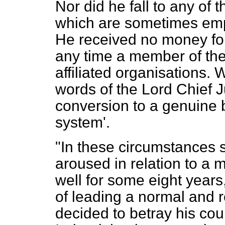
Nor did he fall to any of 
which are sometimes emp
He received no money for
any time a member of the
affiliated organisations.
words of the Lord Chief Ju
conversion to a genuine 
system'.
"In these circumstances 
aroused in relation to a
well for some eight year
of leading a normal and r
decided to betray his cou