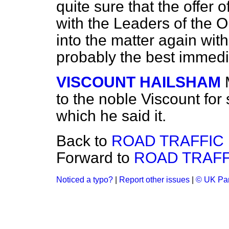
quite sure that the offer 
with the Leaders of the O
into the matter again with
probably the best immedi
VISCOUNT HAILSHAM
to the noble Viscount for 
which he said it.
Back to
ROAD TRAFFIC BI
Forward to
ROAD TRAFFIC
Noticed a typo?
|
Report other issues
|
© UK Par