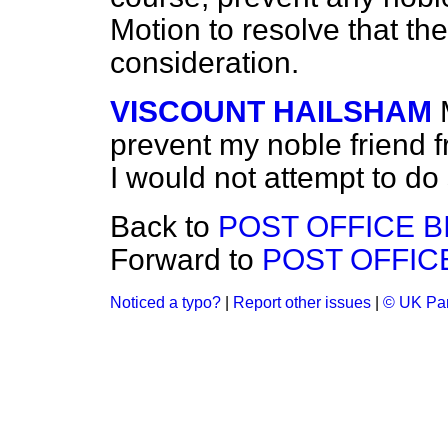
Motion to resolve that th
consideration.
VISCOUNT HAILSHAM
prevent my noble friend 
I would not attempt to do 
Back to
POST OFFICE B
Forward to
POST OFFICE
Noticed a typo?
|
Report other issues
|
© UK Par