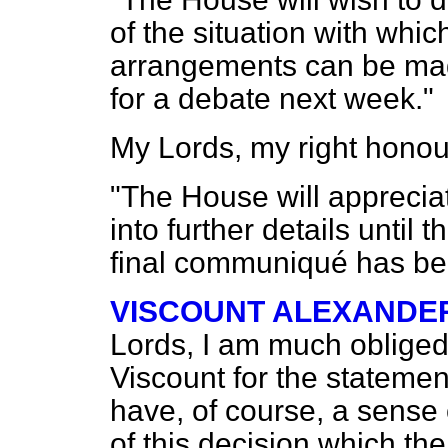
of the situation with whi
arrangements can be mad
for a debate next week."
My Lords, my right honou
"The House will appreciate
into further details until
final communiqué has be
VISCOUNT ALEXANDE
Lords, I am much obliged
Viscount for the statemen
have, of course, a sense
of this decision which th