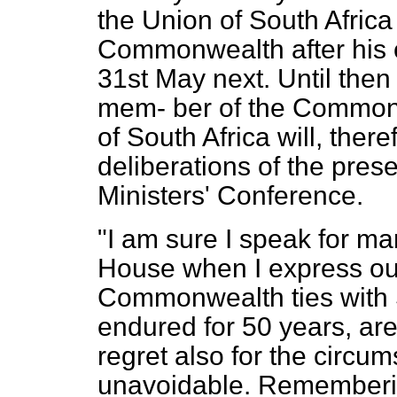
the Union of South Afric
Commonwealth after his 
31st May next. Until then
mem-
ber of the Common
of South Africa will, there
deliberations of the pr
Ministers' Conference.
"I am sure I speak for ma
House when I express our
Commonwealth ties with 
endured for 50 years, are
regret also for the circ
unavoidable. Rememberi