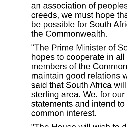
an association of peoples
creeds, we must hope that,
be possible for South Afr
the Commonwealth.
"The Prime Minister of So
hopes to cooperate in all
members of the Commonwe
maintain good relations w
said that South Africa wi
sterling area. We, for ou
statements and intend to 
common interest.
"The House will wish to d