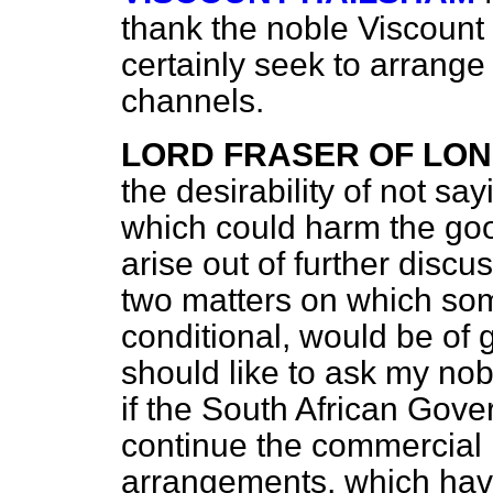
thank the noble Viscount f
certainly seek to arrange
channels.
LORD FRASER OF LON
the desirability of not sa
which could harm the goo
arise out of further discu
two matters on which so
conditional, would be of g
should like to ask my nob
if the South African Gove
continue the commercial 
arrangements, which have