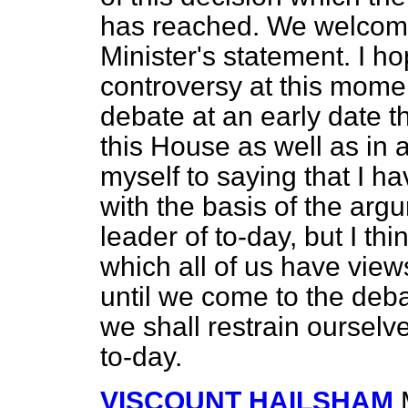
has reached. We welcome
Minister's statement. I h
controversy at this momen
debate at an early date t
this House as well as in 
myself to saying that I h
with the basis of the ar
leader of to-day, but I th
which all of us have view
until we come to the deba
we shall restrain oursel
to-day.
VISCOUNT HAILSHAM