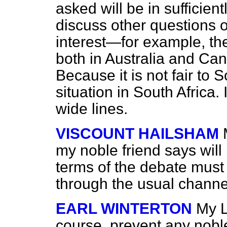
asked will be in sufficien
discuss other questions 
interest—for example, the 
both in Australia and Ca
Because it is not fair to 
situation in South Africa.
wide lines.
VISCOUNT HAILSHAM
my noble friend says will 
terms of the debate must 
through the usual channe
EARL WINTERTON
My L
course, prevent any nobl