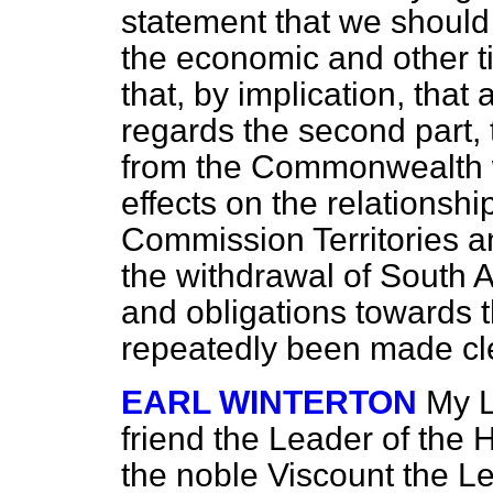
statement that we should 
the economic and other ti
that, by implication, that
regards the second part, 
from the Commonwealth wi
effects on the relationsh
Commission Territories a
the withdrawal of South Af
and obligations towards t
repeatedly been made cl
EARL WINTERTON
My L
friend the Leader of the 
the noble Viscount the L