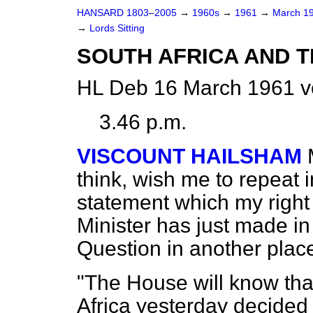
HANSARD 1803–2005
→
1960s
→
1961
→
March 1
→
Lords Sitting
SOUTH AFRICA AND
HL Deb 16 March 1961 v
3.46 p.m.
VISCOUNT HAILSHAM
think, wish me to repeat 
statement which my right
Minister has just made in
Question in another place
"The House will know tha
Africa yesterday decided 