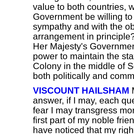
value to both countries, 
Government be willing to
sympathy and with the ob
arrangement in principle
Her Majesty's Government 
power to maintain the
st
Colony in the middle of So
both politically and comme
VISCOUNT HAILSHAM
answer, if I may, each qu
fear I may transgress mor
first part of my noble frie
have noticed that my righ