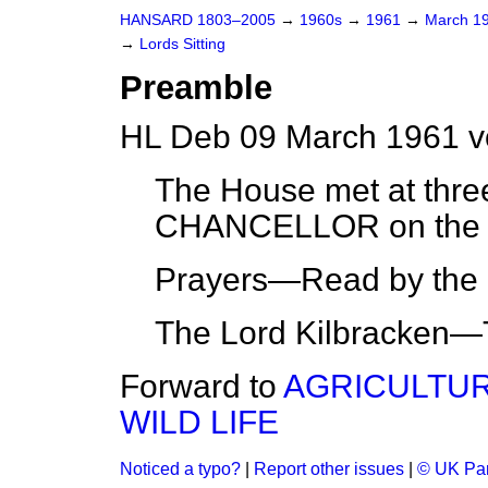
HANSARD 1803–2005
→
1960s
→
1961
→
March 1
→
Lords Sitting
Preamble
HL Deb 09 March 1961 v
The House met at thre
CHANCELLOR on the 
Prayers—Read by the L
The Lord Kilbracken—
Forward to
AGRICULTUR
WILD LIFE
Noticed a typo?
|
Report other issues
|
© UK Par