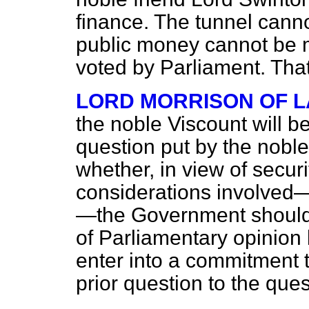
finance. The tunnel canno
public money cannot be 
voted by Parliament. That
LORD MORRISON OF 
the noble Viscount will b
question put by the nobl
whether, in view of secur
considerations involved
—the Government should n
of Parliamentary opinion
enter into a commitment t
prior question to the ques