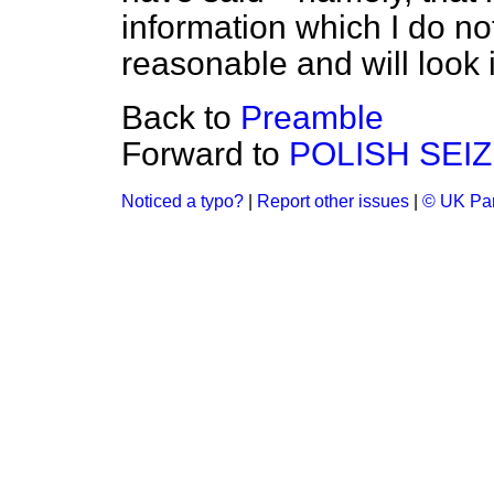
information which I do no
reasonable and will look 
Back to
Preamble
Forward to
POLISH SEIZ
Noticed a typo?
|
Report other issues
|
© UK Par