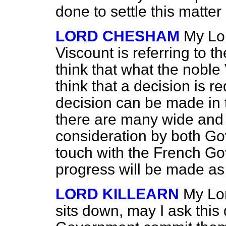
done to settle this matter
LORD CHESHAM
My Lor
Viscount is referring to 
think that what the noble 
think that a decision is r
decision can be made in t
there are many wide and
consideration by both Go
touch with the French G
progress will be made as 
LORD KILLEARN
My Lor
sits down, may I ask this