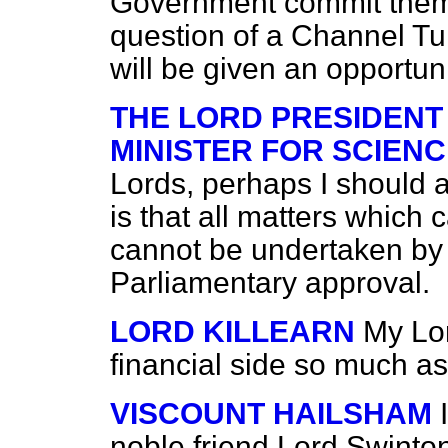
Government commit thems
question of a Channel Tu
will be given an opportuni
THE LORD PRESIDENT
MINISTER FOR SCIENC
Lords, perhaps I should 
is that all matters which
cannot be undertaken by
Parliamentary approval.
LORD KILLEARN
My Lor
financial side so much as 
VISCOUNT HAILSHAM
noble friend Lord Swinton