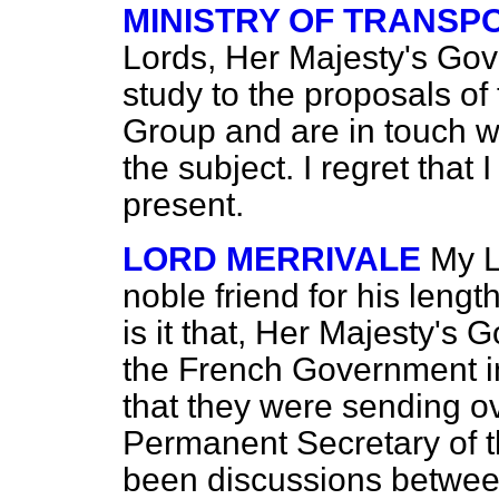
MINISTRY OF TRANSP
Lords, Her Majesty's Go
study to the proposals o
Group and are in touch 
the subject. I regret that
present.
LORD MERRIVALE
My L
noble friend for his leng
is it that, Her Majesty's
the French Government in
that they were sending ov
Permanent Secretary of t
been discussions between