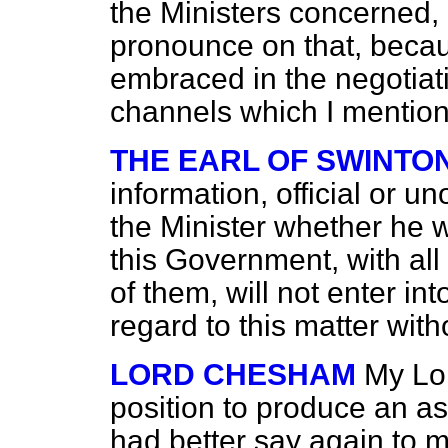
the Ministers concerned, I 
pronounce on that, becau
embraced in the negotiat
channels which I mentio
THE EARL OF SWINTO
information, official or un
the Minister whether he 
this Government, with all th
of them, will not enter in
regard to this matter wit
LORD CHESHAM
My Lor
position to produce an ass
had better say again to m