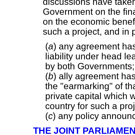
discussions have taken
Government on the fina
on the economic benefi
such a project, and in 
(
a
) any agreement ha
liability under head l
by both Governments;
(
b
) ally agreement ha
the "earmarking" of th
private capital which 
country for such a proj
(
c
) any policy annou
THE JOINT PARLIAME