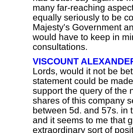
many far-reaching aspect
equally seriously to be c
Majesty's Government a
would have to keep in min
consultations.
VISCOUNT ALEXANDE
Lords, would it not be b
statement could be made 
support the query of the 
shares of this company s
between 5d. and 57s. in t
and it seems to me that 
extraordinary sort of pos