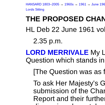
HANSARD 1803–2005
→
1960s
→
1961
→
June 19
Lords Sitting
THE PROPOSED CHA
HL Deb 22 June 1961 vo
2.35 p.m.
LORD MERRIVALE
My L
Question which stands i
[The Question was as f
To ask Her Majesty's 
submission of the Cha
Report and their further