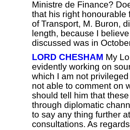
Ministre de Finance? Does
that his right honourable
of Transport, M. Buron, d
length, because I believe 
discussed was in October
LORD CHESHAM
My Lor
evidently working on sour
which I am not privileged
not able to comment on wh
should tell him that thes
through diplomatic chann
to say any thing further a
consultations. As regards 