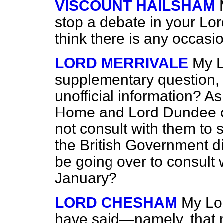
VISCOUNT HAILSHAM
stop a debate in
your Lor
think there is any occasio
LORD MERRIVALE
My L
supplementary question, 
unofficial information? A
Home and Lord Dundee o
not consult with them to s
the British Government d
be going over to consult 
January?
LORD CHESHAM
My Lor
have said—namely, that m