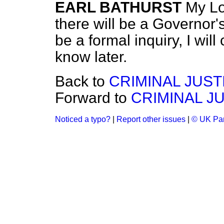
EARL BATHURST
My Lo
there will be a Governor's
be a formal inquiry, I will
know later.
Back to
CRIMINAL JUST
Forward to
CRIMINAL JU
Noticed a typo?
|
Report other issues
|
© UK Par