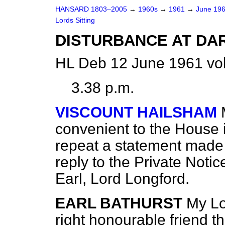
HANSARD 1803–2005
→
1960s
→
1961
→
June 19
Lords Sitting
DISTURBANCE AT D
HL Deb 12 June 1961 vol
3.38 p.m.
VISCOUNT HAILSHAM
convenient to the House 
repeat a statement made i
reply to the Private Noti
Earl, Lord Longford.
EARL BATHURST
My Lo
right honourable friend 