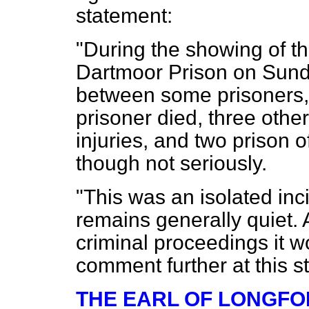
statement:
"During the showing of th
Dartmoor Prison on Sunda
between some prisoners, 
prisoner died, three othe
injuries, and two prison o
though not seriously.
"This was an isolated in
remains generally quiet. 
criminal proceedings it w
comment further at this s
THE EARL OF LONGF