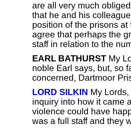
are all very much obliged 
that he and his colleague
position of the prisons a
agree that perhaps the gr
staff in relation to the n
EARL BATHURST
My Lo
noble Earl says, but, so fa
concerned, Dartmoor Priso
LORD SILKIN
My Lords, I
inquiry into
how it came a
violence could have hap
was a full staff and they 