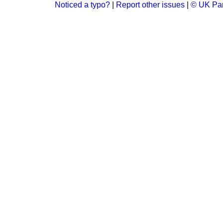
Noticed a typo?
|
Report other issues
|
© UK Par