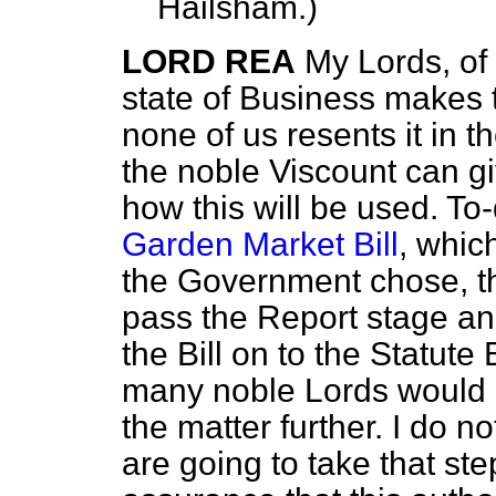
Hailsham.
)
LORD REA
My Lords, of
state of Business makes 
none of us resents it in t
the noble Viscount can gi
how this will be used. T
Garden Market Bill
, whic
the Government chose, th
pass the Report stage an
the Bill on to the Statut
many noble Lords would li
the matter further. I do 
are going to take that st