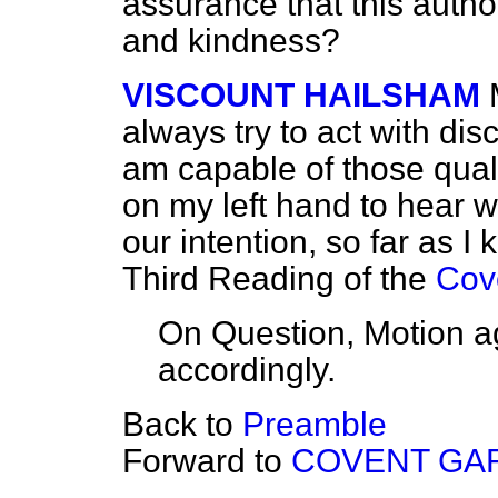
assurance that this author
and kindness?
VISCOUNT HAILSHAM
always try to act with dis
am capable of those quali
on my left hand to hear wh
our intention, so far as I
Third Reading of the
Cov
On Question, Motion a
accordingly.
Back to
Preamble
Forward to
COVENT GAR