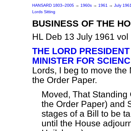
HANSARD 1803–2005
→
1960s
→
1961
→
July 196
Lords Sitting
BUSINESS OF THE H
HL Deb 13 July 1961 vol
THE LORD PRESIDENT
MINISTER FOR SCIENC
Lords, I beg to move the
the Order Paper.
Moved, That Standing 
the Order Paper
) and 
stages of a Bill to be 
until the House adjour