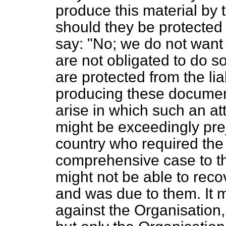
produce this material by 
should they be protected 
say: "No; we do not want 
are not obligated to do s
are protected from the liab
producing these document
arise in which such an at
might be exceedingly preju
country who required the 
comprehensive case to th
might not be able to recov
and was due to them. It m
against the Organisation,