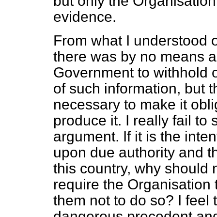
but only the Organisatio
evidence.
From what I understood o
there was by no means any
Government to withhold o
of such information, but t
necessary to make it obli
produce it. I really fail to
argument. If it is the int
upon due authority and th
this country, why should n
require the Organisation t
them not to do so? I feel
dangerous precedent and 