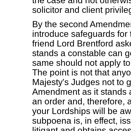
the case and not otherwi
solicitor and client privile
By the second Amendment
introduce safeguards for 
friend Lord Brentford aske
stands a constable can g
same should not apply to
The point is not that an
Majesty's Judges not to g
Amendment as it stands 
an order and, therefore,
your Lordships will be aw
subpoena is, in effect, iss
litigant and obtains acce