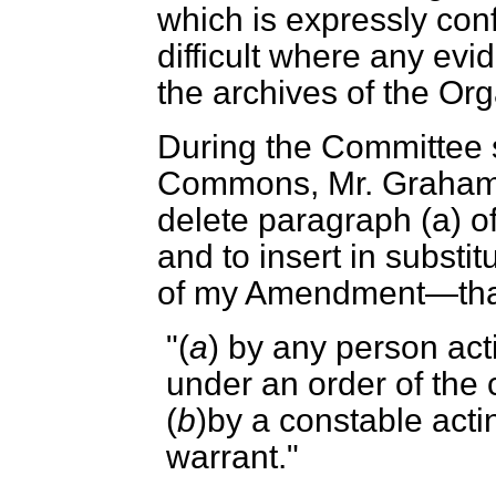
which is expressly conf
difficult where any evi
the archives of the Org
During the Committee 
Commons, Mr. Graham
delete paragraph (
a
) o
and to insert in substitu
of my Amendment—that
"(
a
) by any person act
under an order of the 
(
b
)by a constable acti
warrant."