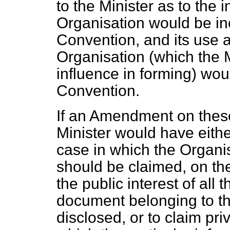
to the Minister as to the i
Organisation would be inc
Convention, and its use a
Organisation (which the 
influence in forming) wou
Convention.
If an Amendment on these
Minister would have either
case in which
the Organis
should be claimed, on the
the public interest of all 
document belonging to t
disclosed, or to claim pri