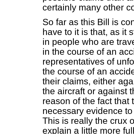
certainly many other co
So far as this Bill is c
have to it is that, as it
in people who are trave
in the course of an acc
representatives of unfo
the course of an accide
their claims, either a
the aircraft or against 
reason of the fact that
necessary evidence to
This is really the crux 
explain a little more fu