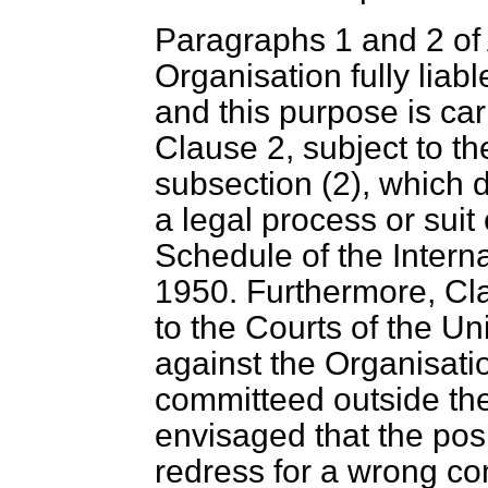
Paragraphs 1 and 2 of 
Organisation fully liabl
and this purpose is car
Clause 2, subject to t
subsection (2), which 
a legal process or suit
Schedule of the Intern
1950. Furthermore, Cla
to the Courts of the U
against the Organisatio
committeed outside the j
envisaged that the posi
redress for a wrong co