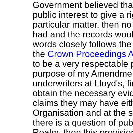
Government believed that 
public interest to give a r
particular matter, then no
had and the records would
words closely follows the 
the
Crown Proceedings A
to be a very respectable p
purpose of my Amendment
underwriters at Lloyd's, fi
obtain the necessary evi
claims they may have eith
Organisation and at the s
there is a question of publ
Realm, then this provisio