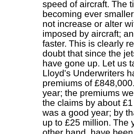
speed of aircraft. The t
becoming ever smaller
not increase or alter 
imposed by aircraft; a
faster. This is clearly
doubt that since the je
have gone up. Let us t
Lloyd's Underwriters h
premiums of £848,000.
year; the premiums w
the claims by about £1 
was a good year; by t
up to £25 million. The
other hand, have been 