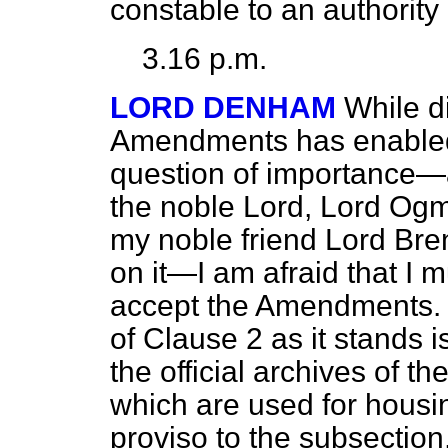
constable to an authority
3.16 p.m.
LORD DENHAM
While d
Amendments has enabled
question of importance—
the noble Lord, Lord Ogmo
my noble friend Lord Bren
on it—I am afraid that I 
accept the Amendments. 
of Clause 2 as it stands is
the official archives of t
which are used for housin
proviso to the subsection,