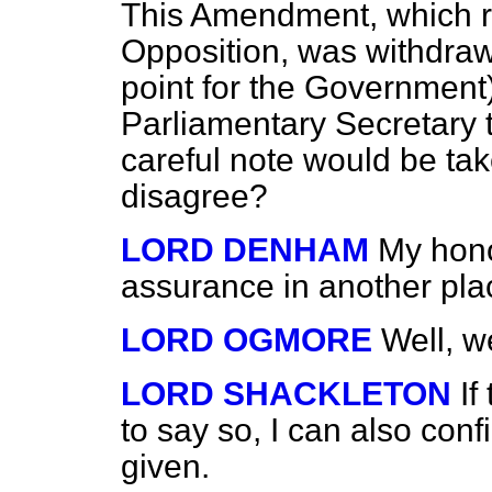
This Amendment, which re
Opposition, was withdrawn
point for the Government
Parliamentary Secretary to
careful note would be tak
disagree?
LORD DENHAM
My hono
assurance in another pla
LORD OGMORE
Well, w
LORD SHACKLETON
If
to say so, I can also con
given.