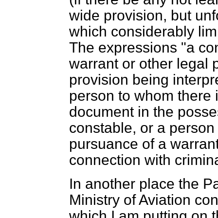
wide provision, but unfo
which considerably limi
The expressions "a con
warrant or other legal p
provision being interpr
person to whom there is
document in the posses
constable, or a person 
pursuance of a warrant
connection with crimin
In another place the P
Ministry of Aviation con
which I am putting on t