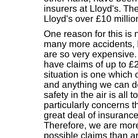
insurers at Lloyd's. Th
Lloyd's over £10 millio
One reason for this is 
many more accidents, b
are so very expensive. I
have claims of up to £2 
situation is one which
and anything we can d
safety in the air is all
particularly concerns 
great deal of insuranc
Therefore, we are more
possible claims than a