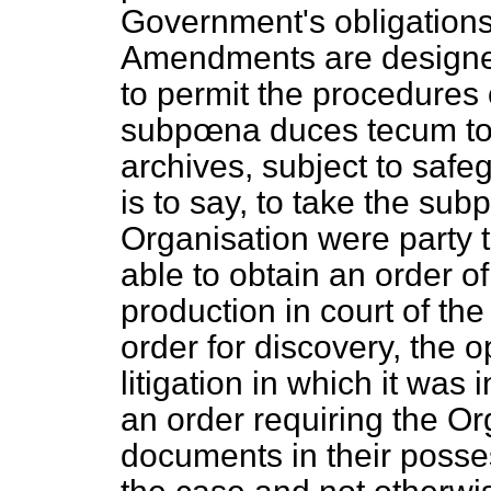
Government's obligation
Amendments are designed
to permit the procedures 
subpœna duces tecum
to
archives, subject to safeg
is to say, to take the sub
Organisation were party t
able to
obtain an order of
production in court of the 
order for discovery, the 
litigation in which it was
an order requiring the Org
documents in their posse