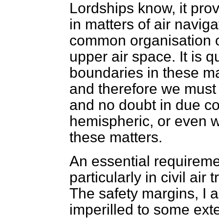
Lordships know, it pro
in matters of air naviga
common organisation of 
upper air space. It is q
boundaries in these mat
and therefore we must
and no doubt in due c
hemispheric, or even
w
these matters.
An essential requirement
particularly in civil air 
The safety margins, I 
imperilled to some ext