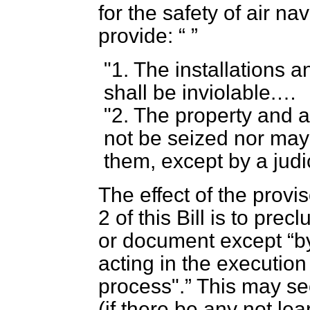
for the safety of air n
provide:
"1. The installations 
shall be inviolable.…
"2. The property and 
not be seized nor may
them, except by a judic
The effect of the provi
2 of this Bill is to pre
or document except
b
acting in the execution
process".
This may se
(if there be any not lea