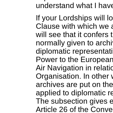
understand what I have
If your Lordships will l
Clause with which we 
will see that it confers 
normally given to arch
diplomatic representati
Power to the European 
Air Navigation in relatio
Organisation. In other 
archives are put on th
applied to diplomatic r
The subsection gives e
Article 26 of the Conve