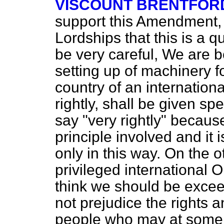
VISCOUNT BRENTFOR
support this Amendment, 
Lordships that this is a 
be very careful, We are 
setting up of machinery fo
country of an internation
rightly, shall be given sp
say "very rightly" because
principle involved and it 
only in this way. On the o
privileged international Or
think we should be exceed
not prejudice the rights a
people who may at some t