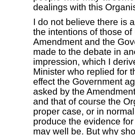
dealings with this Organi
I do not believe there i
the intentions of those of
Amendment and the Gove
made to the debate in an
impression, which I deri
Minister who replied for 
effect the Government ag
asked by the Amendment
and that of course the Or
proper case, or in normal
produce the evidence for
may well be. But why shou