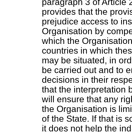
paragraph 3 of Article
provides that the provis
prejudice access to ins
Organisation by compete
which the Organisation 
countries in which thes
may be situated, in orde
be carried out and to e
decisions in their respe
that the interpretation 
will ensure that any rig
the Organisation is lim
of the State. If that is so
it does not help the ind