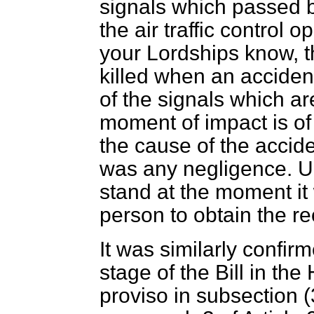
signals which passed b
the air traffic control 
your Lordships know, th
killed when an acciden
of the signals which a
moment of impact is of 
the cause of the accid
was any negligence. Un
stand at the moment it w
person to obtain the r
It was similarly confi
stage of the Bill in t
proviso in subsection (3