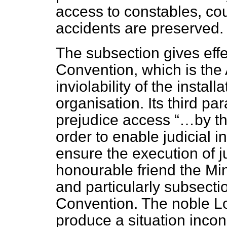
access to constables, cou
accidents are preserved.
The subsection gives effec
Convention, which is the 
inviolability of the instal
organisation. Its third pa
prejudice access
…by th
order to enable judicial i
ensure the execution of ju
honourable friend the Min
and particularly subsectio
Convention. The noble 
produce a situation incon