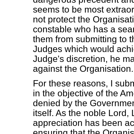
seems to be most extraor
not protect the Organisat
constable who has a searc
them from submitting to t
Judges which would achie
Judge's discretion, he ma
against the Organisation.
For these reasons, I submi
in the objective of the A
denied by the Governmen
itself. As the noble Lord,
appreciation has been ac
ensuring that the Organis