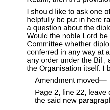
I should like to ask one 
helpfully be put in here ra
a question about the dipl
Would the noble Lord be 
Committee whether diploma
conferred in any way at al
any order under the Bill, 
the Organisation itself. I
Amendment moved—
Page 2, line 22, leave
the said new paragra