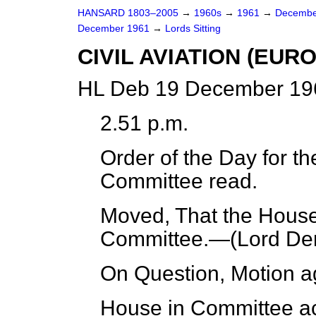
HANSARD 1803–2005
→
1960s
→
1961
→
Decembe
December 1961
→
Lords Sitting
CIVIL AVIATION (EUR
HL Deb 19 December 196
2.51 p.m.
Order of the Day for th
Committee read.
Moved, That the House 
Committee.—(
Lord D
On Question, Motion a
House in Committee ac