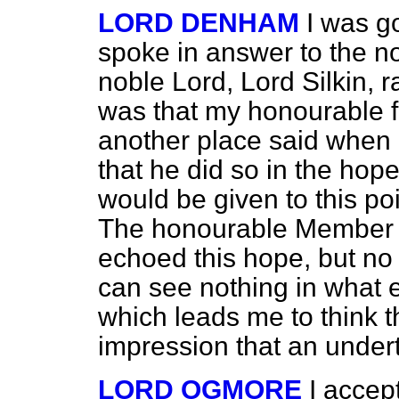
LORD DENHAM
I was go
spoke in answer to the 
noble Lord, Lord Silkin, 
was that my honourable fr
another place said when
that he did so in the hope
would be given to this po
The honourable Member w
echoed this hope, but no
can see nothing in what 
which leads me to think t
impression that an under
LORD OGMORE
I accept