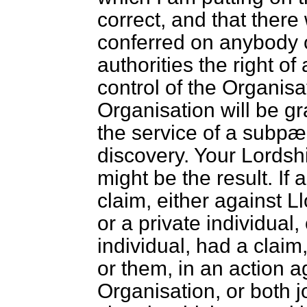
correct, and that there
conferred on anybody 
authorities the right o
control of the Organisa
Organisation will be g
the service of a subpæ
discovery. Your Lordsh
might be the result. If 
claim, either against Ll
or a private individual,
individual, had a claim, 
or them, in an action ag
Organisation, or both jo