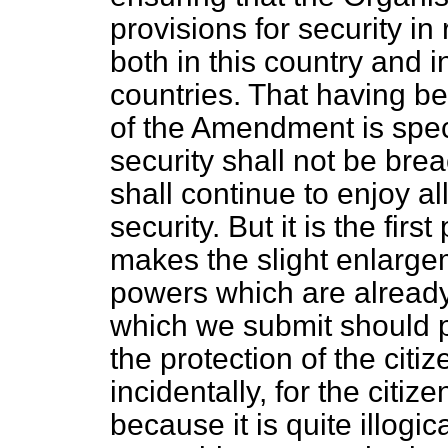
provisions for security in
both in this country and
countries. That having b
of the Amendment is speci
security shall not be bre
shall continue to enjoy a
security. But it is the fi
makes the slight enlarge
powers which are already 
which we submit should p
the protection of the citiz
incidentally, for the citiz
because it is quite illogic