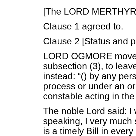
[The LORD MERTHYR in
Clause 1 agreed to.
Clause 2 [
Status and p
LORD OGMORE
moved
subsection (3), to leav
instead:
() by any per
process or under an ord
constable acting in the
The noble Lord said: I 
speaking, I very much su
is a timely Bill in ever