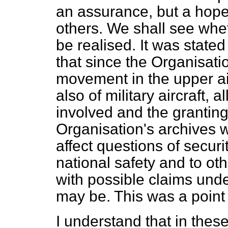
an assurance, but a hope
others. We shall see whet
be realised. It was state
that since the Organisatio
movement in the upper air, 
also of military aircraft,
involved and the granting 
Organisation's archives 
affect questions of securi
national safety and to ot
with possible claims unde
may be. This was a point w
I understand that in thes