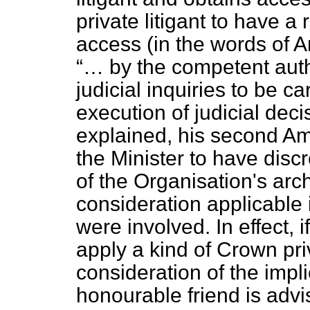
private litigant to have 
access (in the words of Ar
… by the competent auth
judicial inquiries to be c
execution of judicial dec
explained, his second A
the Minister to have disc
of the Organisation's arc
consideration applicable i
were involved. In effect, 
apply a kind of Crown pri
consideration of the impl
honourable friend is advis