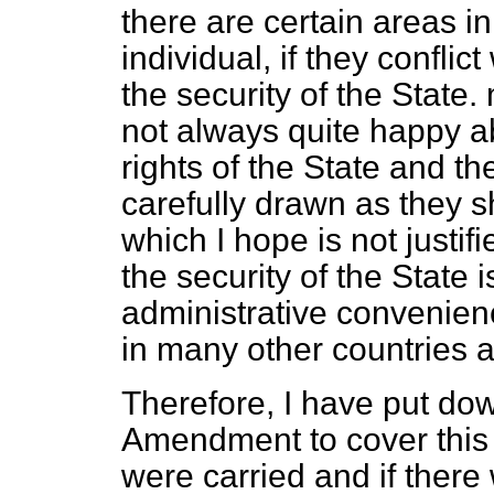
there are certain areas in
individual, if they conflic
the security of the State
not always quite happy ab
rights of the State and t
carefully drawn as they 
which I hope is not justifi
the security of the State 
administrative convenienc
in many other countries a
Therefore, I have put do
Amendment to cover this 
were carried and if there