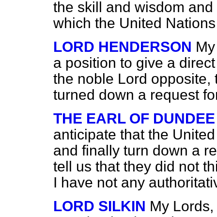
the skill and wisdom and 
which the United Nations 
LORD HENDERSON
My 
a position to give a direc
the noble Lord opposite, 
turned down a request fo
THE EARL OF DUNDEE
anticipate that the Unite
and finally turn down a r
tell us that they did not t
I have not any authoritati
LORD SILKIN
My Lords, 