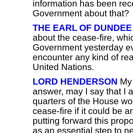
information has been rec
Government about that?
THE EARL OF DUNDEE
about the cease-fire, wh
Government yesterday eve
encounter any kind of rea
United Nations.
LORD HENDERSON
My 
answer, may I say that I 
quarters of the House wo
cease-fire if it could be 
putting forward this prop
as an essential step to ne