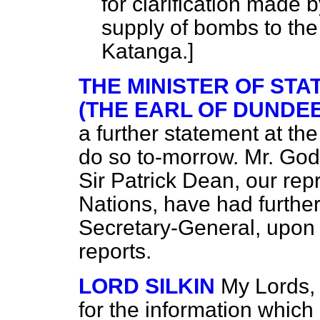
for clarification made 
supply of bombs to the
Katanga.]
THE MINISTER OF STA
(THE EARL OF DUNDEE
a further statement at th
do so to-morrow. Mr. Godb
Sir Patrick Dean, our rep
Nations, have had further
Secretary-General, upon
reports.
LORD SILKIN
My Lords, 
for the information which 