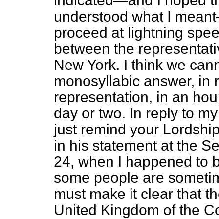
indicated—and I hoped th
understood what I meant
proceed at lightning spee
between the representativ
New York. I think we can
monosyllabic answer, in r
representation, in an hou
day or two. In reply to my
just remind your Lordship
in his statement at the 
24, when I happened to b
some people are sometime
must make it clear that th
United Kingdom of the C