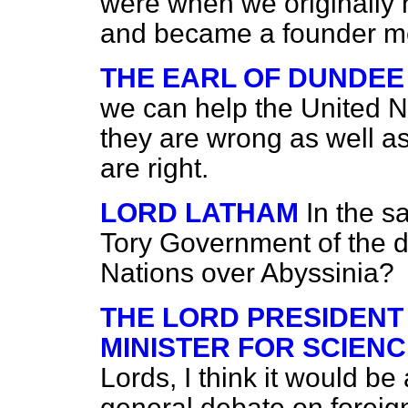
were when we originally 
and became a founder me
THE EARL OF DUNDEE
we can help the United 
they are wrong as well a
are right.
LORD LATHAM
In the s
Tory Government of the 
Nations over Abyssinia?
THE LORD PRESIDENT
MINISTER FOR SCIENC
Lords, I think it would b
general debate on foreign