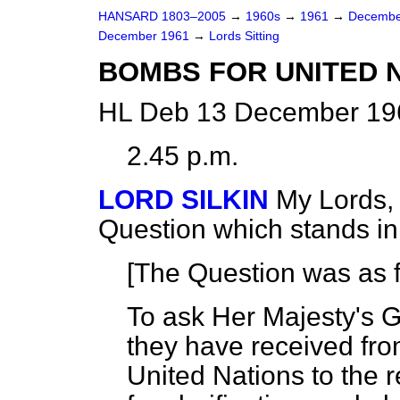
HANSARD 1803–2005
→
1960s
→
1961
→
Decembe
December 1961
→
Lords Sitting
BOMBS FOR UNITED N
HL Deb 13 December 196
2.45 p.m.
LORD SILKIN
My Lords, 
Question which stands i
[The Question was as f
To ask Her Majesty's G
they have received fro
United Nations to the 