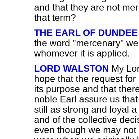
and that they are not me
that term?
THE EARL OF DUNDEE
the word "mercenary" wer
whomever it is applied.
LORD WALSTON
My Lor
hope that the request for 
its purpose and that there
noble Earl assure us tha
still as strong and loyal 
and of the collective deci
even though we may not e