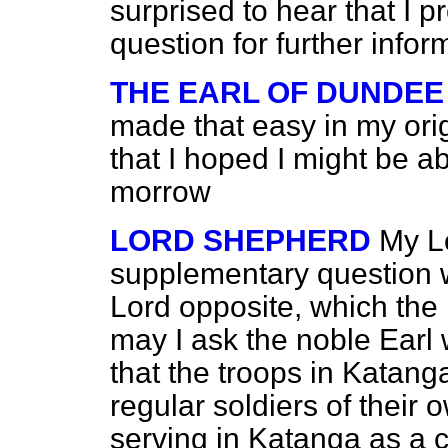
surprised to hear that I 
question for further infor
THE EARL OF DUNDEE
made that easy in my orig
that I hoped I might be a
morrow
LORD SHEPHERD
My Lo
supplementary question 
Lord opposite, which the 
may I ask the noble Earl
that the troops in Katang
regular soldiers of their 
serving in Katanga as a c