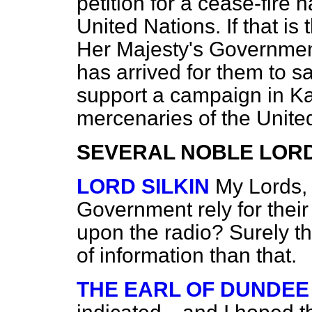
petition for a cease-fire
United Nations. If that i
Her Majesty's Government
has arrived for them to sa
support
a campaign in Ka
mercenaries of the Unite
SEVERAL NOBLE LOR
LORD SILKIN
My Lords, 
Government rely for their
upon the radio? Surely t
of information than that.
THE EARL OF DUNDEE