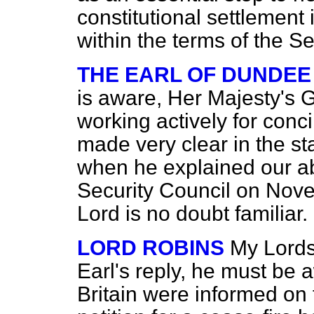
constitutional settlement
within the terms of the Se
THE EARL OF DUNDEE
is aware, Her Majesty's
working actively for conci
made very clear in the st
when he explained our ab
Security Council on Nove
Lord is no doubt familiar.
LORD ROBINS
My Lords,
Earl's reply, he must be a
Britain were informed on 