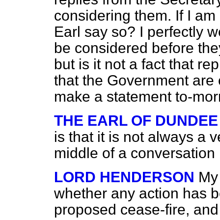
considering them. If I am 
Earl say so? I perfectly w
be considered before they
but is it not a fact that 
that the Government are
make a statement to-mo
THE EARL OF DUNDEE
is that it is not always a 
middle of a conversation b
LORD HENDERSON
My 
whether any action has b
proposed cease-fire, and