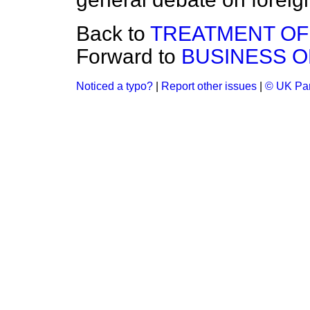
Back to
TREATMENT OF
Forward to
BUSINESS O
Noticed a typo?
|
Report other issues
|
© UK Par