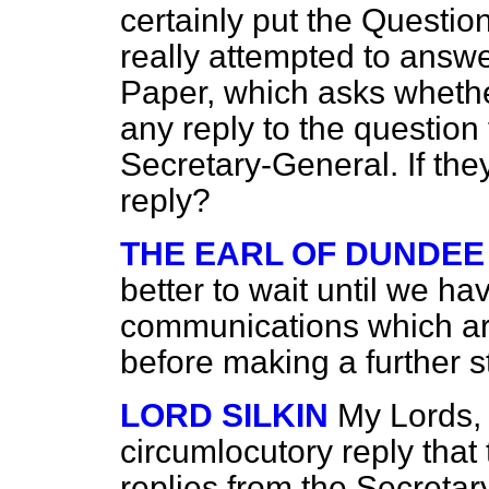
certainly put the Questio
really attempted to answ
Paper, which asks wheth
any reply to the question
Secretary-General. If the
reply?
THE EARL OF DUNDEE
better to wait until we h
communications which are 
before making a further s
LORD SILKIN
My Lords, I
circumlocutory reply tha
replies from the Secretar