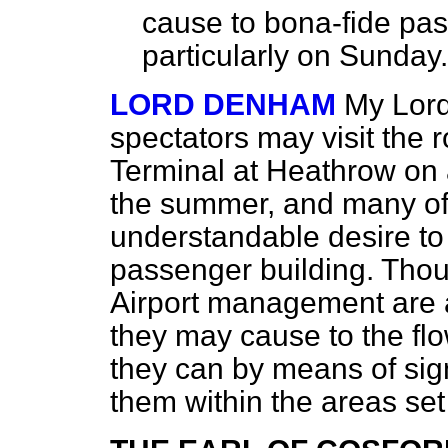
cause to
bona-fide
pass
particularly on Sunday.
LORD DENHAM
My Lord
spectators may visit the 
Terminal at Heathrow on 
the summer, and many o
understandable desire to
passenger building. Thou
Airport management are 
they may cause to the flo
they can by means of sign
them within the areas set 