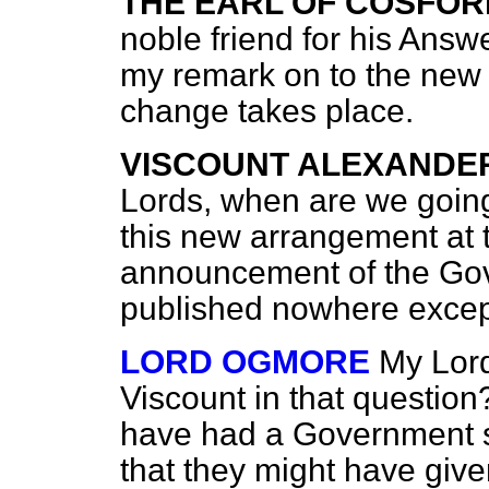
THE EARL OF COSFOR
noble friend for his Answ
my remark on to the new 
change takes place.
VISCOUNT ALEXANDE
Lords, when are we going
this new arrangement at 
announcement of the Gov
published nowhere except
LORD OGMORE
My Lord
Viscount in that question
have had a Government s
that they might have give