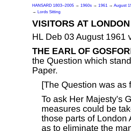
HANSARD 1803–2005
→
1960s
→
1961
→
August 
→
Lords Sitting
VISITORS AT LONDON
HL Deb 03 August 1961 v
THE EARL OF GOSFO
the Question which stan
Paper.
[The Question was as f
To ask Her Majesty's G
measures could be take
those parts of London A
as to eliminate the m