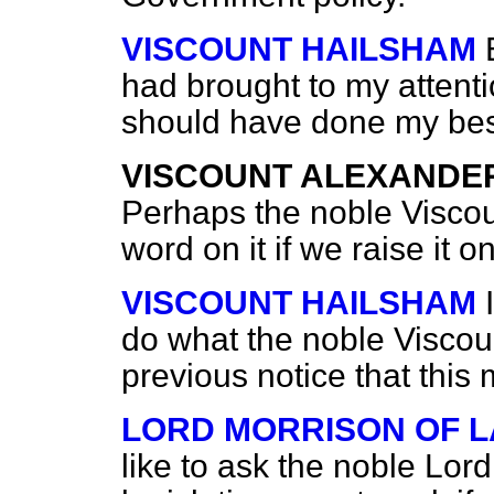
VISCOUNT HAILSHAM
had brought to my attenti
should have done my best 
VISCOUNT ALEXANDE
Perhaps the noble Viscou
word on it if we raise it 
VISCOUNT HAILSHAM
do what the noble Viscoun
previous notice that this
LORD MORRISON OF 
like to ask the noble Lor