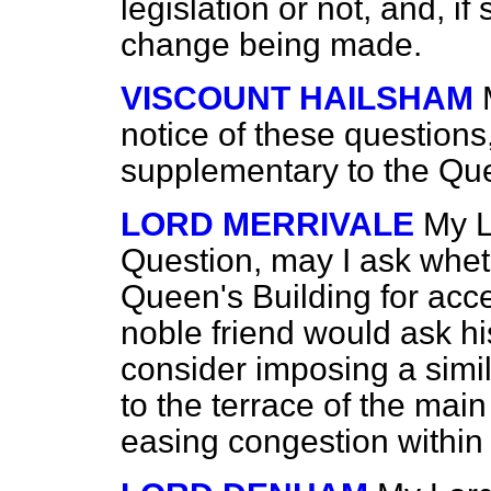
legislation or not, and, i
change being made.
VISCOUNT HAILSHAM
notice of these questions
supplementary to the Que
LORD MERRIVALE
My L
Question, may I ask wheth
Queen's Building for acce
noble friend would ask hi
consider imposing a simil
to the terrace of the main
easing congestion within 