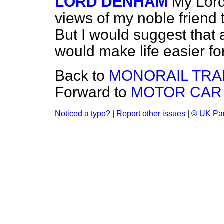
LORD DENHAM
My Lords
views of my noble friend 
But I would suggest that 
would make life easier fo
Back to
MONORAIL TRA
Forward to
MOTOR CAR 
Noticed a typo?
|
Report other issues
|
© UK Par