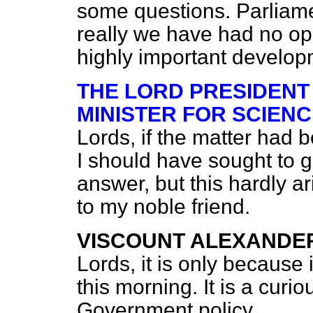
some questions. Parliame
really we have had no opp
highly important develop
THE LORD PRESIDENT
MINISTER FOR SCIENC
Lords, if the matter had 
I should have sought to 
answer, but this hardly a
to my noble friend.
VISCOUNT ALEXANDE
Lords, it is only because
this morning. It is a cur
Government policy.