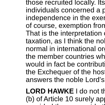
those recruited locally. It
individuals concerned a
independence in the exerci
of course, exemption from
That is the interpretation
taxation, as I think the n
normal in international o
the member countries who
would in
fact be contribu
the Exchequer of the hos
answers the noble Lord's 
LORD HAWKE
I do not 
(
b
) of Article 10 surely ap