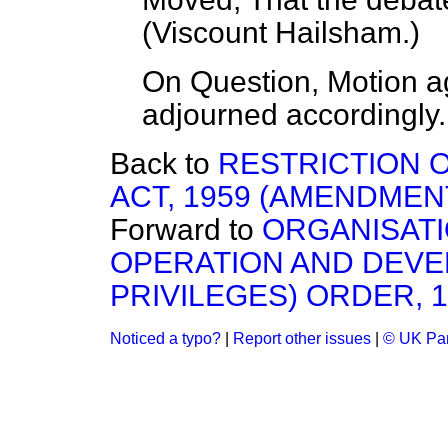
(
Viscount Hailsham.
)
On Question, Motion a
adjourned accordingly.
Back to
RESTRICTION 
ACT, 1959 (AMENDMENT
Forward to
ORGANISATI
OPERATION AND DEVE
PRIVILEGES) ORDER, 
Noticed a typo?
|
Report other issues
|
© UK Par