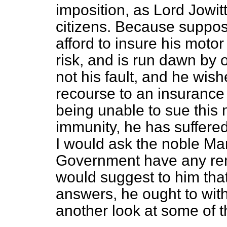
imposition, as Lord Jowitt
citizens. Because suppose
afford to insure his motor 
risk, and is run dawn by 
not his fault, and he wis
recourse to an insuranc
being unable to sue this
immunity, he has suffered
I would ask the noble Ma
Government have any remed
would suggest to him that,
answers, he ought to wit
another look at some of 