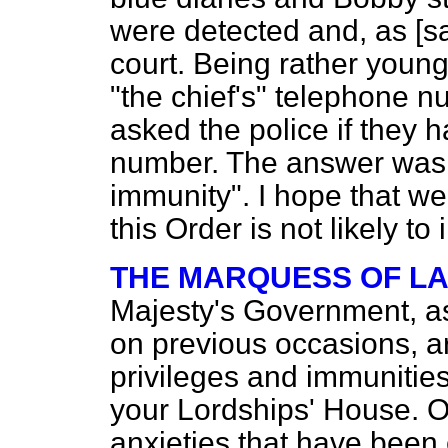
were detected and, as [s
court. Being rather youn
"the chief's" telephone n
asked the police if they 
number. The answer was, 
immunity". I hope that w
this Order is not likely to 
THE MARQUESS OF L
Majesty's Government, as
on previous occasions, ar
privileges and immunitie
your Lordships' House. O
anxieties that have been