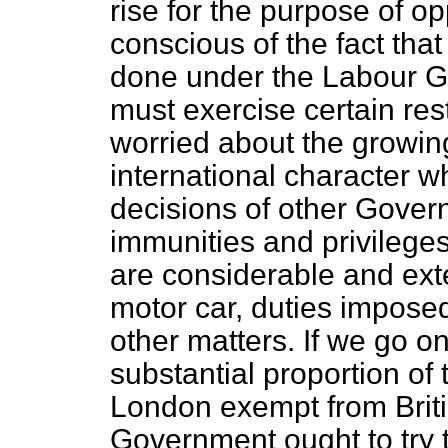
rise for the purpose of o
conscious of the fact that
done under the Labour G
must exercise certain rest
worried about the growin
international character w
decisions of other Gover
immunities and privileges
are considerable and exte
motor car, duties imposed
other matters. If we go on
substantial proportion of 
London exempt from British
Government ought to try 