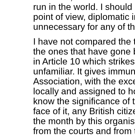
run in the world. I should
point of view, diplomatic
unnecessary for any of t
I have not compared the t
the ones that have gone b
in Article 10 which strik
unfamiliar. It gives immun
Association, with the exc
locally and assigned to 
know the significance of t
face of it, any British ci
the month by this organi
from the courts and from ta