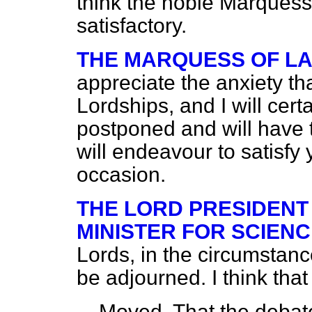
think the noble Marques
satisfactory.
THE MARQUESS OF L
appreciate the anxiety t
Lordships, and I will cert
postponed and will have t
will endeavour to satisfy 
occasion.
THE LORD PRESIDENT
MINISTER FOR SCIENC
Lords, in the circumstanc
be adjourned. I think that
Moved, That the deba