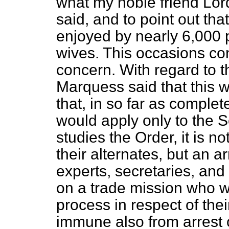
what my noble friend Lor
said, and to point out tha
enjoyed by nearly 6,000 
wives. This occasions co
concern. With regard to th
Marquess said that this w
that, in so far as comple
would apply only to the S
studies the Order, it is n
their alternates, but an a
experts, secretaries, an
on a trade mission who w
process in respect of th
immune also from arrest 