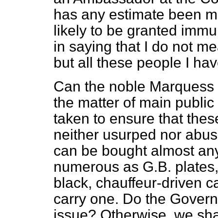
has any estimate been m
likely to be granted imm
in saying that I do not m
but all these people I ha
Can the noble Marquess say
the matter of main public
taken to ensure that thes
neither usurped nor abus
can be bought almost an
numerous as G.B. plates, 
black, chauffeur-driven 
carry one. Do the Govern
issue? Otherwise, we sha