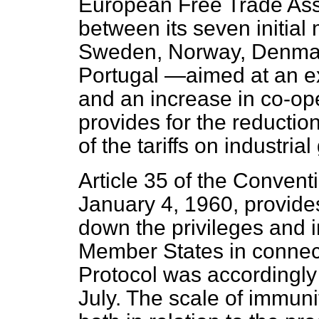
European Free Trade Ass
between its seven initi
Sweden, Norway, Denmark
Portugal —aimed at an ex
and an increase in co-op
provides for the reductio
of the tariffs on industr
Article 35 of the Conven
January 4, 1960, provides
down the privileges and 
Member States in connect
Protocol was accordingl
July. The scale of immuni