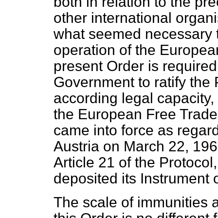
both in relation to the pr
other international organi
what seemed necessary to
operation of the Europea
present Order is required
Government to ratify the 
according legal capacity,
the European Free Trade 
came into force as rega
Austria on March 22, 196
Article 21 of the Protocol
deposited its Instrument o
The scale of immunities 