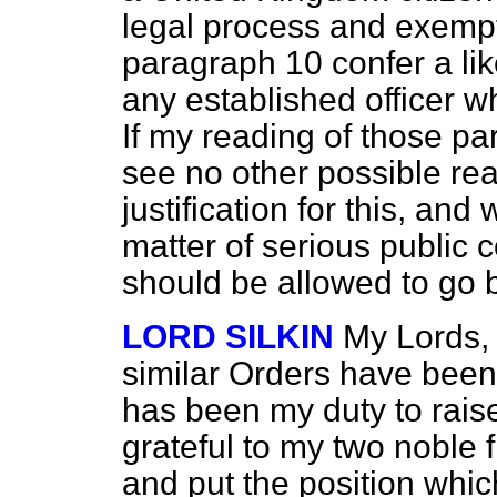
legal process and exemp
paragraph 10 confer a li
any established officer w
If my reading of those p
see no other possible re
justification for this, and
matter of serious public c
should be allowed to go b
LORD SILKIN
My Lords,
similar Orders have been
has been my duty to rais
grateful to my two noble 
and put the position whic