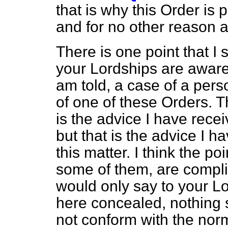
that is why this Order is
and for no other reason at
There is one point that I
your Lordships are aware 
am told, a case of a per
of one of these Orders. 
is the advice I have receiv
but that is the advice I h
this matter. I think the p
some of them, are complic
would only say to your Lo
here concealed, nothing s
not conform with the norm