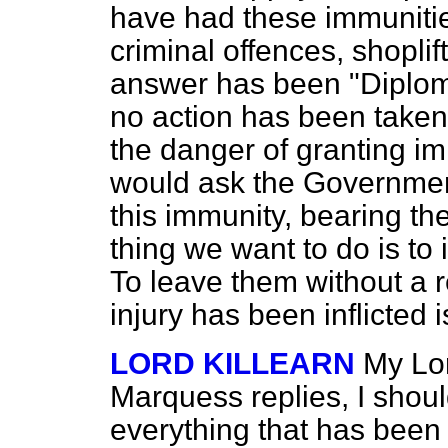
have had these immuniti
criminal offences, shoplif
answer has been "Diploma
no action has been taken. 
the danger of granting im
would ask the Government
this immunity, bearing th
thing we want to do is to 
To leave them without a 
injury has been inflicted i
LORD KILLEARN
My Lor
Marquess replies, I shoul
everything that has been 