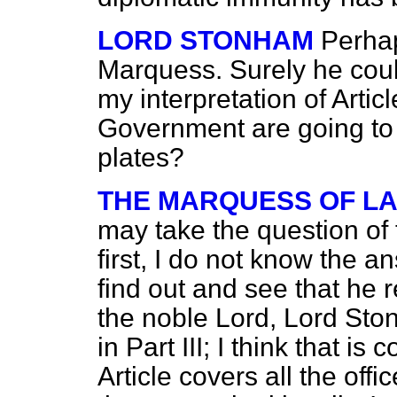
LORD STONHAM
Perhap
Marquess. Surely he cou
my interpretation of Articl
Government are going to 
plates?
THE MARQUESS OF L
may take the question of
first, I do not know the a
find out and see that he r
the noble Lord, Lord Ston
in Part III; I think that is 
Article covers all the off