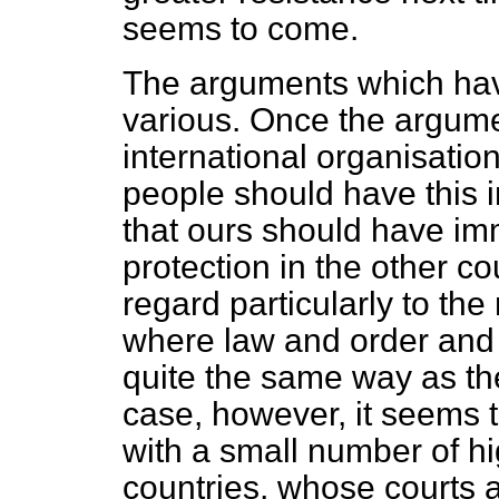
seems to come.
The arguments which ha
various. Once the argume
international organisation
people should have this i
that ours should have im
protection in the other c
regard particularly to the
where law and order and t
quite the same way as the
case, however, it seems 
with a small number of hi
countries, whose courts a