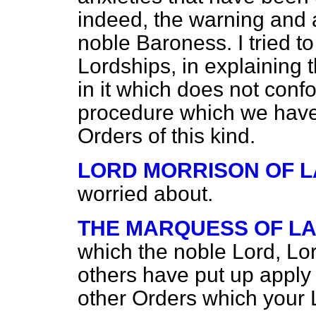
indeed, the warning and 
noble Baroness. I tried to
Lordships, in explaining t
in it which does not conf
procedure which we have 
Orders of this kind.
LORD MORRISON OF 
worried about.
THE MARQUESS OF L
which the noble Lord, Lo
others have put up apply 
other Orders which your