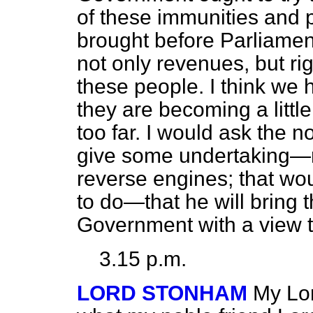
of these immunities and 
brought before Parliamen
not only revenues, but rig
these people. I think we
they are becoming a litt
too far. I would ask the
give some undertaking—n
reverse engines; that wo
to do—that he will bring t
Government with a view to
3.15 p.m.
LORD STONHAM
My Lor