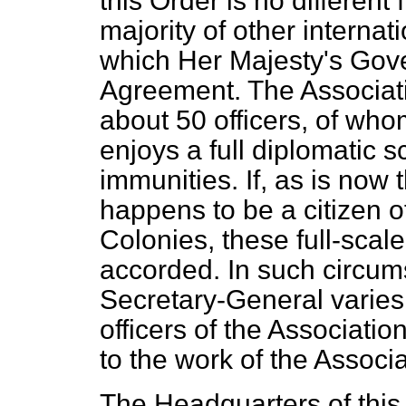
this Order is no different
majority of other internat
which Her Majesty's Gov
Agreement. The Associati
about 50 officers, of wh
enjoys a full diplomatic s
immunities. If, as is now
happens to be a citizen 
Colonies, these full-scale
accorded. In such circums
Secretary-General varies 
officers of the Associatio
to the work of the Associa
The Headquarters of this 