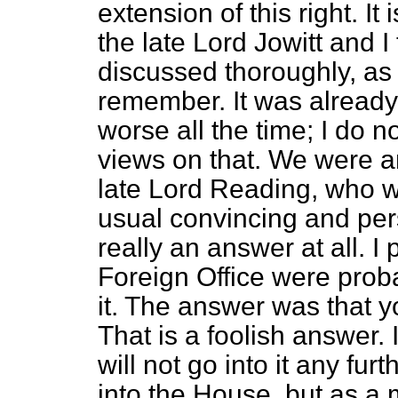
extension of this right. I
the late Lord Jowitt and I
discussed thoroughly, as
remember. It was already 
worse all the time; I do 
views on that. We were a
late Lord Reading, who w
usual convincing and per
really an answer at all. I
Foreign Office were proba
it. The answer was that yo
That is a foolish answer. I
will not go into it any fur
into the House, but as a