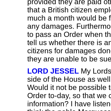
provided they are paid ot
that a British citizen em
much a month would be fr
any damages. Furthermore
to pass an Order when t
tell us whether there is 
citizens for damages don
they are unable to be su
LORD JESSEL
My Lords,
side of the House as well
Would it not be possible t
Order to-day, so that we 
information? I have listen