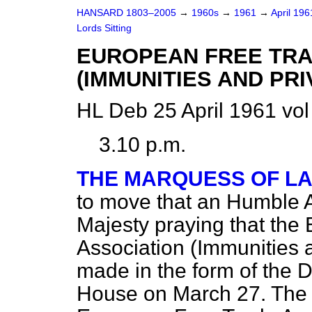
HANSARD 1803–2005
→
1960s
→
1961
→
April 19
Lords Sitting
EUROPEAN FREE TRA
(IMMUNITIES AND PRI
HL Deb 25 April 1961 vo
3.10 p.m.
THE MARQUESS OF L
to move that an Humble 
Majesty praying that the
Association (Immunities 
made in the form of the D
House on March 27. The 