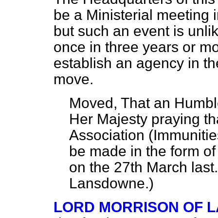
be a Ministerial meeting 
but such an event is unli
once in three years or mo
establish an agency in t
move.
Moved, That an Humbl
Her Majesty praying t
Association (Immunitie
be made in the form of 
on the 27th March last
Lansdowne.
)
LORD MORRISON OF 