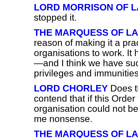
LORD MORRISON OF 
stopped it.
THE MARQUESS OF L
reason of making it a prac
organisations to work. I
—and I think we have s
privileges and immunitie
LORD CHORLEY
Does t
contend that if this Order
organisation could not b
me nonsense.
THE MARQUESS OF L