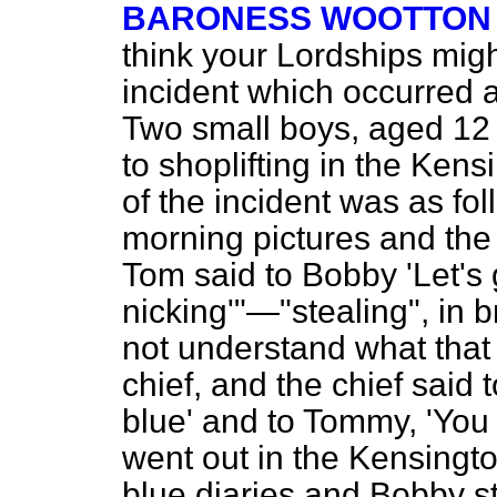
BARONESS WOOTTON 
think your Lordships migh
incident which occurred 
Two small boys, aged 12 
to shoplifting in the Ken
of the incident was as fo
morning pictures and the 
Tom said to Bobby 'Let's
nicking'"—"stealing", in b
not understand what that
chief, and the chief said 
blue' and to Tommy, 'You 
went out in the Kensing
blue diaries and Bobby s