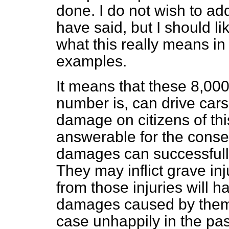
done. I do not wish to add
have said, but I should li
what this really means in
examples.
It means that these 8,00
number is, can drive cars
damage on citizens of thi
answerable for the conse
damages can successfull
They may inflict grave in
from those injuries will h
damages caused by them.
case unhappily in the pa