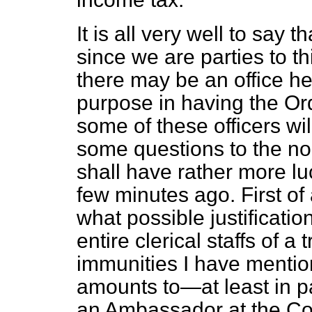
It is all very well to say t
since we are parties to thi
there may be an office her
purpose in having the Ord
some of these officers wil
some questions to the no
shall have rather more l
few minutes ago. First of 
what possible justificatio
entire clerical staffs of 
immunities I have mentio
amounts to—at least in pa
an Ambassador at the Co