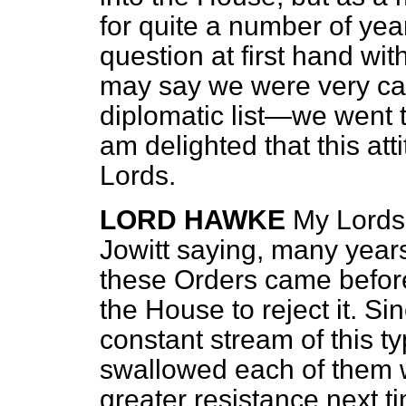
for quite a number of yea
question at first hand wi
may say we were very ca
diplomatic list—we went 
am delighted that this at
Lords.
LORD HAWKE
My Lords,
Jowitt saying, many years
these Orders came befor
the House to reject it. S
constant stream of this t
swallowed each of them w
greater resistance next t