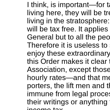
I think, is important—for
living here, they will be 
living in the stratosphere:
will be tax free. It applie
General but to all the pe
Therefore it is useless to 
enjoy these extraordinary
this Order makes it clear t
Association, except those
hourly rates—and that m
porters, the lift men and
immune from legal process
their writings or anythin
income tax.