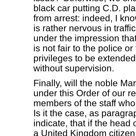
black car putting C.D. pl
from arrest: indeed, I k
is rather nervous in traffi
under the impression that
is not fair to the police or
privileges to be extended 
without supervision.
Finally, will the noble Ma
under this Order of our r
members of the staff who
Is it the case, as paragr
indicate, that if the head 
a United Kingdom citizen