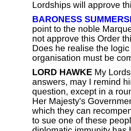
Lordships will approve th
BARONESS SUMMERS
point to the noble Marque
not approve this Order thi
Does he realise the logic
organisation must be com
LORD HAWKE
My Lords
answers, may I remind hi
question, except in a rou
Her Majesty's Governme
which they can recompens
to sue one of these peo
diplomatic immunity has