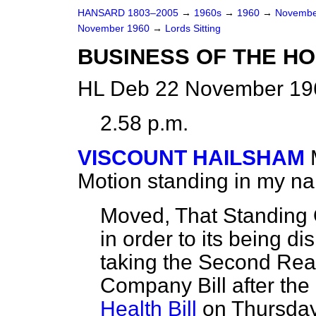
HANSARD 1803–2005
→
1960s
→
1960
→
Novembe
November 1960
→
Lords Sitting
BUSINESS OF THE H
HL Deb 22 November 196
2.58 p.m.
VISCOUNT HAILSHAM
Motion standing in my n
Moved, That Standing 
in order to its being d
taking the Second Rea
Company Bill after th
Health Bill
on Thursday