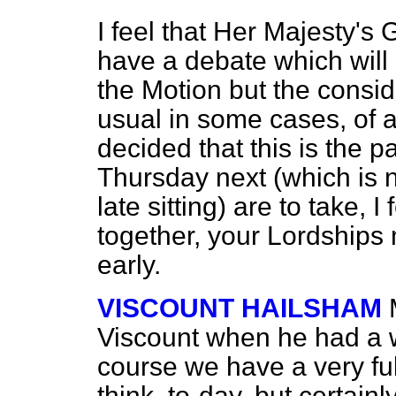
I feel that Her Majesty'
have a debate which will
the Motion but the consi
usual in some cases, of an
decided that this is the 
Thursday next (which is 
late sitting) are to take, I 
together, your Lordships
early.
VISCOUNT HAILSHAM
Viscount when he had a w
course we have a very fu
think, to-day, but certain