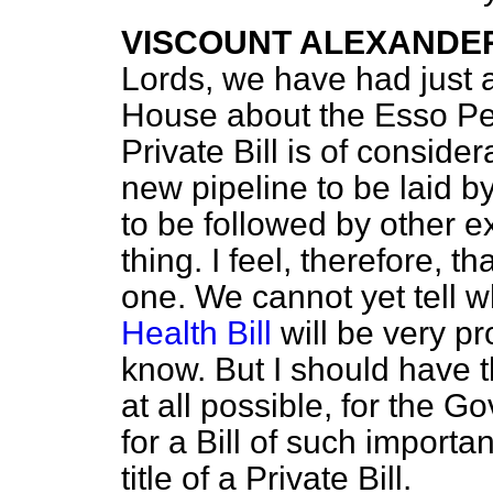
VISCOUNT ALEXANDE
Lords, we have had just a 
House about the Esso Pe
Private Bill is of consid
new pipeline to be laid b
to be followed by other 
thing. I feel, therefore, t
one. We cannot yet tell 
Health Bill
will be very p
know. But I should have th
at all possible, for the 
for a Bill of such importa
title of a Private Bill.