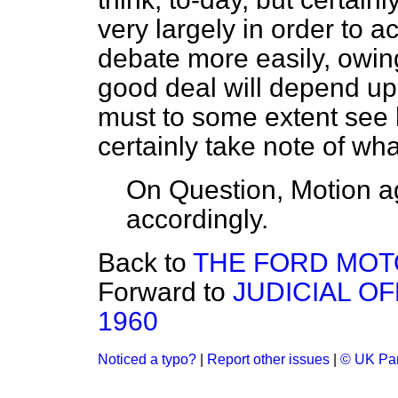
very largely in order to 
debate more easily, owing 
good deal will depend upo
must to some extent see h
certainly take note of wh
On Question, Motion a
accordingly.
Back to
THE FORD MO
Forward to
JUDICIAL OF
1960
Noticed a typo?
|
Report other issues
|
© UK Par