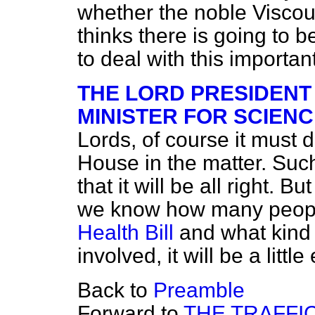
whether the noble Viscou
thinks there is going to b
to deal with this important 
THE LORD PRESIDENT
MINISTER FOR SCIENC
Lords, of course it must 
House in the matter. Such
that it will be all right. 
we know how many peopl
Health Bill
and what kind o
involved, it will be a littl
Back to
Preamble
Forward to
THE TRAFFI