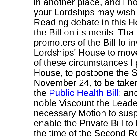
in another place, and I n
your Lordships may wish
Reading debate in this H
the Bill on its merits. Th
promoters of the Bill to 
Lordships' House to mov
of these circumstances I 
House, to postpone the 
November 24, to be taken
the
Public Health Bill
; an
noble Viscount the Leade
necessary Motion to sus
enable the Private Bill to
the time of the Second R