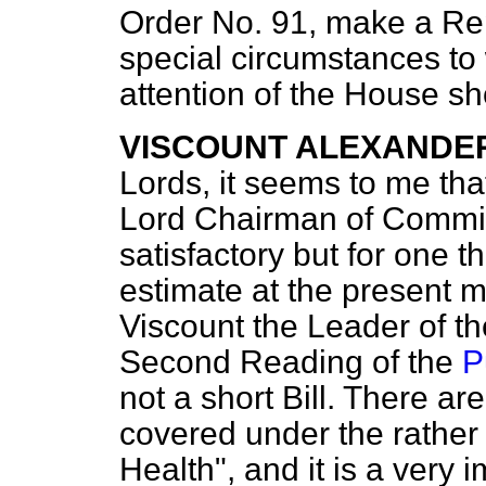
Order No. 91, make a Rep
special circumstances to 
attention of the House s
VISCOUNT ALEXANDE
Lords, it seems to me th
Lord Chairman of Commit
satisfactory but for one t
estimate at the present 
Viscount the Leader of 
Second Reading of the
P
not a short Bill. There ar
covered under the rather m
Health", and it is a very 