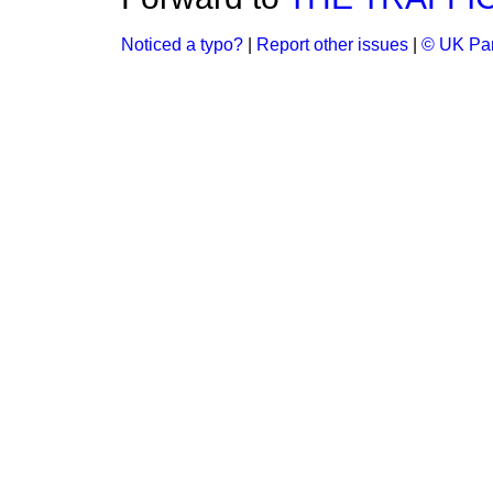
Noticed a typo?
|
Report other issues
|
© UK Par