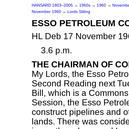
HANSARD 1803–2005
→
1960s
→
1960
→
Novembe
November 1960
→
Lords Sitting
ESSO PETROLEUM CO
HL Deb 17 November 196
3.6 p.m.
THE CHAIRMAN OF CO
My Lords, the Esso Petro
Second Reading next Tue
Bill, which is a Commons B
Session, the Esso Petr
construct pipelines and o
lands. There was consider